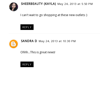
SHEERBEAUTY (KAYLA)
May 24, 2013 at 5:50 PM
I can't wait to go shopping at these new outlets :)
REPLY
SANDRA D
May 24, 2013 at 10:30 PM
Ohhh...This is great news!
REPLY