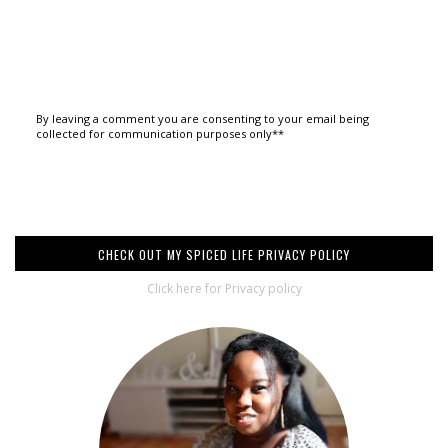
By leaving a comment you are consenting to your email being
collected for communication purposes only**
CHECK OUT MY SPICED LIFE PRIVACY POLICY
Click here for Privacy policy