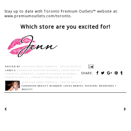
Stay up to date with Toronto Premium Outlets™ website at:
www.premiumoutlets.com/toronto.
Which store are you excited for!
POSTED BY
JENNIFER FROM TORONTO - SPICED BEAUTY
LABELS:
CANADIAN FASHION BLOGGER
,
SHOPPING IN
SHARE:
TORONTO
,
TORONTO
,
TORONTO FASHION BLOGGER
,
TORONTO MALLS
,
TORONTO PREMIUM OUTLETS
JENNIFER FROM TORONTO - SPICED BEAUTY
CANADIAN BEAUTY BLOGGER: LOVES BABIES, FASHION, WEDDINGS +
BEAUTY.