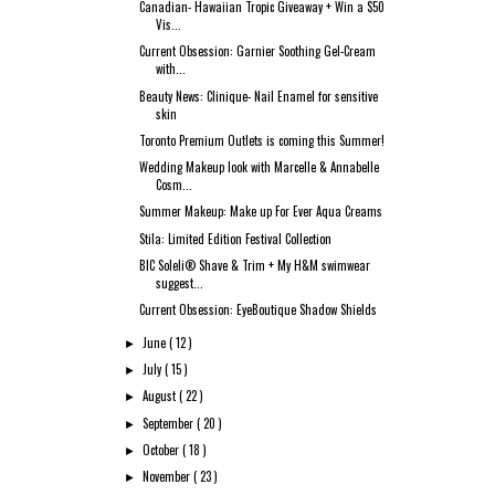
Canadian- Hawaiian Tropic Giveaway + Win a $50
Vis...
Current Obsession: Garnier Soothing Gel-Cream
with...
Beauty News: Clinique- Nail Enamel for sensitive
skin
Toronto Premium Outlets is coming this Summer!
Wedding Makeup look with Marcelle & Annabelle
Cosm...
Summer Makeup: Make up For Ever Aqua Creams
Stila: Limited Edition Festival Collection
BIC Soleli® Shave & Trim + My H&M swimwear
suggest...
Current Obsession: EyeBoutique Shadow Shields
June
( 12 )
►
July
( 15 )
►
August
( 22 )
►
September
( 20 )
►
October
( 18 )
►
November
( 23 )
►