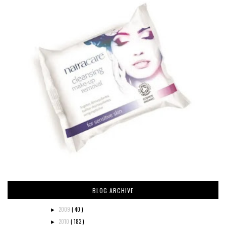
BLOG ARCHIVE
2009
( 40 )
►
2010
( 183 )
►