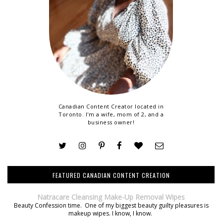
Canadian Content Creator located in
Toronto. I'm a wife, mom of 2, and a
business owner!
FEATURED CANADIAN CONTENT CREATION
Natracare Cleansing Make-Up Removal Wipes
Beauty Confession time. One of my biggest beauty guilty pleasures is
makeup wipes. I know, I know.