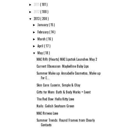
2011
( 181 )
►
2012
( 188 )
►
2013
( 208 )
▼
January
( 15 )
►
February
( 14 )
►
March
( 16 )
►
April
( 17 )
►
May
( 18 )
▼
MAC RiRi (Hearts) MAC Lipstick Launches May 2
Current Obsession: Maybelline Baby Lips
Summer Make up: Annabelle Cosmetics, Make up
For E...
Skin Care: Eucerin, Simple & Olay
Gifts for Mom: Bath & Body Works + Event
The Red Bow: Hello Kitty Love
Nails: Gelish Seafoam Green
MAC Ririwoo Love
Summer Trends: Round Frames from Clearly
Contacts