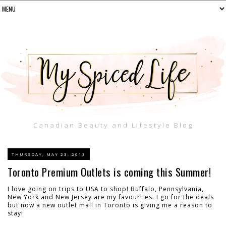
Canadian Beauty and Lifestyle Blog
THURSDAY, MAY 23, 2013
Toronto Premium Outlets is coming this Summer!
I love going on trips to USA to shop! Buffalo, Pennsylvania,
New York and New Jersey are my favourites. I go for the deals
but now a new outlet mall in Toronto is giving me a reason to
stay!