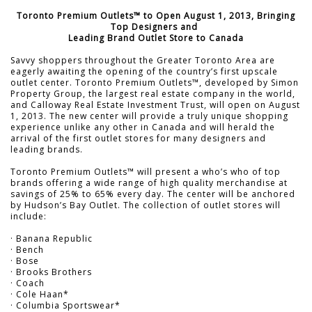
Toronto Premium Outlets™ to Open August 1, 2013, Bringing
Top Designers and
Leading Brand Outlet Store to Canada
Savvy shoppers throughout the Greater Toronto Area are
eagerly awaiting the opening of the country’s first upscale
outlet center. Toronto Premium Outlets™, developed by Simon
Property Group, the largest real estate company in the world,
and Calloway Real Estate Investment Trust, will open on August
1, 2013. The new center will provide a truly unique shopping
experience unlike any other in Canada and will herald the
arrival of the first outlet stores for many designers and
leading brands.
Toronto Premium Outlets™ will present a who’s who of top
brands offering a wide range of high quality merchandise at
savings of 25% to 65% every day. The center will be anchored
by Hudson’s Bay Outlet. The collection of outlet stores will
include:
· Banana Republic
· Bench
· Bose
· Brooks Brothers
· Coach
· Cole Haan*
· Columbia Sportswear*