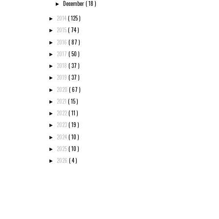
December
( 18 )
►
2014
( 125 )
►
2015
( 74 )
►
2016
( 87 )
►
2017
( 50 )
►
2018
( 37 )
►
2019
( 37 )
►
2020
( 67 )
►
2021
( 15 )
►
2022
( 11 )
►
2023
( 19 )
►
2024
( 10 )
►
2025
( 10 )
►
2026
( 4 )
►