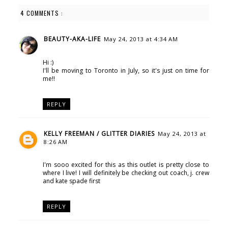
4 COMMENTS :
BEAUTY-AKA-LIFE
May 24, 2013 at 4:34 AM
Hi :)
I'll be moving to Toronto in July, so it's just on time for
me!!
REPLY
KELLY FREEMAN / GLITTER DIARIES
May 24, 2013 at
8:26 AM
I'm sooo excited for this as this outlet is pretty close to
where I live! I will definitely be checking out coach, j. crew
and kate spade first
REPLY