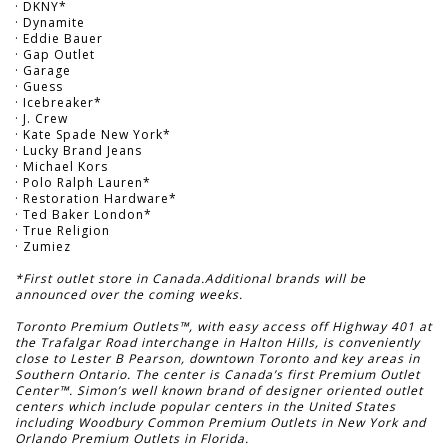
· DKNY*
· Dynamite
· Eddie Bauer
· Gap Outlet
· Garage
· Guess
· Icebreaker*
· J. Crew
· Kate Spade New York*
· Lucky Brand Jeans
· Michael Kors
· Polo Ralph Lauren*
· Restoration Hardware*
· Ted Baker London*
· True Religion
· Zumiez
*First outlet store in Canada.Additional brands will be
announced over the coming weeks.
Toronto Premium Outlets™, with easy access off Highway 401 at
the Trafalgar Road interchange in Halton Hills, is conveniently
close to Lester B Pearson, downtown Toronto and key areas in
Southern Ontario. The center is Canada’s first Premium Outlet
Center™. Simon’s well known brand of designer oriented outlet
centers which include popular centers in the United States
including Woodbury Common Premium Outlets in New York and
Orlando Premium Outlets in Florida.