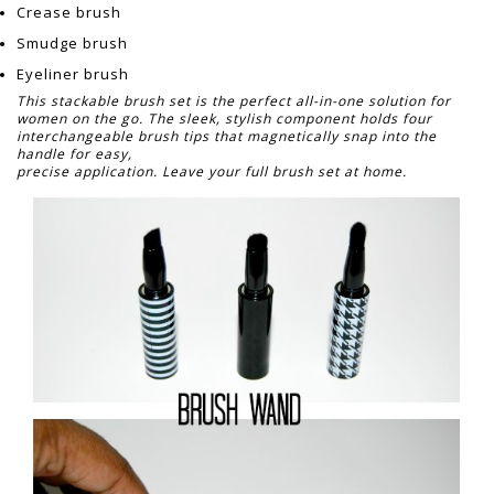
Crease brush
Smudge brush
Eyeliner brush
This stackable brush set is the perfect all-in-one solution for
women on the go. The sleek, stylish component holds four
interchangeable brush tips that magnetically snap into the
handle for easy,
precise application. Leave your full brush set at home.