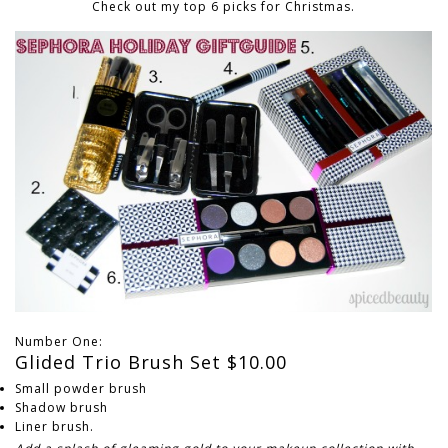
Check out my top 6 picks for Christmas.
Number One:
Glided Trio Brush Set $10.00
Small powder brush
Shadow brush
Liner brush.