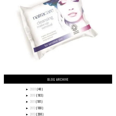
BLOG ARCHIVE
2009
( 40 )
►
2010
( 183 )
►
2011
( 181 )
►
2012
( 188 )
►
2013
( 208 )
►