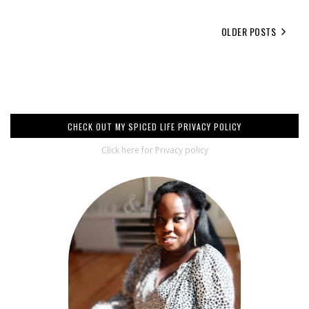
OLDER POSTS
CHECK OUT MY SPICED LIFE PRIVACY POLICY
Click here for Privacy policy