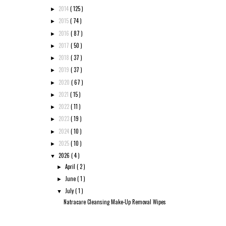
2014
( 125 )
►
2015
( 74 )
►
2016
( 87 )
►
2017
( 50 )
►
2018
( 37 )
►
2019
( 37 )
►
2020
( 67 )
►
2021
( 15 )
►
2022
( 11 )
►
2023
( 19 )
►
2024
( 10 )
►
2025
( 10 )
►
2026
( 4 )
▼
April
( 2 )
►
June
( 1 )
►
July
( 1 )
▼
Natracare Cleansing Make-Up Removal Wipes