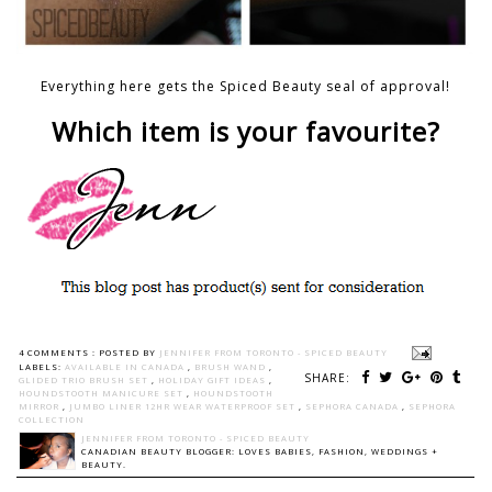
Everything here gets the Spiced Beauty seal of approval!
Which item is your favourite?
4 COMMENTS :
POSTED BY
JENNIFER FROM TORONTO - SPICED BEAUTY
LABELS:
AVAILABLE IN CANADA
,
BRUSH WAND
,
SHARE:
GLIDED TRIO BRUSH SET
,
HOLIDAY GIFT IDEAS
,
HOUNDSTOOTH MANICURE SET
,
HOUNDSTOOTH
MIRROR
,
JUMBO LINER 12HR WEAR WATERPROOF SET
,
SEPHORA CANADA
,
SEPHORA
COLLECTION
JENNIFER FROM TORONTO - SPICED BEAUTY
CANADIAN BEAUTY BLOGGER: LOVES BABIES, FASHION, WEDDINGS +
BEAUTY.