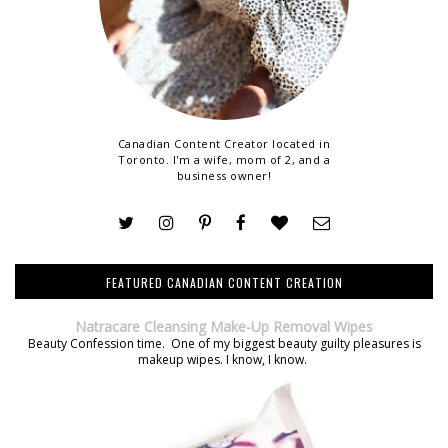
Canadian Content Creator located in
Toronto. I'm a wife, mom of 2, and a
business owner!
FEATURED CANADIAN CONTENT CREATION
Natracare Cleansing Make-Up Removal Wipes
Beauty Confession time. One of my biggest beauty guilty pleasures is
makeup wipes. I know, I know.