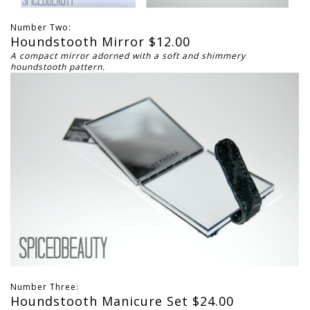
Number Two:
Houndstooth Mirror $12.00
A compact mirror adorned with a soft and shimmery
houndstooth pattern.
Number Three:
Houndstooth Manicure Set $24.00