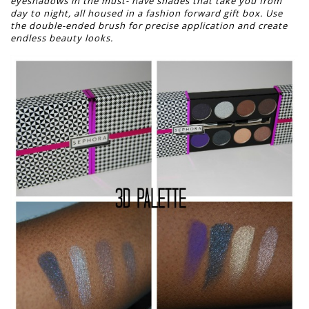
eyeshadows in the must-
have shades that take you from
day to night, all housed in a fashion forward gift box.
Use
the double-ended brush for precise application and create
endless beauty looks.