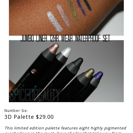
Number Six:
3D Palette $
29.00
This limited edition palette features eight highly pigmented