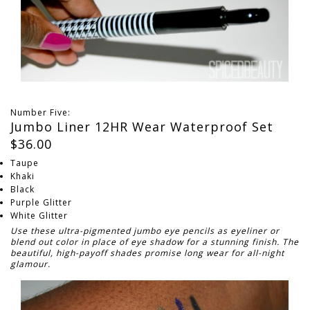
Number Five:
Jumbo Liner 12HR Wear Waterproof Set
$36.00
Taupe
Khaki
Black
Purple Glitter
White Glitter
Use these ultra-pigmented jumbo eye pencils as eyeliner or
blend out color in place of eye shadow for a stunning finish. The
beautiful, high-payoff shades promise long wear for all-night
glamour.