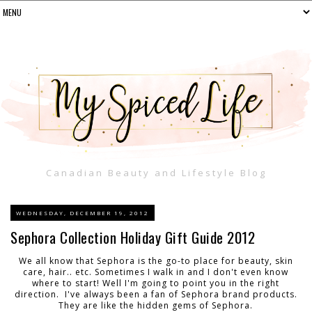
Canadian Beauty and Lifestyle Blog
WEDNESDAY, DECEMBER 19, 2012
Sephora Collection Holiday Gift Guide 2012
We all know that Sephora is the go-to place for beauty, skin
care, hair.. etc. Sometimes I walk in and I don't even know
where to start! Well I'm going to point you in the right
direction. I've always been a fan of Sephora brand products.
They are like the hidden gems of Sephora.