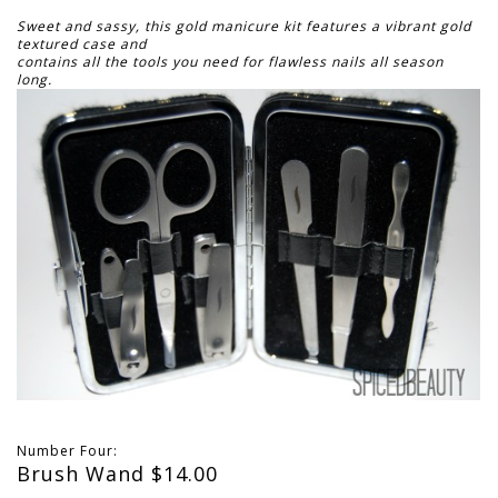
Sweet and sassy, this gold manicure kit features a vibrant gold
textured case and
contains all the tools you need for flawless nails all season
long.
Number Four:
Brush Wand $14.00