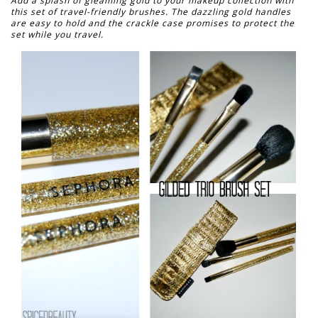
Add a splash of gleaming gold to your makeup collection with
this set of travel-friendly brushes. The dazzling gold handles
are easy to hold and the crackle case promises to protect the
set while you travel.