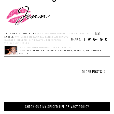
2 COMMENTS :
POSTED BY
JENNIFER FROM TORONTO - SPICED BEAUTY
LABELS:
AVAILABLE IN CANADA
,
CANADIAN BEAUTY
SHARE:
BLOGGER
,
HEALTH
,
LIP HEALTH
,
POLYSPORIN
VISIBLE LIP HEALTH
JENNIFER FROM TORONTO - SPICED BEAUTY
CANADIAN BEAUTY BLOGGER: LOVES BABIES, FASHION, WEDDINGS +
BEAUTY.
OLDER POSTS
CHECK OUT MY SPICED LIFE PRIVACY POLICY