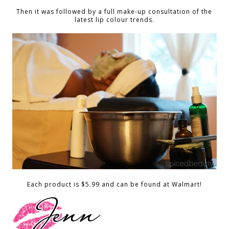
Then it was followed by a full make-up consultation of the
latest lip colour trends.
Each product is $5.99 and can be found at Walmart!