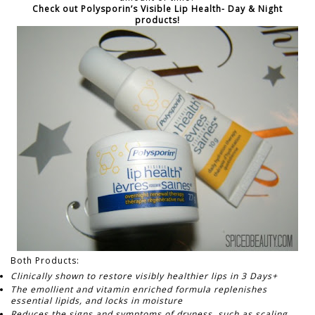
Check out Polysporin’s Visible Lip Health- Day & Night
products!
Both Products:
Clinically shown to restore visibly healthier lips in 3 Days+
The emollient and vitamin enriched formula replenishes
essential lipids, and locks in moisture
Reduces the signs and symptoms of dryness, such as scaling