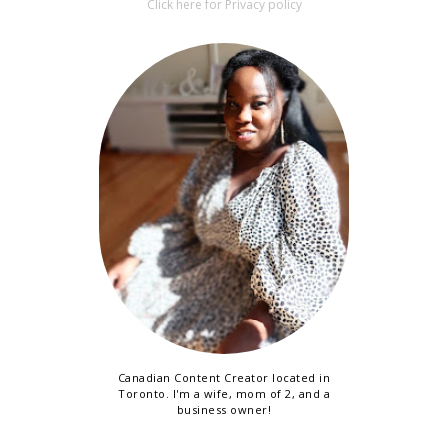
Click here for Privacy policy
Canadian Content Creator located in
Toronto. I'm a wife, mom of 2, and a
business owner!