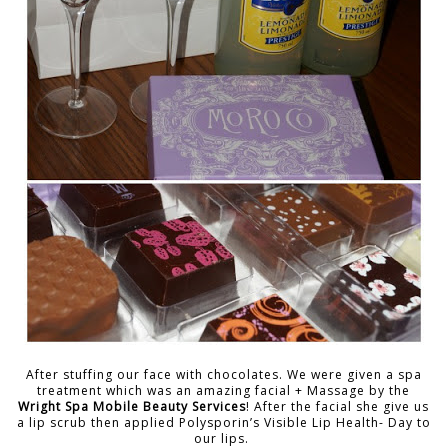
After stuffing our face with chocolates. We were given a spa
treatment which was an amazing facial + Massage by the
Wright Spa Mobile Beauty Services
! After the facial she give us
a lip scrub then applied Polysporin’s Visible Lip Health- Day to
our lips.