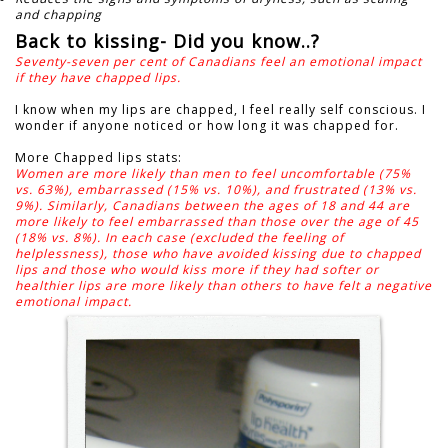
and chapping
Back to kissing- Did you know..?
Seventy-seven per cent of Canadians feel an emotional impact
if they have chapped lips.
I know when my lips are chapped, I feel really self conscious.
I
wonder if anyone noticed or how long it was chapped for.
More Chapped lips stats:
Women are more likely than men to feel uncomfortable (75%
vs. 63%), embarrassed (15% vs. 10%), and frustrated (13% vs.
9%). Similarly, Canadians between the ages of 18 and 44 are
more likely to feel embarrassed than those over the age of 45
(18% vs. 8%). In each case (excluded the feeling of
helplessness), those who have avoided kissing due to chapped
lips and those who would kiss more if they had softer or
healthier lips are more likely than others to have felt a negative
emotional impact.