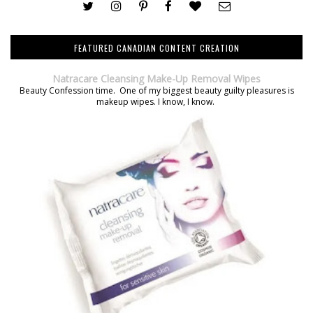
FEATURED CANADIAN CONTENT CREATION
Natracare Cleansing Make-Up Removal Wipes
Beauty Confession time. One of my biggest beauty guilty pleasures is
makeup wipes. I know, I know.