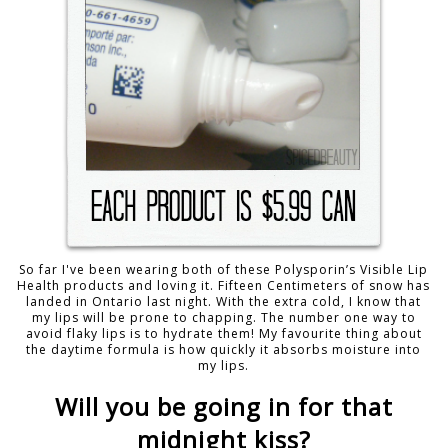
So far I've been wearing both of these Polysporin’s Visible Lip
Health products and loving it. Fifteen Centimeters of snow has
landed in Ontario last night. With the extra cold, I know that
my lips will be prone to chapping. The number one way to
avoid flaky lips is to hydrate them! My favourite thing about
the daytime formula is how quickly it absorbs moisture into
my lips.
Will you be going in for that
midnight kiss?