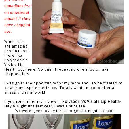
Canadians feel
an emotional
impact if they
have chapped
lips.
When there
are amazing
products out
there like
Polysporin’s
Visible Lip
Health out there, No one.. I repeat no one should have
chapped lips.
I was given the opportunity for my mom and I to be treated to
an at-home spa experience. Totally what I needed after a
stressful day at work!
If you remember my review of
Polysporin’s Visible Lip Health-
Day & Night
line last year, I was a huge fan.
We were given lovely treats to get the night started!