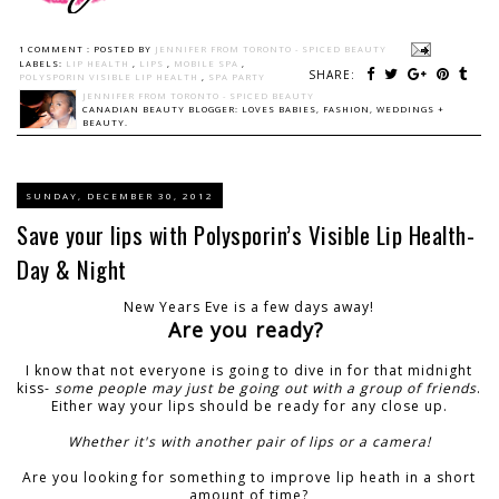
1 COMMENT :
POSTED BY
JENNIFER FROM TORONTO - SPICED BEAUTY
LABELS:
LIP HEALTH
,
LIPS
,
MOBILE SPA
,
SHARE:
POLYSPORIN VISIBLE LIP HEALTH
,
SPA PARTY
JENNIFER FROM TORONTO - SPICED BEAUTY
CANADIAN BEAUTY BLOGGER: LOVES BABIES, FASHION, WEDDINGS +
BEAUTY.
SUNDAY, DECEMBER 30, 2012
Save your lips with Polysporin’s Visible Lip Health-
Day & Night
New Years Eve is a few days away!
Are you ready?
I know that not everyone is going to dive in for that midnight
kiss-
some people may just be going out with a group of friends
.
Either way your lips should be ready for any close up.
Whether it's with another pair of lips or a camera!
Are you looking for something to improve lip heath in a short
amount of time?