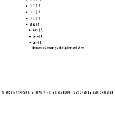
2023
( 19 )
►
2024
( 10 )
►
2025
( 10 )
►
2026
( 4 )
▼
April
( 2 )
►
June
( 1 )
►
July
( 1 )
▼
Natracare Cleansing Make-Up Removal Wipes
©
2026
MY SPICED LIFE: BEAUTY + LIFESTYLE BLOG
• DESIGNED BY
GAIAFOXDESIGN