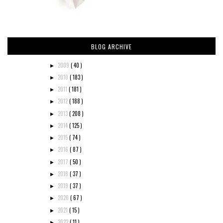
BLOG ARCHIVE
2009
( 40 )
►
2010
( 183 )
►
2011
( 181 )
►
2012
( 188 )
►
2013
( 208 )
►
2014
( 125 )
►
2015
( 74 )
►
2016
( 87 )
►
2017
( 50 )
►
2018
( 37 )
►
2019
( 37 )
►
2020
( 67 )
►
2021
( 15 )
►
2022
( 11 )
►