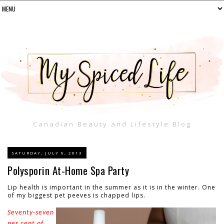
Canadian Beauty and Lifestyle Blog
SATURDAY, JULY 6, 2013
Polysporin At-Home Spa Party
Lip health is important in the summer as it is in the winter. One
of my biggest pet peeves is chapped lips.
Seventy-seven
per cent of