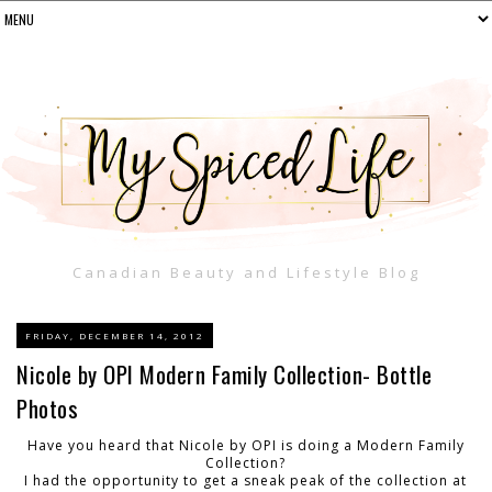
Canadian Beauty and Lifestyle Blog
FRIDAY, DECEMBER 14, 2012
Nicole by OPI Modern Family Collection- Bottle
Photos
Have you heard that Nicole by OPI is doing a Modern Family
Collection?
I had the opportunity to get a sneak peak of the collection at