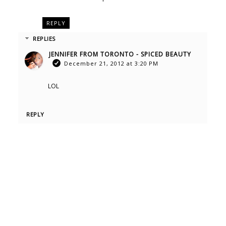
REPLY
REPLIES
JENNIFER FROM TORONTO - SPICED BEAUTY
December 21, 2012 at 3:20 PM
LOL
REPLY