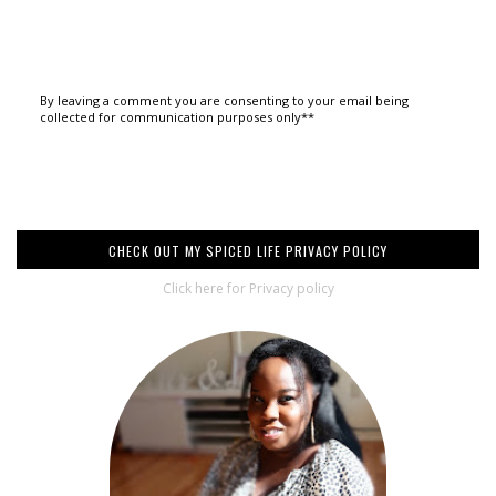
By leaving a comment you are consenting to your email being
collected for communication purposes only**
CHECK OUT MY SPICED LIFE PRIVACY POLICY
Click here for Privacy policy