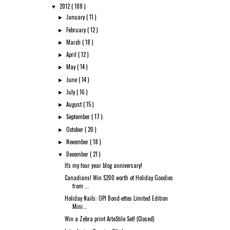
2012
( 188 )
▼
January
( 11 )
►
February
( 12 )
►
March
( 18 )
►
April
( 12 )
►
May
( 14 )
►
June
( 14 )
►
July
( 16 )
►
August
( 15 )
►
September
( 17 )
►
October
( 20 )
►
November
( 18 )
►
December
( 21 )
▼
It's my four year blog anniversary!
Canadians! Win $200 worth of Holiday Goodies
from ...
Holiday Nails: OPI Bond-ettes Limited Edition
Mini...
Win a Zebra print ArteStile Set! (Closed)