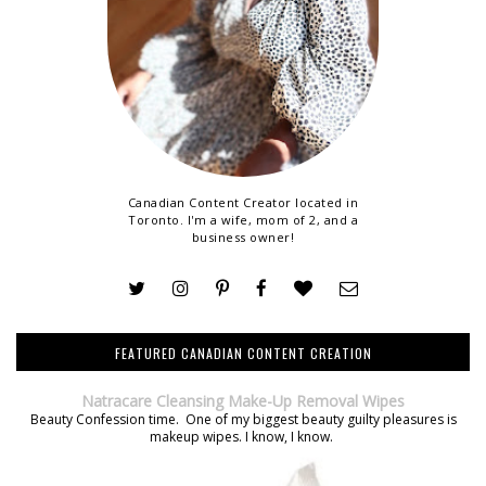
Canadian Content Creator located in
Toronto. I'm a wife, mom of 2, and a
business owner!
FEATURED CANADIAN CONTENT CREATION
Natracare Cleansing Make-Up Removal Wipes
Beauty Confession time. One of my biggest beauty guilty pleasures is
makeup wipes. I know, I know.