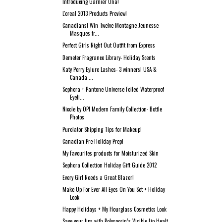
Introducing Garnier Olia!
L'oreal 2013 Products Preview!
Canadians! Win Twelve Montagne Jeunesse
Masques fr...
Perfect Girls Night Out Outfit from Express
Demeter Fragrance Library- Holiday Scents
Katy Perry Eylure Lashes- 3 winners! USA &
Canada ...
Sephora + Pantone Universe Foiled Waterproof
Eyeli...
Nicole by OPI Modern Family Collection- Bottle
Photos
Purolator Shipping Tips for Makeup!
Canadian Pre-Holiday Prep!
My Favourites products for Moisturized Skin
Sephora Collection Holiday Gift Guide 2012
Every Girl Needs a Great Blazer!
Make Up For Ever All Eyes On You Set + Holiday
Look
Happy Holidays + My Hourglass Cosmetics Look
Save your lips with Polysporin’s Visible Lip Healt...