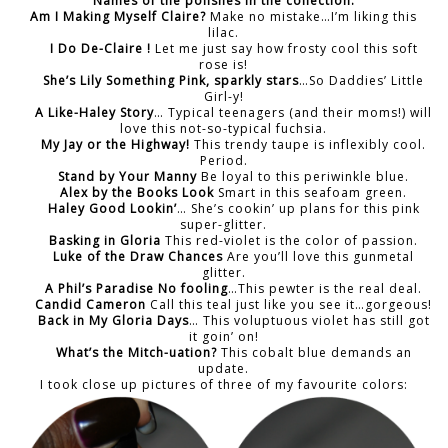
Names of the polishes in the collection:
Am I Making Myself Claire?
Make no mistake…I’m liking this
lilac.
I Do De-Claire !
Let me just say how frosty cool this soft
rose is!
She’s Lily Something Pink, sparkly stars
…So Daddies’ Little
Girl-y!
A Like-Haley Story
… Typical teenagers (and their moms!) will
love this not-so-typical fuchsia.
My Jay or the Highway!
This trendy taupe is inflexibly cool.
Period.
Stand by Your Manny
Be loyal to this periwinkle blue.
Alex by the Books Look
Smart in this seafoam green.
Haley Good Lookin’
… She’s cookin’ up plans for this pink
super-glitter.
Basking in Gloria
This red-violet is the color of passion.
Luke of the Draw Chances
Are you’ll love this gunmetal
glitter.
A Phil’s Paradise No fooling
…This pewter is the real deal.
Candid Cameron
Call this teal just like you see it…gorgeous!
Back in My Gloria Days
… This voluptuous violet has still got
it goin’ on!
What’s the Mitch-uation?
This cobalt blue demands an
update.
I took close up pictures of three of my favourite colors: