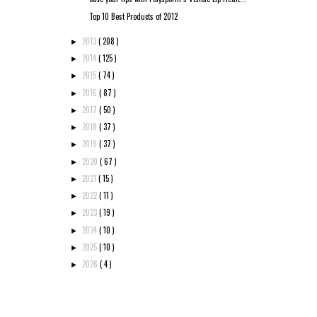
Top 10 Best Products of 2012
2013
( 208 )
►
2014
( 125 )
►
2015
( 74 )
►
2016
( 87 )
►
2017
( 50 )
►
2018
( 37 )
►
2019
( 37 )
►
2020
( 67 )
►
2021
( 15 )
►
2022
( 11 )
►
2023
( 19 )
►
2024
( 10 )
►
2025
( 10 )
►
2026
( 4 )
►