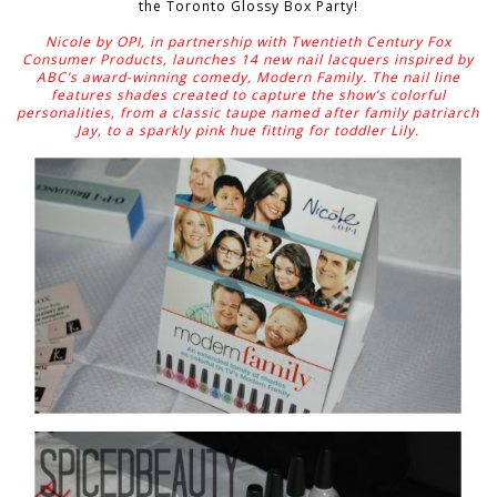
the Toronto Glossy Box Party!
Nicole by OPI, in partnership with Twentieth Century Fox
Consumer Products, launches 14 new nail lacquers inspired by
ABC’s award-winning comedy, Modern Family. The nail line
features shades created to capture the show’s colorful
personalities, from a classic taupe named after family patriarch
Jay, to a sparkly pink hue fitting for toddler Lily.