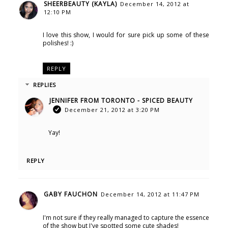
SHEERBEAUTY (KAYLA)
December 14, 2012 at
12:10 PM
I love this show, I would for sure pick up some of these
polishes! :)
REPLY
REPLIES
JENNIFER FROM TORONTO - SPICED BEAUTY
December 21, 2012 at 3:20 PM
Yay!
REPLY
GABY FAUCHON
December 14, 2012 at 11:47 PM
I'm not sure if they really managed to capture the essence
of the show but I've spotted some cute shades!