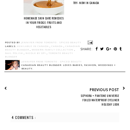
TRY- NOW IN CANADA
HOMEMADE SKIN CARE REMEDIES
IN YOUR FRIDGE: FRUITS AND
VEGETABLES
POSTED BY
JENNIFER FROM TORONTO - SPICED BEAUTY
LABELS:
AVAILABLE IN CANADA
,
CANADA
,
CANADIAN
SHARE:
BEAUTY BLOGGER
,
MODERN FAMILY COLLECTION
,
NAIL POLISH
,
NICOLE BY OPI
,
TORONTO BEAUTY
BLOGGER
JENNIFER FROM TORONTO - SPICED BEAUTY
CANADIAN BEAUTY BLOGGER: LOVES BABIES, FASHION, WEDDINGS +
BEAUTY.
PREVIOUS POST
SEPHORA + PANTONE UNIVERSE
FOILED WATERPROOF EYELINER
HOLIDAY LOOK
4 COMMENTS :