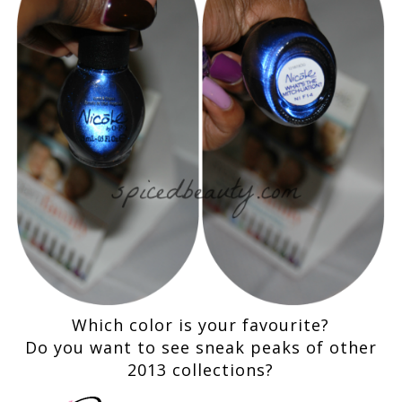
Which color is your favourite?
Do you want to see sneak pe
a
ks of other
2013 collections?