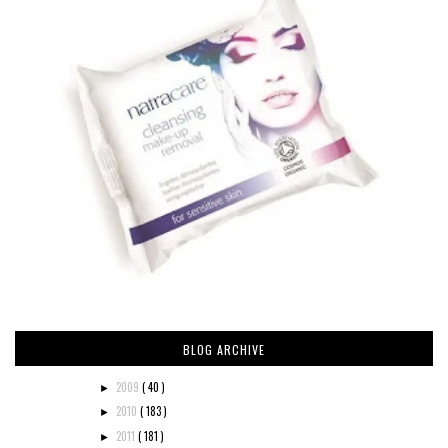
BLOG ARCHIVE
2009
( 40 )
►
2010
( 183 )
►
2011
( 181 )
►