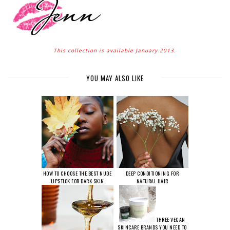
This collection is available January 2013.
YOU MAY ALSO LIKE
HOW TO CHOOSE THE BEST NUDE
DEEP CONDITIONING FOR
LIPSTICK FOR DARK SKIN
NATURAL HAIR
THREE VEGAN
SKINCARE BRANDS YOU NEED TO