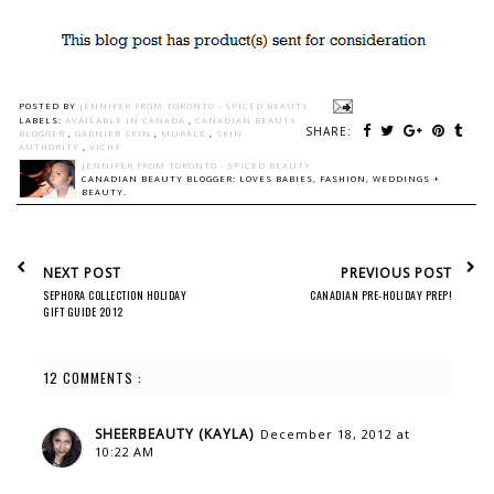
POSTED BY
JENNIFER FROM TORONTO - SPICED BEAUTY
LABELS:
AVAILABLE IN CANADA
,
CANADIAN BEAUTY
SHARE:
BLOGGER
,
GARNIER SKIN
,
MURALE
,
SKIN
AUTHORITY
,
VICHY
JENNIFER FROM TORONTO - SPICED BEAUTY
CANADIAN BEAUTY BLOGGER: LOVES BABIES, FASHION, WEDDINGS +
BEAUTY.
NEXT POST
PREVIOUS POST
SEPHORA COLLECTION HOLIDAY
CANADIAN PRE-HOLIDAY PREP!
GIFT GUIDE 2012
12 COMMENTS :
SHEERBEAUTY (KAYLA)
December 18, 2012 at
10:22 AM