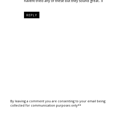
havent tried any of these but they sound great.. x
REPLY
By leaving a comment you are consenting to your email being
collected for communication purposes only**