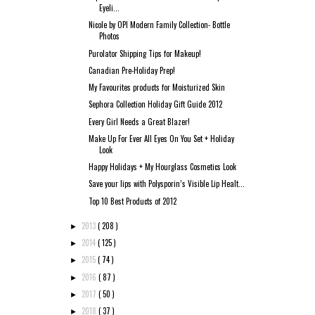
Eyeli...
Nicole by OPI Modern Family Collection- Bottle
Photos
Purolator Shipping Tips for Makeup!
Canadian Pre-Holiday Prep!
My Favourites products for Moisturized Skin
Sephora Collection Holiday Gift Guide 2012
Every Girl Needs a Great Blazer!
Make Up For Ever All Eyes On You Set + Holiday
Look
Happy Holidays + My Hourglass Cosmetics Look
Save your lips with Polysporin’s Visible Lip Healt...
Top 10 Best Products of 2012
2013
( 208 )
►
2014
( 125 )
►
2015
( 74 )
►
2016
( 87 )
►
2017
( 50 )
►
2018
( 37 )
►