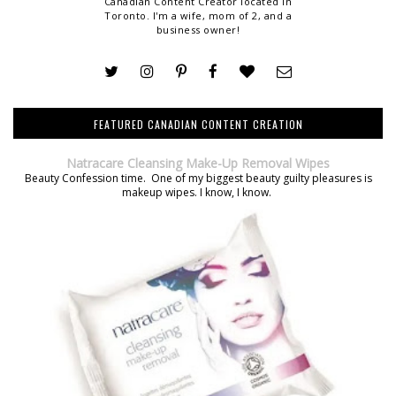
Canadian Content Creator located in
Toronto. I'm a wife, mom of 2, and a
business owner!
FEATURED CANADIAN CONTENT CREATION
Natracare Cleansing Make-Up Removal Wipes
Beauty Confession time. One of my biggest beauty guilty pleasures is
makeup wipes. I know, I know.