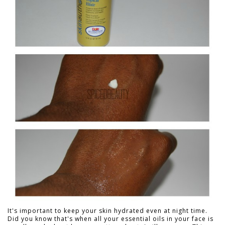
It's important to keep your skin hydrated even at night time.
Did you know that's when all your essential oils in your face is