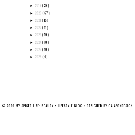
2019
( 37 )
►
2020
( 67 )
►
2021
( 15 )
►
2022
( 11 )
►
2023
( 19 )
►
2024
( 10 )
►
2025
( 10 )
►
2026
( 4 )
►
©
2026
MY SPICED LIFE: BEAUTY + LIFESTYLE BLOG
• DESIGNED BY
GAIAFOXDESIGN