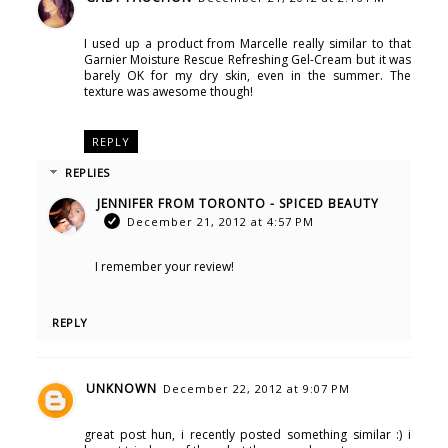
I used up a product from Marcelle really similar to that
Garnier Moisture Rescue Refreshing Gel-Cream but it was
barely OK for my dry skin, even in the summer. The
texture was awesome though!
REPLY
REPLIES
JENNIFER FROM TORONTO - SPICED BEAUTY
December 21, 2012 at 4:57 PM
I remember your review!
REPLY
UNKNOWN
December 22, 2012 at 9:07 PM
great post hun, i recently posted something similar :) i