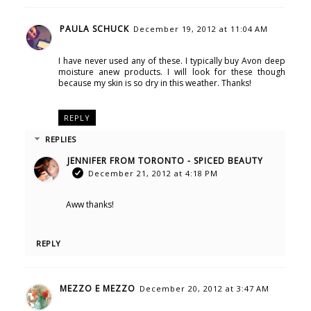
PAULA SCHUCK
December 19, 2012 at 11:04 AM
I have never used any of these. I typically buy Avon deep
moisture anew products. I will look for these though
because my skin is so dry in this weather. Thanks!
REPLY
REPLIES
JENNIFER FROM TORONTO - SPICED BEAUTY
December 21, 2012 at 4:18 PM
Aww thanks!
REPLY
MEZZO E MEZZO
December 20, 2012 at 3:47 AM