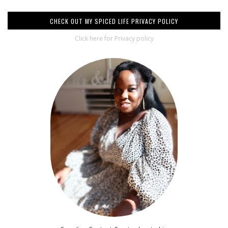
CHECK OUT MY SPICED LIFE PRIVACY POLICY
Click here for Privacy policy