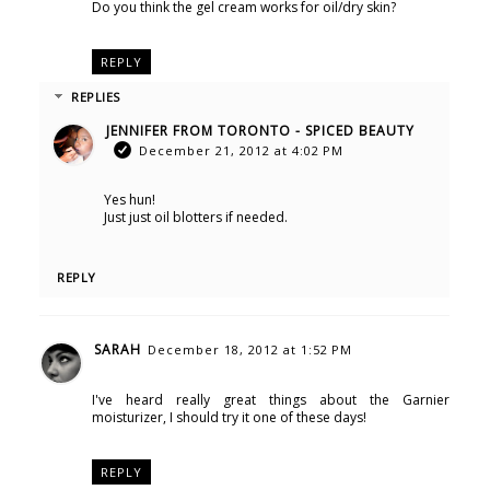
Do you think the gel cream works for oil/dry skin?
REPLY
REPLIES
JENNIFER FROM TORONTO - SPICED BEAUTY
December 21, 2012 at 4:02 PM
Yes hun!
Just just oil blotters if needed.
REPLY
SARAH
December 18, 2012 at 1:52 PM
I've heard really great things about the Garnier
moisturizer, I should try it one of these days!
REPLY