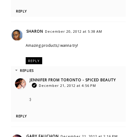
REPLY
SHARON
December 20, 2012 at 5:38 AM
Amazing products,I wanna try!
REPLY
REPLIES
JENNIFER FROM TORONTO - SPICED BEAUTY
December 21, 2012 at 4:56 PM
:)
REPLY
GABY FAUCHON
December 21, 2012 at 2:16 PM