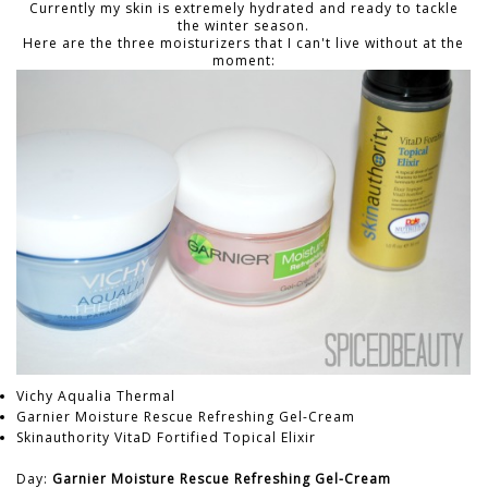
Currently my skin is extremely hydrated and ready to tackle
the winter season.
Here are the three moisturizers that I can't live without at the
moment:
Vichy Aqualia Thermal
Garnier Moisture Rescue Refreshing Gel-Cream
Skinauthority VitaD Fortified Topical Elixir
Day:
Garnier Moisture Rescue Refreshing Gel-Cream