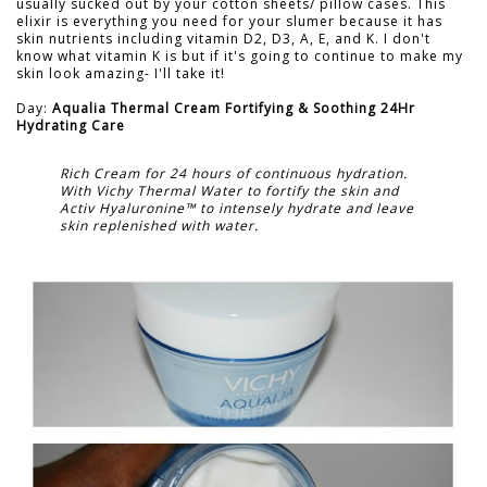
usually sucked out by your cotton sheets/ pillow cases. This
elixir is everything you need for your slumer because it has
skin nutrients including vitamin D2, D3, A, E, and K. I don't
know what vitamin K is but if it's going to continue to make my
skin look amazing- I'll take it!
Day:
Aqualia Thermal Cream Fortifying & Soothing 24Hr
Hydrating Care
Rich Cream for 24 hours of continuous hydration.
With Vichy Thermal Water to fortify the skin and
Activ Hyaluronine™ to intensely hydrate and leave
skin replenished with water.