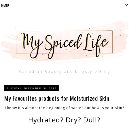
Canadian Beauty and Lifestyle Blog
TUESDAY, DECEMBER 18, 2012
My Favourites products for Moisturized Skin
I know it's almost the beginning of winter but how is your skin?
Hydrated? Dry? Dull?