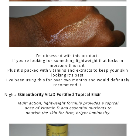
I'm obsessed with this product.
If you're looking for something lightweight that locks in
moisture this is it!
Plus it's packed with vitamins and extracts to keep your skin
looking it's best.
I've been using this for over two months and would definitely
recommend it.
Night:
Skinauthority VitaD Fortified Topical Elixir
Multi action, lightweight formula provides a topical
dose of Vitamin D and essential nutrients to
nourish the skin for firm, bright luminosity.