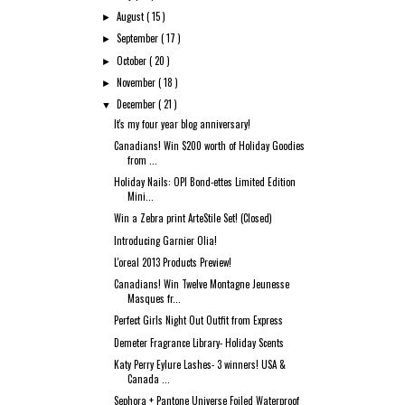
August
( 15 )
►
September
( 17 )
►
October
( 20 )
►
November
( 18 )
►
December
( 21 )
▼
It's my four year blog anniversary!
Canadians! Win $200 worth of Holiday Goodies
from ...
Holiday Nails: OPI Bond-ettes Limited Edition
Mini...
Win a Zebra print ArteStile Set! (Closed)
Introducing Garnier Olia!
L'oreal 2013 Products Preview!
Canadians! Win Twelve Montagne Jeunesse
Masques fr...
Perfect Girls Night Out Outfit from Express
Demeter Fragrance Library- Holiday Scents
Katy Perry Eylure Lashes- 3 winners! USA &
Canada ...
Sephora + Pantone Universe Foiled Waterproof