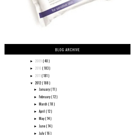
BLOG ARCHIVE
2009
( 40 )
►
2010
( 183 )
►
2011
( 181 )
►
2012
( 188 )
▼
January
( 11 )
►
February
( 12 )
►
March
( 18 )
►
April
( 12 )
►
May
( 14 )
►
June
( 14 )
►
July
( 16 )
►