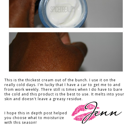
This is the thickest cream out of the bunch. I use it on the
really cold days. I'm lucky that I have a car to get me to and
from work weekly. There still is times when I do have to bare
the cold and this product is the best to use. It melts into your
skin and doesn't leave a greasy residue.
I hope this in depth post helped
you choose what to moisturize
with this season!