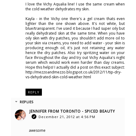
I love the Vichy Aqualia line! I use the same cream when
the cold weather dehydrates my skin.
Kayla - in the Vichy one there's a gel cream thats even
lighter than the one shown above. It's not white, but
blue/transparent. I've used it because I had super oily but
really dehydrated skin at the same time. When you have
oily skin with dry patches, you shouldn't add more oil to
your skin via creams, you need to add water - your skin is
producing enough oil, it's just not retaining any water
hence the dry patches. Also try spritzing water on your
face throughout the day and try out Vichy Aqualia's night
serum which would work even harder than day creams.
Hope this helps! I actually did a post on this exact subject:
http://mezzoandmezzo.blogspot.co.uk/2012/11/tip-dry-
vs-dehydrated-skin-cold-weather.html
REPLY
REPLIES
JENNIFER FROM TORONTO - SPICED BEAUTY
December 21, 2012 at 4:56 PM
awesome