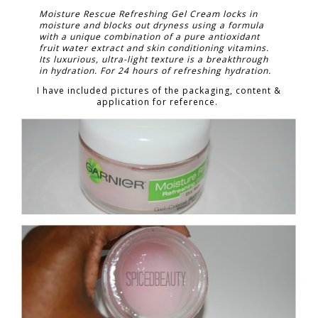
Moisture Rescue Refreshing Gel Cream locks in
moisture and blocks out dryness using a formula
with a unique combination of a pure antioxidant
fruit water extract and skin conditioning vitamins.
Its luxurious, ultra-light texture is a breakthrough
in hydration. For 24 hours of refreshing hydration.
I have included pictures of the packaging, content &
application for reference.