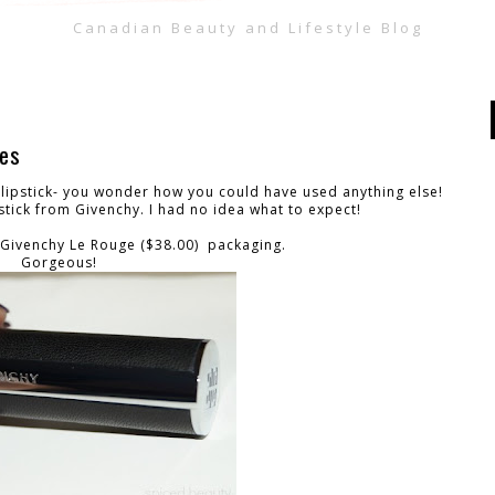
Canadian Beauty and Lifestyle Blog
hes
lipstick- you wonder how you could have used anything else!
pstick from Givenchy. I had no idea what to expect!
he Givenchy Le Rouge ($38.00) packaging.
Gorgeous!