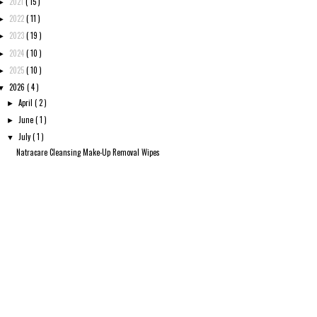
2021
( 15 )
►
2022
( 11 )
►
2023
( 19 )
►
2024
( 10 )
►
2025
( 10 )
►
2026
( 4 )
▼
April
( 2 )
►
June
( 1 )
►
July
( 1 )
▼
Natracare Cleansing Make-Up Removal Wipes