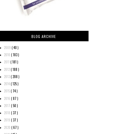
BLOG ARCHIVE
2009
( 40 )
►
2010
( 183 )
►
2011
( 181 )
►
2012
( 188 )
►
2013
( 208 )
►
2014
( 125 )
►
2015
( 74 )
►
2016
( 87 )
►
2017
( 50 )
►
2018
( 37 )
►
2019
( 37 )
►
2020
( 67 )
►