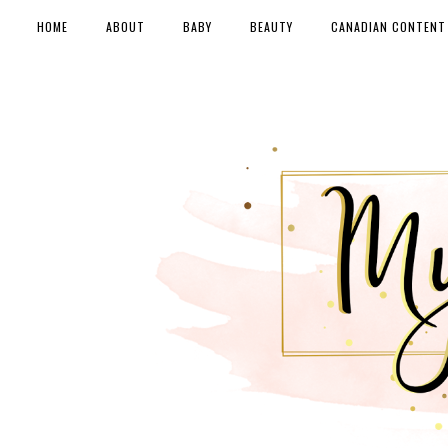
HOME
ABOUT
BABY
BEAUTY
CANADIAN CONTENT