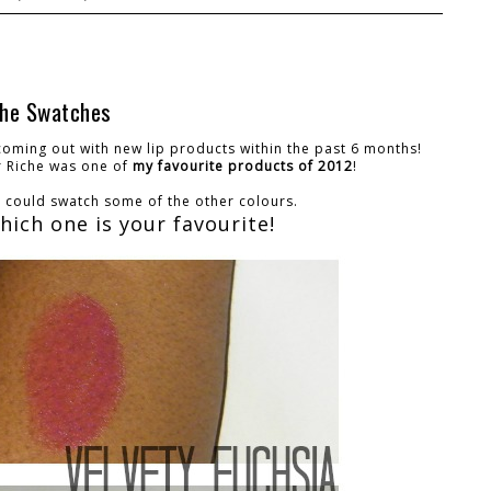
iche Swatches
 coming out with new lip products within the past 6 months!
r Riche was one of
my favourite products of 2012
!
 I could swatch some of the other colours.
ich one is your favourite!