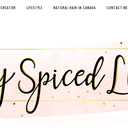
 CREATOR
LIFESTYLE
NATURAL HAIR IN CANADA
CONTACT ME