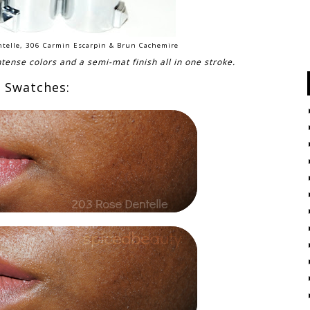
entelle, 306 Carmin Escarpin & Brun Cachemire
ntense colors and a semi-mat finish all in one stroke.
Swatches: