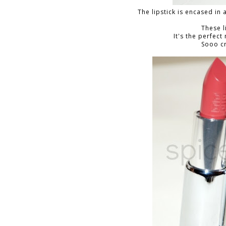
The lipstick is encased in 
These l
It's the perfect
Sooo c