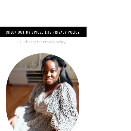
CHECK OUT MY SPICED LIFE PRIVACY POLICY
Click here for Privacy policy