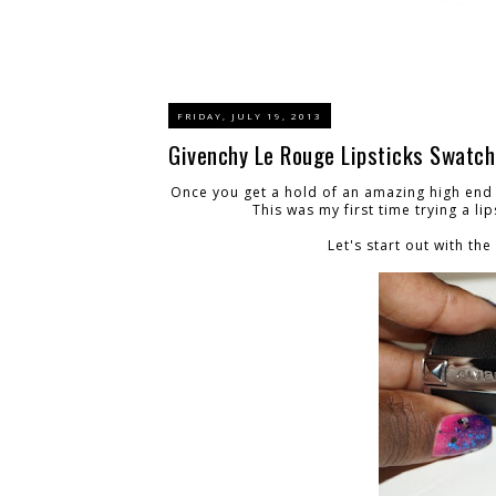
FRIDAY, JULY 19, 2013
Givenchy Le Rouge Lipsticks Swatc
Once you get a hold of an amazing high end 
This was my first time trying a li
Let's start out with t