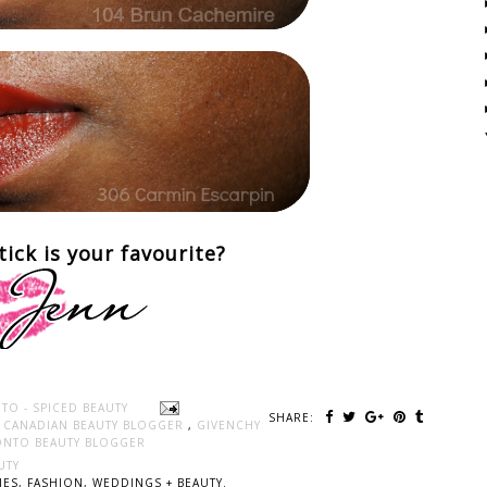
tick is your favourite?
TO - SPICED BEAUTY
SHARE:
,
CANADIAN BEAUTY BLOGGER
,
GIVENCHY
NTO BEAUTY BLOGGER
UTY
ES, FASHION, WEDDINGS + BEAUTY.