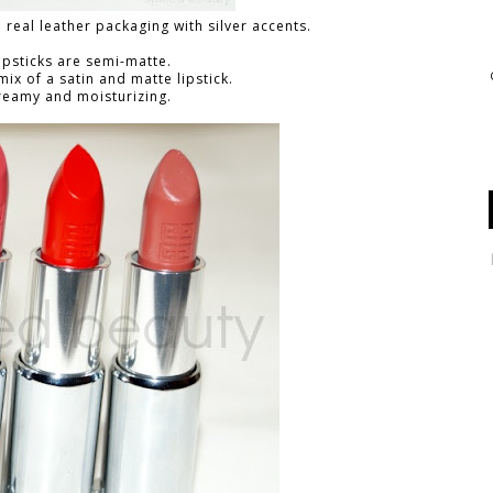
a real leather packaging with silver accents.
ipsticks are semi-matte.
 mix of a satin and matte lipstick.
reamy and moisturizing.