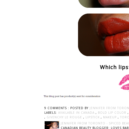
Which lips
9 COMMENTS :
POSTED BY
JENNIFER FROM TORON
LABELS:
AVAILABLE IN CANADA
,
BOLD LIP COLOR
,
GIVENCHY LE ROUGE
,
LIPSTICK
,
MAKEUP
,
TORO
JENNIFER FROM TORONTO - SPICED BEA
CANADIAN BEAUTY BLOGGER: LOVES BABI