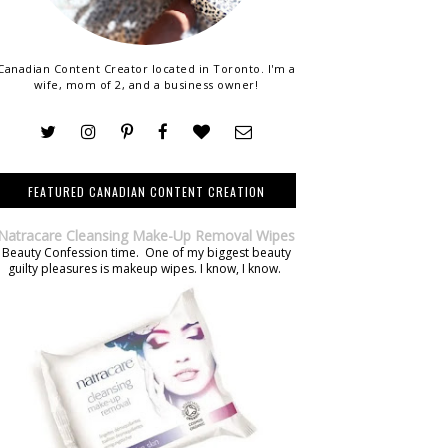
Canadian Content Creator located in Toronto. I'm a
wife, mom of 2, and a business owner!
FEATURED CANADIAN CONTENT CREATION
Natracare Cleansing Make-Up Removal Wipes
Beauty Confession time. One of my biggest beauty
guilty pleasures is makeup wipes. I know, I know.