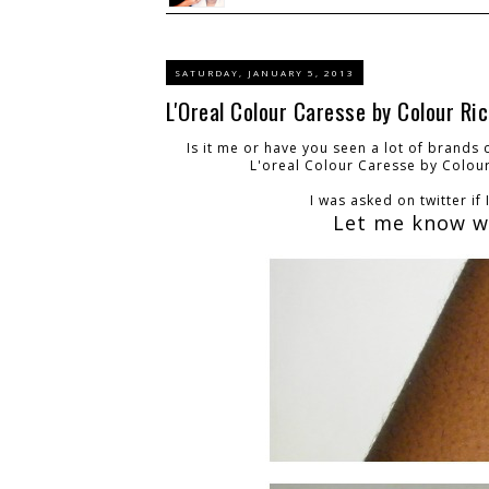
SATURDAY, JANUARY 5, 2013
L'Oreal Colour Caresse by Colour R
Is it me or have you seen a lot of brands
L'oreal Colour Caresse by Colou
I was asked on twitter if
Let me know wh