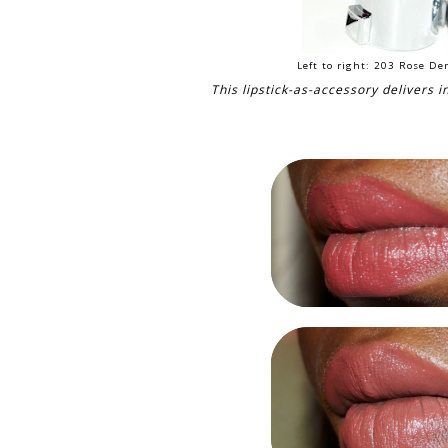
Left to right: 203 Rose D
This lipstick-as-accessory delivers i