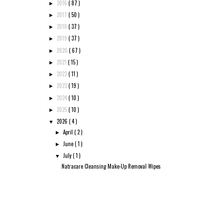
2016
( 87 )
►
2017
( 50 )
►
2018
( 37 )
►
2019
( 37 )
►
2020
( 67 )
►
2021
( 15 )
►
2022
( 11 )
►
2023
( 19 )
►
2024
( 10 )
►
2025
( 10 )
►
2026
( 4 )
▼
April
( 2 )
►
June
( 1 )
►
July
( 1 )
▼
Natracare Cleansing Make-Up Removal Wipes