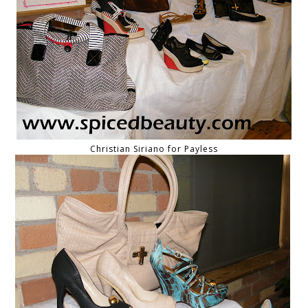
Christian Siriano for Payless