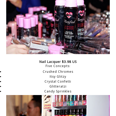
Nail Lacquer $3.98 US
Five Concepts:
Crushed Chromes
Itsy Glitzy
Crystal Confetti
Glitteratzi
Candy Sprinkles