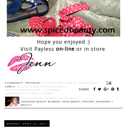
Hope you enjoyed :)
Visit Payless
on-line
or in store.
9 COMMENTS :
POSTED BY
JENNIFER FROM TORONTO - SPICED BEAUTY
LABELS:
2011
,
CANADIAN FASHION BLOGGER
,
SHARE:
PAYLESS
,
PREVIEW
,
SHOES
,
SHOPPING
,
SPICEDBEAUTY
,
SPRING
,
SUMMER
JENNIFER FROM TORONTO - SPICED BEAUTY
CANADIAN BEAUTY BLOGGER: LOVES BABIES, FASHION, WEDDINGS +
BEAUTY.
MONDAY, APRIL 25, 2011