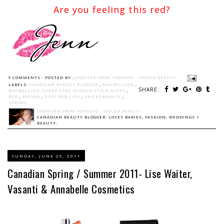
Are you feeling this red?
9 COMMENTS :
POSTED BY
JENNIFER FROM TORONTO - SPICED BEAUTY
LABELS:
CANADIAN BEAUTY BLOGGER
,
MAYBELLINE
,
SHARE:
MAYBELLINE SUPER STAY 10 HOUR STAIN GLOSS
,
RED
,
REVIEW
,
SEXY RED LIPS
,
SPICEDBEAUTY
,
SPRING
JENNIFER FROM TORONTO - SPICED BEAUTY
CANADIAN BEAUTY BLOGGER: LOVES BABIES, FASHION, WEDDINGS +
BEAUTY.
SUNDAY, JUNE 26, 2011
Canadian Spring / Summer 2011- Lise Waiter,
Vasanti & Annabelle Cosmetics