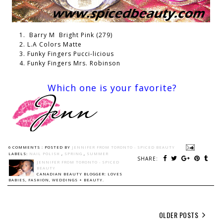
Barry M Bright Pink (279)
L.A Colors Matte
Funky Fingers Pucci-licious
Funky Fingers Mrs. Robinson
Which one is your favorite?
6 COMMENTS :
POSTED BY
JENNIFER FROM TORONTO - SPICED BEAUTY
LABELS:
NAIL POLISH
,
SPRING
,
SUMMER
SHARE:
JENNIFER FROM TORONTO - SPICED
BEAUTY
CANADIAN BEAUTY BLOGGER: LOVES
BABIES, FASHION, WEDDINGS + BEAUTY.
OLDER POSTS