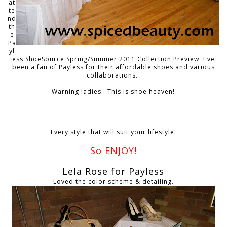
at
te
nd
th
e
Pa
yl
ess ShoeSource Spring/Summer 2011 Collection Preview. I've
been a fan of Payless for their affordable shoes and various
collaborations.
Warning ladies.. This is shoe heaven!
Every style that will suit your lifestyle.
So ENJOY!
Lela Rose for Payless
Loved the color scheme & detailing.