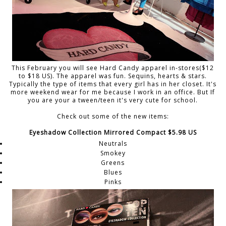
This February you will see Hard Candy apparel in-stores($12
to $18 US). The apparel was fun. Sequins, hearts & stars.
Typically the type of items that every girl has in her closet. It's
more weekend wear for me because I work in an office. But If
you are your a tween/teen it's very cute for school.
Check out some of the new items:
Eyeshadow Collection Mirrored Compact $5.98 US
Neutrals
Smokey
Greens
Blues
Pinks