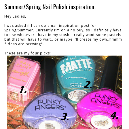
Summer/Spring Nail Polish inspiration!
Hey Ladies,
I was asked if I can do a nail inspiration post for
Spring/Summer. Currently I'm on a no buy, so I definitely have
to use whatever I have in my stash. I really want some pastels
but that will have to wait.. or maybe I'll create my own..hmmm
*ideas are brewing*.
These are my four picks: