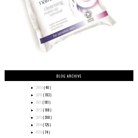
BLOG ARCHIVE
2009
( 40 )
►
2010
( 183 )
►
2011
( 181 )
►
2012
( 188 )
►
2013
( 208 )
►
2014
( 125 )
►
2015
( 74 )
►