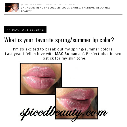
JENNIFER FROM TORONTO - SPICED BEAUTY
CANADIAN BEAUTY BLOGGER: LOVES BABIES, FASHION, WEDDINGS +
BEAUTY.
FRIDAY, JUNE 22, 2012
What is your favorite spring/summer lip color?
I'm so excited to break out my spring/summer colors!
Last year I fell in love with
MAC Romancin'
. Perfect blue based
lipstick for my skin tone.