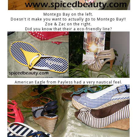
Montego Bay on the left.
Doesn't it make you want to actually go to Montego Bay!!
Zoe & Zac on the right.
Did you know that their a eco-friendly line?
American Eagle from Payless had a very nautical feel.