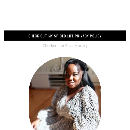
CHECK OUT MY SPICED LIFE PRIVACY POLICY
Click here for Privacy policy