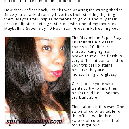
in red. I felt like it made me look to "old".
Now that I reflect back, I think I was wearing the wrong shades.
Since you all asked for my favorites I will start highlighting
them. Maybe I will inspire someone to go out and buy their
first red lipstick. Let's get started with one of my favorites
Maybelline Super Stay 10 Hour Stain Gloss in Refreshing Red!
The Maybelline Super Stay
10 Hour stain glosses
comes in 10 different
shades. Ranging from
brown to red. The finish is
very different compared to
your typical lip stains
because they are
moisturizing and glossy.
Great for anyone who
wants to try to find their
perfect red because they
are buildable.
Think about it this way: One
swipe of color suitable for
the office. While three
swipes of color is suitable
for a night out.