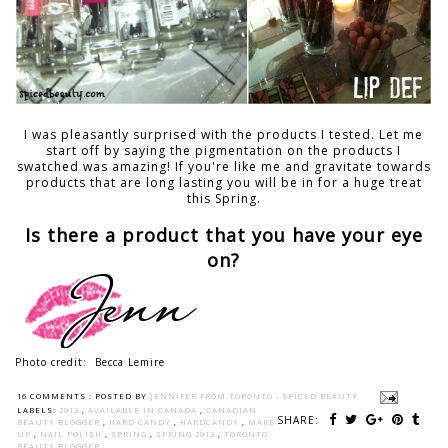
I was pleasantly surprised with the products I tested. Let me
start off by saying the pigmentation on the products I
swatched was amazing! If you're like me and gravitate towards
products that are long lasting you will be in for a huge treat
this Spring.
Is there a product that you have your eye
on?
Photo credit: Becca Lemire
16 COMMENTS :
POSTED BY
JENNIFER FROM TORONTO - SPICED BEAUTY
LABELS:
2013
,
AVAILABLE IN CANADA
,
CANADIAN
SHARE:
BEAUTY BLOGGER
,
HARD CANDY
,
HARDCANDY
,
MAKE
UP
,
NAIL POLISH
,
SPRING
,
SPRING 2013
,
TORONTO
BEAUTY BLOGGER