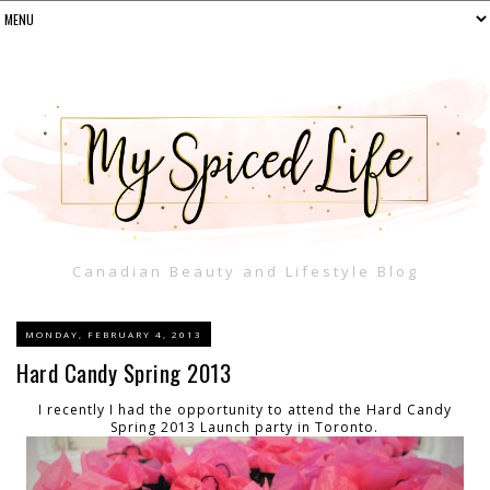
Canadian Beauty and Lifestyle Blog
MONDAY, FEBRUARY 4, 2013
Hard Candy Spring 2013
I recently I had the opportunity to attend the Hard Candy
Spring 2013 Launch party in Toronto.