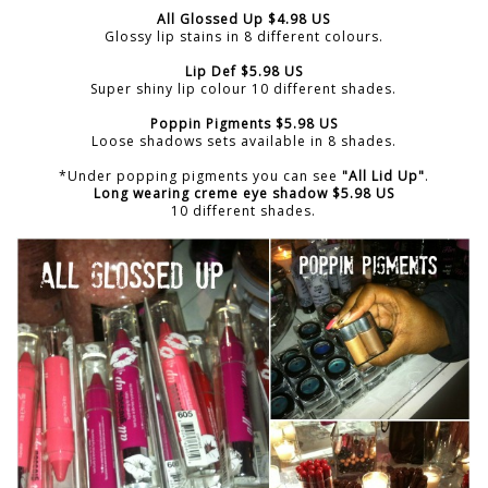
All Glossed Up $4.98 US
Glossy lip stains in 8 different colours.
Lip Def $5.98 US
Super shiny lip colour 10 different shades.
Poppin Pigments $5.98 US
Loose shadows sets available in 8 shades.
*Under popping pigments you can see
"All Lid Up"
.
Long wearing creme eye shadow $5.98 US
10 different shades.