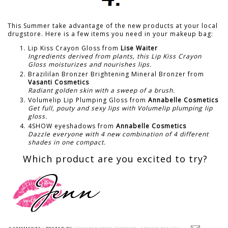
This Summer take advantage of the new products at your local
drugstore. Here is a few items you need in your makeup bag:
Lip Kiss Crayon Gloss from
Lise Waiter
Ingredients derived from plants, this Lip Kiss Crayon
Gloss moisturizes and nourishes lips.
Brazililan Bronzer Brightening Mineral Bronzer from
Vasanti Cosmetics
Radiant golden skin with a sweep of a brush.
Volumelip Lip Plumping Gloss from
Annabelle Cosmetics
Get full, pouty and sexy lips with Volumelip plumping lip
gloss.
4SHOW eyeshadows from
Annabelle Cosmetics
Dazzle everyone with 4 new combination of 4 different
shades in one compact.
Which product are you excited to try?