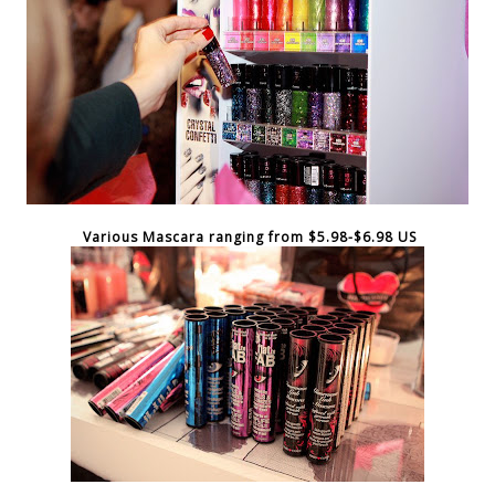
Various Mascara ranging from $5.98-$6.98 US