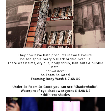
They now have bath products in two flavours:
Poison apple berry & Black orchid &vanilla
There was balms, dry oils, body scrub, balt salts & bubble
bath.
Shown here:
So Foam So Good
Foaming Body Wash $ 7.68 US
Under
So Foam So Good
you can see
"Shadowholic"
.
Waterproof eye shadow crayons $ 4.98 US
9 different shades.