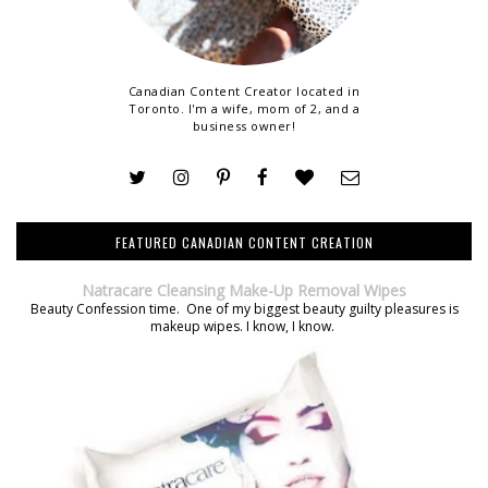
Canadian Content Creator located in
Toronto. I'm a wife, mom of 2, and a
business owner!
FEATURED CANADIAN CONTENT CREATION
Natracare Cleansing Make-Up Removal Wipes
Beauty Confession time. One of my biggest beauty guilty pleasures is
makeup wipes. I know, I know.