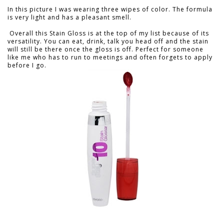
In this picture I was wearing three wipes of color. The formula
is very light and has a pleasant smell.
Overall this Stain Gloss is at the top of my list because of its
versatility. You can eat, drink, talk you head off and the stain
will still be there once the gloss is off. Perfect for someone
like me who has to run to meetings and often forgets to apply
before I go.