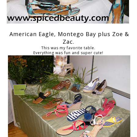
American Eagle, Montego Bay plus Zoe &
Zac.
This was my favorite table.
Everything was fun and super cute!