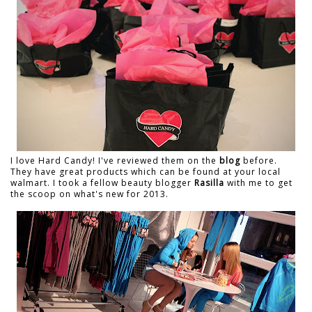
I love Hard Candy! I've reviewed them on the
blog
before.
They have great products which can be found at your local
walmart. I took a fellow beauty blogger
Rasilla
with me to get
the scoop on what's new for 2013.