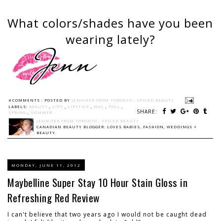
What colors/shades have you been
wearing lately?
4 COMMENTS :
POSTED BY
JENNIFER FROM TORONTO - SPICED BEAUTY
LABELS:
BEAUTY
,
LIPS
,
LIPSTICK
,
MAC
,
POLL
,
SHARE:
SPRING
,
SUMMER
JENNIFER FROM TORONTO - SPICED BEAUTY
CANADIAN BEAUTY BLOGGER: LOVES BABIES, FASHION, WEDDINGS +
BEAUTY.
MONDAY, JUNE 11, 2012
Maybelline Super Stay 10 Hour Stain Gloss in
Refreshing Red Review
I can't believe that two years ago I would not be caught dead