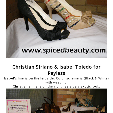
Christian Siriano & Isabel Toledo for
Payless
Isabel's line is on the left side. Color scheme is (Black & White)
with weaving.
Christian's line is on the right has a very exotic look.