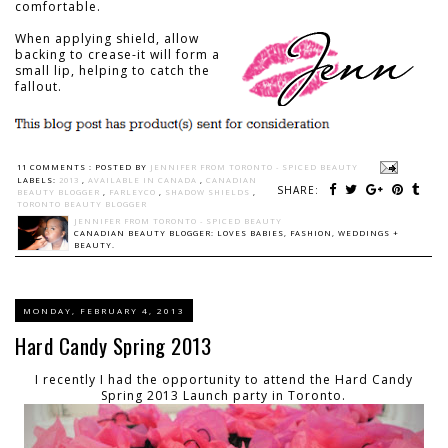
comfortable.
When applying shield, allow
backing to crease-it will form a
small lip, helping to catch the
fallout.
11 COMMENTS :
POSTED BY
JENNIFER FROM TORONTO - SPICED BEAUTY
LABELS:
2013
,
AVAILABLE IN CANADA
,
CANADIAN
SHARE:
BEAUTY BLOGGER
,
FARLEYCO
,
SHADOW SHIELDS
,
TORONTO BEAUTY BLOGGER
JENNIFER FROM TORONTO - SPICED BEAUTY
CANADIAN BEAUTY BLOGGER: LOVES BABIES, FASHION, WEDDINGS +
BEAUTY.
MONDAY, FEBRUARY 4, 2013
Hard Candy Spring 2013
I recently I had the opportunity to attend the Hard Candy
Spring 2013 Launch party in Toronto.