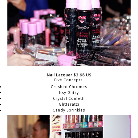
Nail Lacquer $3.98 US
Five Concepts:
Crushed Chromes
Itsy Glitzy
Crystal Confetti
Glitteratzi
Candy Sprinkles