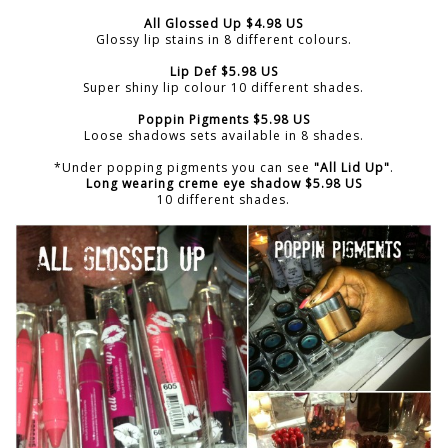
All Glossed Up $4.98 US
Glossy lip stains in 8 different colours.
Lip Def $5.98 US
Super shiny lip colour 10 different shades.
Poppin Pigments $5.98 US
Loose shadows sets available in 8 shades.
*Under popping pigments you can see
"All Lid Up"
.
Long wearing creme eye shadow $5.98 US
10 different shades.