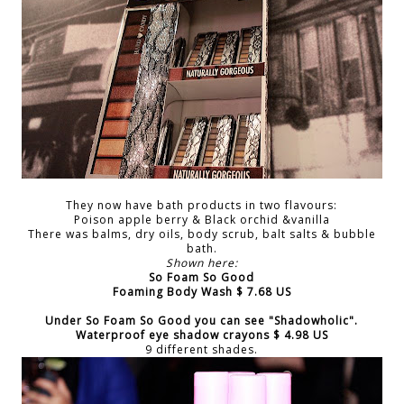
They now have bath products in two flavours:
Poison apple berry & Black orchid &vanilla
There was balms, dry oils, body scrub, balt salts & bubble
bath.
Shown here:
So Foam So Good
Foaming Body Wash $ 7.68 US
Under
So Foam So Good
you can see
"Shadowholic"
.
Waterproof eye shadow crayons $ 4.98 US
9 different shades.