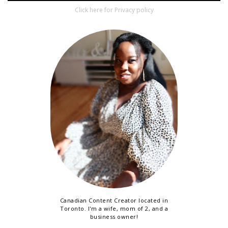
Click here for Privacy policy
Canadian Content Creator located in
Toronto. I'm a wife, mom of 2, and a
business owner!