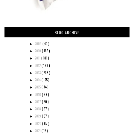
BLOG ARCHIVE
2009
( 40 )
►
2010
( 183 )
►
2011
( 181 )
►
2012
( 188 )
►
2013
( 208 )
►
2014
( 125 )
►
2015
( 74 )
►
2016
( 87 )
►
2017
( 50 )
►
2018
( 37 )
►
2019
( 37 )
►
2020
( 67 )
►
2021
( 15 )
►