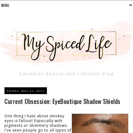
Canadian Beauty and Lifestyle Blog
FRIDAY, MAY 31, 2013
Current Obsession: EyeBoutique Shadow Shields
One thing I hate about smokey
eyes is fallout! Especially with
pigments or shimmery shadows.
I've seen people go to all types of