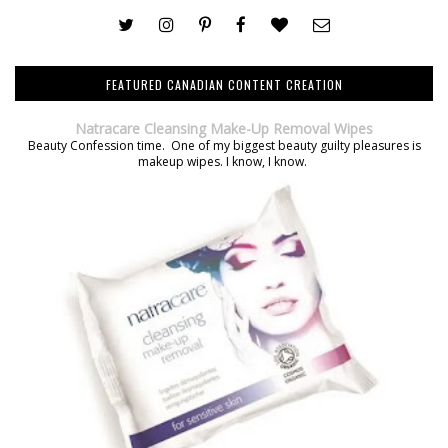
FEATURED CANADIAN CONTENT CREATION
Natracare Cleansing Make-Up Removal Wipes
Beauty Confession time. One of my biggest beauty guilty pleasures is
makeup wipes. I know, I know.