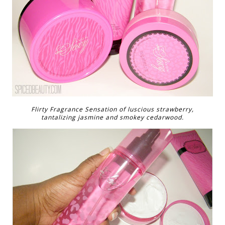
Flirty Fragrance Sensation of luscious strawberry,
tantalizing jasmine and smokey cedarwood.