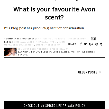
What is your favourite Avon
scent?
4 COMMENTS :
POSTED BY
JENNIFER FROM TORONTO - SPICED BEAUTY
LABELS:
2013
,
AVAILABLE IN CANADA
,
AVON
,
AVON
SHARE:
ULTRA SEXY COLLECTION
,
CURRENT OBSESSION
JENNIFER FROM TORONTO - SPICED BEAUTY
CANADIAN BEAUTY BLOGGER: LOVES BABIES, FASHION, WEDDINGS +
BEAUTY.
OLDER POSTS
CHECK OUT MY SPICED LIFE PRIVACY POLICY