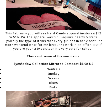
This February you will see Hard Candy apparel in-stores($12
to $18 US). The apparel was fun. Sequins, hearts & stars.
Typically the type of items that every girl has in her closet. It's
more weekend wear for me because I work in an office. But If
you are your a tween/teen it's very cute for school.
Check out some of the new items:
Eyeshadow Collection Mirrored Compact $5.98 US
Neutrals
Smokey
Greens
Blues
Pinks