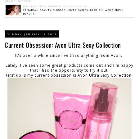
BEAUTY BLOGGER
JENNIFER FROM TORONTO - SPICED BEAUTY
CANADIAN BEAUTY BLOGGER: LOVES BABIES, FASHION, WEDDINGS +
BEAUTY.
SUNDAY, JANUARY 13, 2013
Current Obsession: Avon Ultra Sexy Collection
It's been a while since I've tried anything from Avon.
Lately, I've seen some great products come out and I'm happy
that I had the opportunity to try it out.
First up is my current obsession is Avon Ultra Sexy Collection.