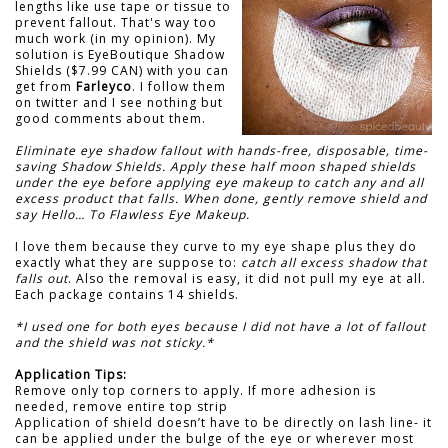
lengths like use tape or tissue to
prevent fallout. That's way too
much work (in my opinion). My
solution is EyeBoutique Shadow
Shields ($7.99 CAN) with you can
get from
Farleyco
. I follow them
on twitter and I see nothing but
good comments about them.
Eliminate eye shadow fallout with hands-free, disposable, time-
saving Shadow Shields. Apply these half moon shaped shields
under the eye before applying eye makeup to catch any and all
excess product that falls. When done, gently remove shield and
say Hello… To Flawless Eye Makeup.
I love them because they curve to my eye shape plus they do
exactly what they are suppose to:
catch all excess shadow that
falls out
. Also the removal is easy, it did not pull my eye at all.
Each package contains 14 shields.
*I used one for both eyes because I did not have a lot of fallout
and the shield was not sticky.*
Application Tips:
Remove only top corners to apply. If more adhesion is
needed, remove entire top strip
Application of shield doesn’t have to be directly on lash line- it
can be applied under the bulge of the eye or wherever most