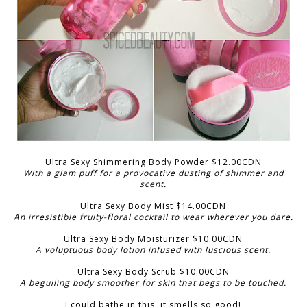
Ultra Sexy Shimmering Body Powder $12.00CDN
With a glam puff for a provocative dusting of shimmer and
scent.
Ultra Sexy Body Mist $14.00CDN
An irresistible fruity-floral cocktail to wear wherever you dare.
Ultra Sexy Body Moisturizer $10.00CDN
A voluptuous body lotion infused with luscious scent.
Ultra Sexy Body Scrub $10.00CDN
A beguiling body smoother for skin that begs to be touched.
I could bathe in this, it smells so good!