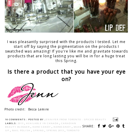
I was pleasantly surprised with the products I tested. Let me
start off by saying the pigmentation on the products I
swatched was amazing! If you're like me and gravitate towards
products that are long lasting you will be in for a huge treat
this Spring.
Is there a product that you have your eye
on?
Photo credit: Becca Lemire
16 COMMENTS :
POSTED BY
JENNIFER FROM TORONTO - SPICED BEAUTY
LABELS:
2013
,
AVAILABLE IN CANADA
,
CANADIAN
SHARE:
BEAUTY BLOGGER
,
HARD CANDY
,
HARDCANDY
,
MAKE
UP
,
NAIL POLISH
,
SPRING
,
SPRING 2013
,
TORONTO