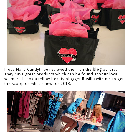
I love Hard Candy! I've reviewed them on the
blog
before.
They have great products which can be found at your local
walmart. I took a fellow beauty blogger
Rasilla
with me to get
the scoop on what's new for 2013.