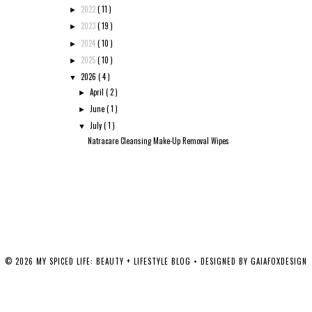
2022
( 11 )
►
2023
( 19 )
►
2024
( 10 )
►
2025
( 10 )
►
2026
( 4 )
▼
April
( 2 )
►
June
( 1 )
►
July
( 1 )
▼
Natracare Cleansing Make-Up Removal Wipes
©
2026
MY SPICED LIFE: BEAUTY + LIFESTYLE BLOG
• DESIGNED BY
GAIAFOXDESIGN