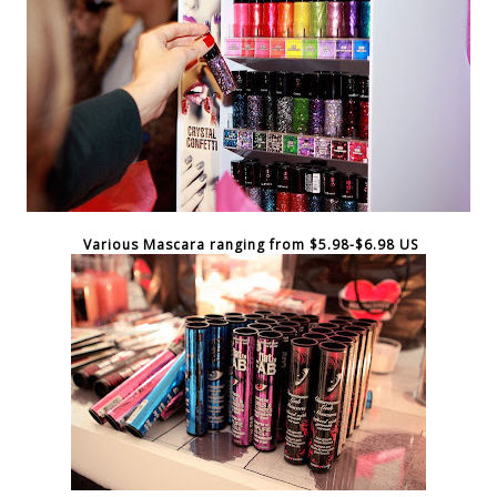
Various Mascara ranging from $5.98-$6.98 US