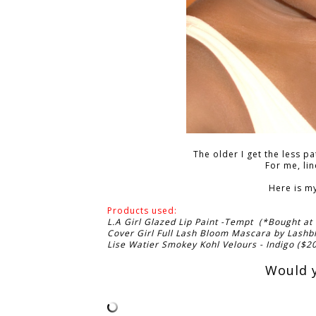
The older I get the less p
For me, li
Here is m
Products used:
L.A Girl Glazed Lip Paint -Tempt (*Bought at
Cover Girl Full Lash Bloom Mascara by Lashb
Lise Watier Smokey Kohl Velours - Indigo ($2
Would y