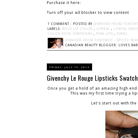
Purchase it here:
Turn off your ad blocker to view content
1 COMMENT :
POSTED BY
JENNIFER FROM TORONT
LABELS:
BOLD LIP COLOR
,
LOREAL
,
LOREAL PARI
COLOR ROSE SYMPHONY
,
PINK LIPS
,
PINKS
JENNIFER FROM TORONTO - SPICED BEA
CANADIAN BEAUTY BLOGGER: LOVES BABI
FRIDAY, JULY 19, 2013
Givenchy Le Rouge Lipsticks Swatc
Once you get a hold of an amazing high end 
This was my first time trying a li
Let's start out with t