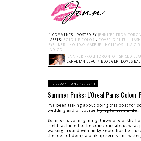
4 COMMENTS :
POSTED BY
JENNIFER FROM TORON
LABELS:
BOLD LIP COLOR
,
COVER GIRL FULL LAS
EYELINER
,
HOLIDAY MAKEUP
,
HOLIDAYS
,
L.A GI
INDIGO
JENNIFER FROM TORONTO - SPICED BEA
CANADIAN BEAUTY BLOGGER: LOVES BABI
TUESDAY, JUNE 10, 2014
Summer Pinks: L'Oreal Paris Colour 
I've been talking about doing this post for s
wedding and of course
trying to have a life
.
Summer is coming in right now one of the hot
feel that I need to be conscious about what 
walking around with milky Pepto lips because
the idea of doing a pink lip series on Twitte