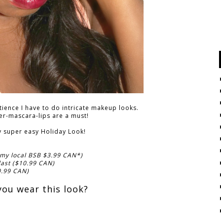
atience I have to do intricate makeup looks.
ner-mascara-lips are a must!
y super easy Holiday Look!
 my local BSB $3.99 CAN*)
last ($10.99 CAN)
0.99 CAN)
ou wear this look?