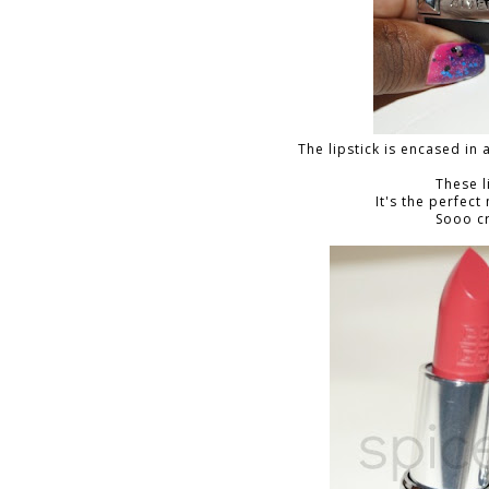
The lipstick is encased in 
These l
It's the perfect
Sooo c