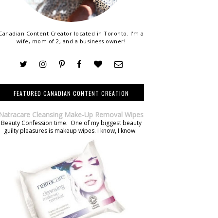
Canadian Content Creator located in Toronto. I'm a
wife, mom of 2, and a business owner!
FEATURED CANADIAN CONTENT CREATION
Natracare Cleansing Make-Up Removal Wipes
Beauty Confession time. One of my biggest beauty
guilty pleasures is makeup wipes. I know, I know.