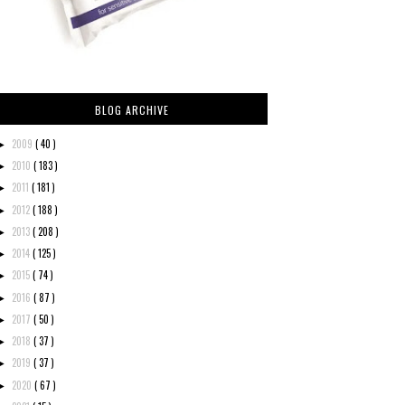
BLOG ARCHIVE
2009
( 40 )
►
2010
( 183 )
►
2011
( 181 )
►
2012
( 188 )
►
2013
( 208 )
►
2014
( 125 )
►
2015
( 74 )
►
2016
( 87 )
►
2017
( 50 )
►
2018
( 37 )
►
2019
( 37 )
►
2020
( 67 )
►