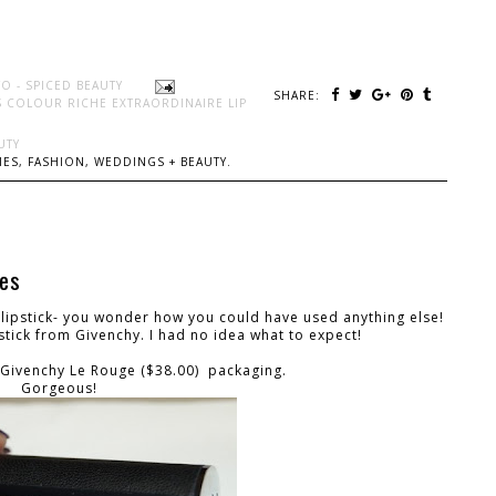
O - SPICED BEAUTY
SHARE:
S COLOUR RICHE EXTRAORDINAIRE LIP
UTY
ES, FASHION, WEDDINGS + BEAUTY.
hes
lipstick- you wonder how you could have used anything else!
pstick from Givenchy. I had no idea what to expect!
he Givenchy Le Rouge ($38.00) packaging.
Gorgeous!