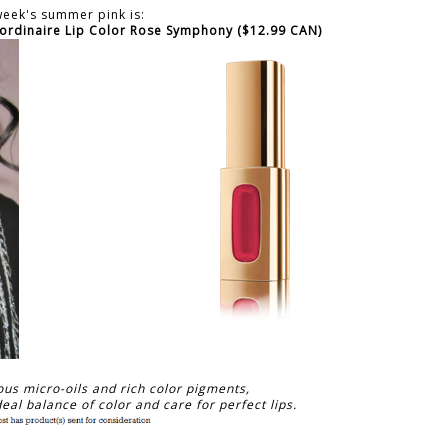
week's summer pink is:
aordinaire Lip Color Rose Symphony ($12.99 CAN)
ous micro-oils and rich color pigments,
eal balance of color and care for perfect lips.