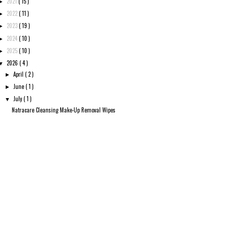
2021
( 15 )
►
2022
( 11 )
►
2023
( 19 )
►
2024
( 10 )
►
2025
( 10 )
►
2026
( 4 )
▼
April
( 2 )
►
June
( 1 )
►
July
( 1 )
▼
Natracare Cleansing Make-Up Removal Wipes