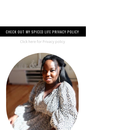
CHECK OUT MY SPICED LIFE PRIVACY POLICY
Click here for Privacy policy