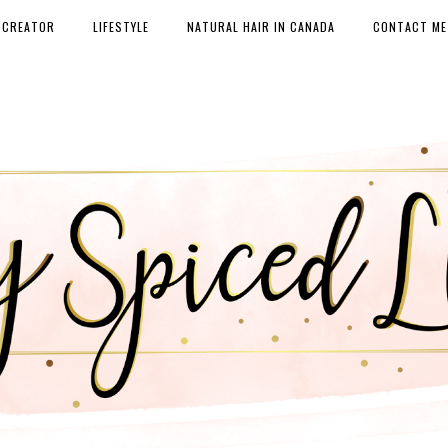
 CREATOR
LIFESTYLE
NATURAL HAIR IN CANADA
CONTACT ME