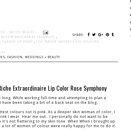
TO - SPICED BEAUTY
SHARE:
H BLOOM MASCARA BY LASHBLAST
,
RL GLAZED LIP PAINT
,
LISE WATIER SMOKEY KOHL VELOURS -
UTY
ES, FASHION, WEDDINGS + BEAUTY.
Riche Extraordinaire Lip Color Rose Symphony
o long. While working full-time and attempting to plan a
. I have been taking a bit of a back seat on the blog.
test colours out is pink. As a deeper skin woman of color, I
pink I wear. Hear me out.. I personally do not want to be
 it's not flattering to my skin tone. When When I brought up
r, a lot of women of colour were really happy for me to do it.