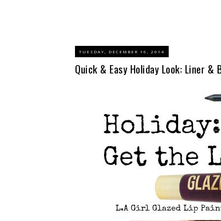
TUESDAY, DECEMBER 16, 2014
Quick & Easy Holiday Look: Liner & B