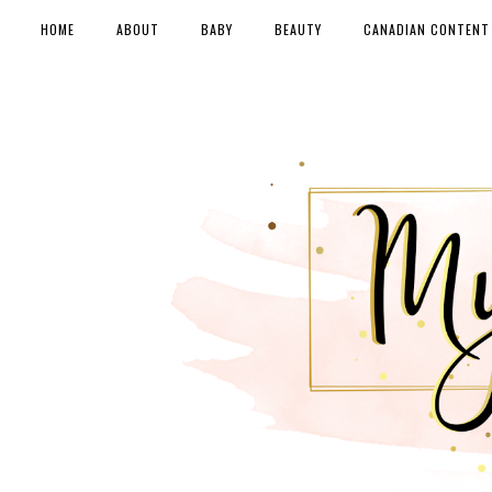
HOME
ABOUT
BABY
BEAUTY
CANADIAN CONTENT