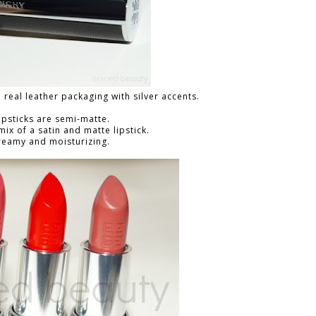
a real leather packaging with silver accents.
ipsticks are semi-matte.
 mix of a satin and matte lipstick.
reamy and moisturizing.