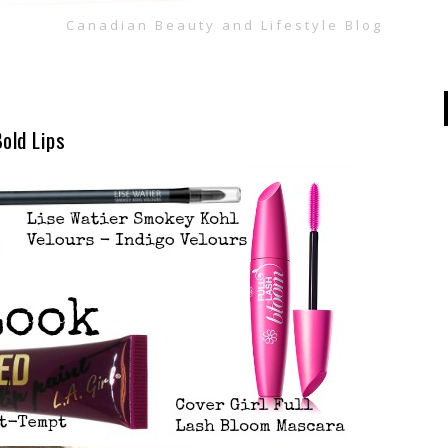
Canadian Beauty and Lifestyle Blog
old Lips