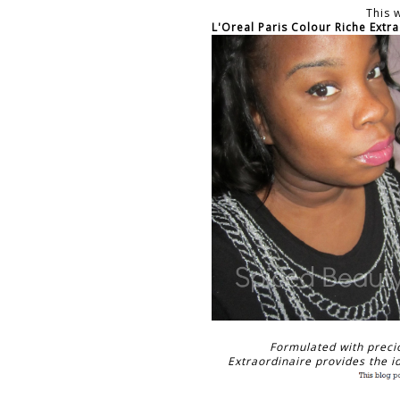
This 
L'Oreal Paris Colour Riche Extr
Formulated with preci
Extraordinaire provides the id