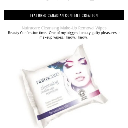
FEATURED CANADIAN CONTENT CREATION
Natracare Cleansing Make-Up Removal Wipes
Beauty Confession time. One of my biggest beauty guilty pleasures is
makeup wipes. I know, I know.