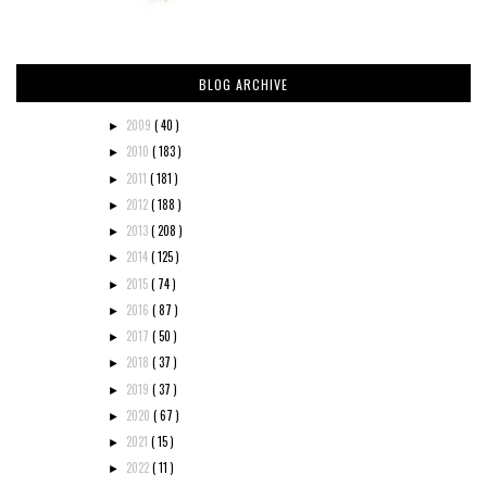
BLOG ARCHIVE
2009
( 40 )
►
2010
( 183 )
►
2011
( 181 )
►
2012
( 188 )
►
2013
( 208 )
►
2014
( 125 )
►
2015
( 74 )
►
2016
( 87 )
►
2017
( 50 )
►
2018
( 37 )
►
2019
( 37 )
►
2020
( 67 )
►
2021
( 15 )
►
2022
( 11 )
►