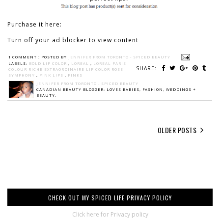
Purchase it here:
Turn off your ad blocker to view content
1 COMMENT :
POSTED BY
JENNIFER FROM TORONTO - SPICED BEAUTY
LABELS:
BOLD LIP COLOR
,
LOREAL
,
LOREAL PARIS
SHARE:
COLOUR RICHE EXTRAORDINAIRE LIP COLOR ROSE
SYMPHONY
,
PINK LIPS
,
PINKS
JENNIFER FROM TORONTO - SPICED BEAUTY
CANADIAN BEAUTY BLOGGER: LOVES BABIES, FASHION, WEDDINGS +
BEAUTY.
OLDER POSTS
CHECK OUT MY SPICED LIFE PRIVACY POLICY
Click here for Privacy policy