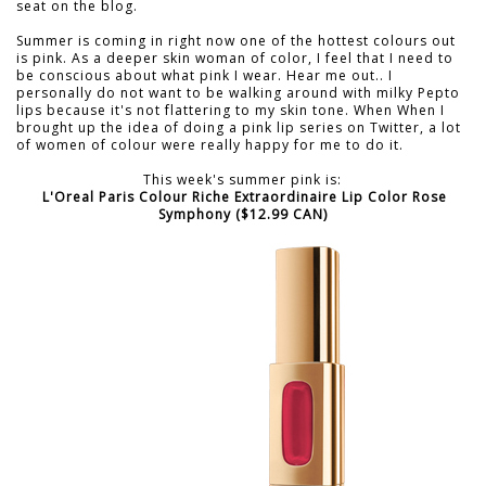
seat on the blog.
Summer is coming in right now one of the hottest colours out
is pink. As a deeper skin woman of color, I feel that I need to
be conscious about what pink I wear. Hear me out.. I
personally do not want to be walking around with milky Pepto
lips because it's not flattering to my skin tone. When When I
brought up the idea of doing a pink lip series on Twitter, a lot
of women of colour were really happy for me to do it.
This week's summer pink is:
L'Oreal Paris Colour Riche Extraordinaire Lip Color Rose
Symphony ($12.99 CAN)