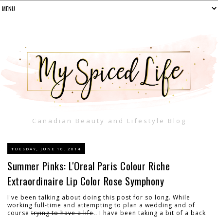
Canadian Beauty and Lifestyle Blog
TUESDAY, JUNE 10, 2014
Summer Pinks: L'Oreal Paris Colour Riche
Extraordinaire Lip Color Rose Symphony
I've been talking about doing this post for so long. While
working full-time and attempting to plan a wedding and of
course
trying to have a life
.. I have been taking a bit of a back