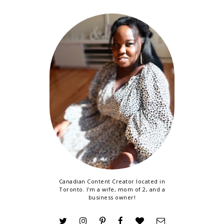
Canadian Content Creator located in
Toronto. I'm a wife, mom of 2, and a
business owner!