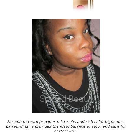
Formulated with precious micro-oils and rich color pigments,
Extraordinaire provides the ideal balance of color and care for
perfect lips.