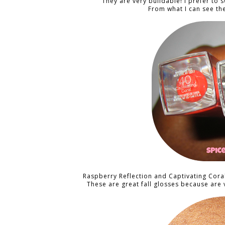
They are very buildable! I prefer to
From what I can see th
Raspberry Reflection and Captivating Cora
These are great fall glosses because are 