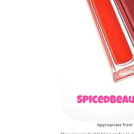
Appropriate from 