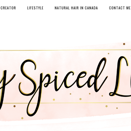
 CREATOR
LIFESTYLE
NATURAL HAIR IN CANADA
CONTACT ME