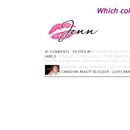
Which col
30 COMMENTS :
POSTED BY
JENNIFER FROM TORO
LABELS:
BOLD LIP COLOR
,
DRUG STORE MAKEUP
COLOR SENSATIONAL HIGH SHINE GLOSSES
,
NU
JENNIFER FROM TORONTO - SPICED BEA
CANADIAN BEAUTY BLOGGER: LOVES BABI