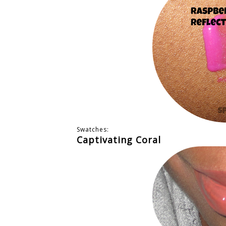
Swatches:
Captivating Coral