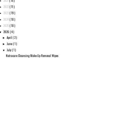
2021
( 15 )
►
2022
( 11 )
►
2023
( 19 )
►
2024
( 10 )
►
2025
( 10 )
►
2026
( 4 )
▼
April
( 2 )
►
June
( 1 )
►
July
( 1 )
▼
Natracare Cleansing Make-Up Removal Wipes