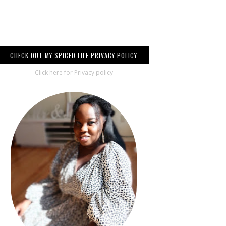
CHECK OUT MY SPICED LIFE PRIVACY POLICY
Click here for Privacy policy