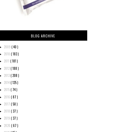
BLOG ARCHIVE
2009
( 40 )
►
2010
( 183 )
►
2011
( 181 )
►
2012
( 188 )
►
2013
( 208 )
►
2014
( 125 )
►
2015
( 74 )
►
2016
( 87 )
►
2017
( 50 )
►
2018
( 37 )
►
2019
( 37 )
►
2020
( 67 )
►