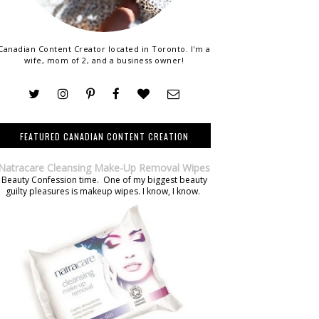
Canadian Content Creator located in Toronto. I'm a
wife, mom of 2, and a business owner!
FEATURED CANADIAN CONTENT CREATION
Natracare Cleansing Make-Up Removal Wipes
Beauty Confession time. One of my biggest beauty
guilty pleasures is makeup wipes. I know, I know.