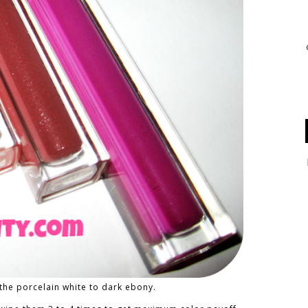
the porcelain white to dark ebony.