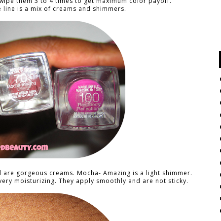
 swipe them 3 to 4 times to get maximum color payoff.
e line is a mix of creams and shimmers.
l are gorgeous creams. Mocha- Amazing is a light shimmer.
very moisturizing. They apply smoothly and are not sticky.