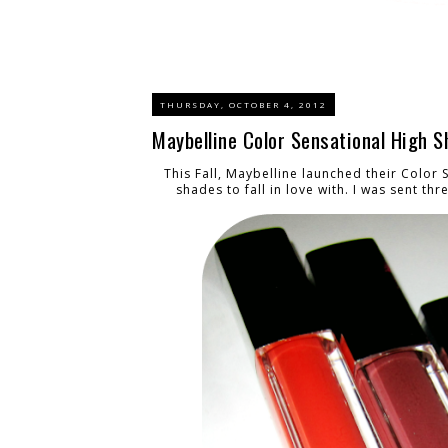
THURSDAY, OCTOBER 4, 2012
Maybelline Color Sensational High 
This Fall, Maybelline launched their
Color 
shades to fall in love with. I was sent th