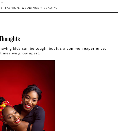
TY
S, FASHION, WEDDINGS + BEAUTY.
 Thoughts
 having kids can be tough, but it's a common experience.
times we grow apart.