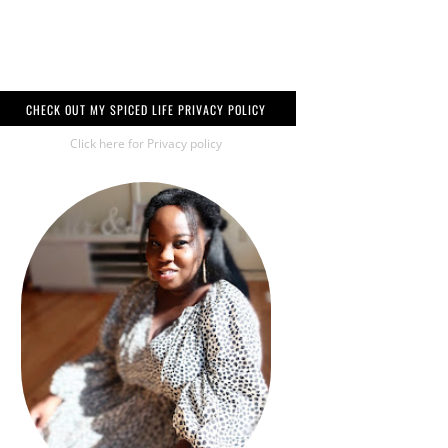
CHECK OUT MY SPICED LIFE PRIVACY POLICY
Click here for Privacy policy