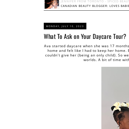
JENNIFER FROM TORONTO - SPICED BEAU
CANADIAN BEAUTY BLOGGER: LOVES BABIE
MONDAY, JULY 10, 2023
What To Ask on Your Daycare Tour?
Ava started daycare when she was 17 months.
home and felt like I had to keep her home. 
couldn't give her (being an only child). So w
worlds. A bit of time w