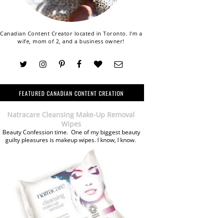
Canadian Content Creator located in Toronto. I'm a
wife, mom of 2, and a business owner!
FEATURED CANADIAN CONTENT CREATION
Natracare Cleansing Make-Up Removal
Wipes
Beauty Confession time. One of my biggest beauty
guilty pleasures is makeup wipes. I know, I know.