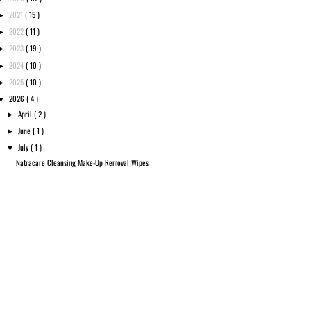
2021
( 15 )
►
2022
( 11 )
►
2023
( 19 )
►
2024
( 10 )
►
2025
( 10 )
►
2026
( 4 )
▼
April
( 2 )
►
June
( 1 )
►
July
( 1 )
▼
Natracare Cleansing Make-Up Removal Wipes