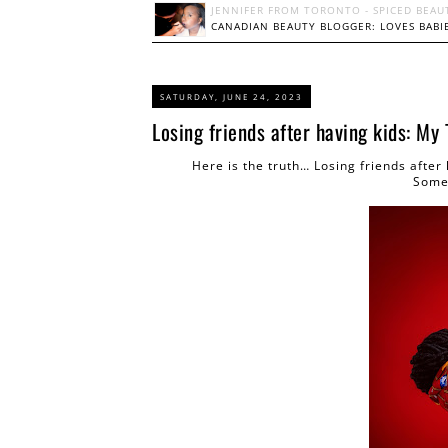
JENNIFER FROM TORONTO - SPICED BEAU
CANADIAN BEAUTY BLOGGER: LOVES BABIE
SATURDAY, JUNE 24, 2023
Losing friends after having kids: My
Here is the truth… Losing friends after
Some