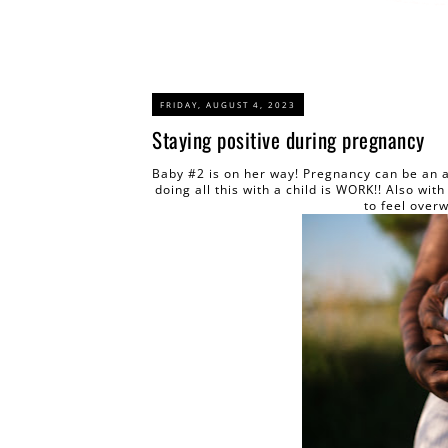
FRIDAY, AUGUST 4, 2023
Staying positive during pregnancy
Baby #2 is on her way! Pregnancy can be an 
doing all this with a child is WORK!! Also wi
to feel over