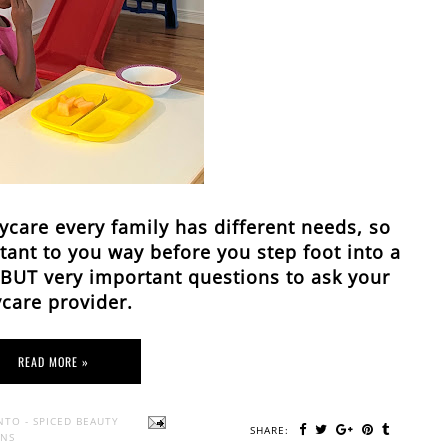
ycare every family has different needs, so
ant to you way before you step foot into a
l BUT very important questions to ask your
care provider.
READ MORE »
NTO - SPICED BEAUTY
SHARE:
ONS