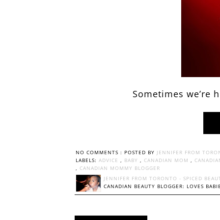
Sometimes we’re he
NO COMMENTS :
POSTED BY
JENNIFER FROM TORO
LABELS:
ADVICE
,
BABY
,
CANADIAN MOM
,
CANADIA
,
CANADIAN MOMMY BLOGGER
JENNIFER FROM TORONTO - SPICED BEAU
CANADIAN BEAUTY BLOGGER: LOVES BABIE