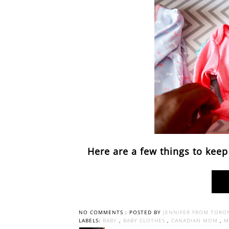
Here are a few things to keep
NO COMMENTS :
POSTED BY
JENNIFER FROM TORO
LABELS:
BABY
,
BABY CLOTHES
,
CANADIAN MOM
,
M