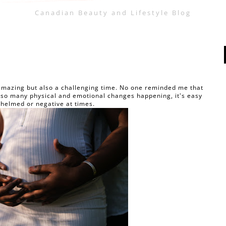
Canadian Beauty and Lifestyle Blog
amazing but also a challenging time. No one reminded me that
th so many physical and emotional changes happening, it's easy
whelmed or negative at times.