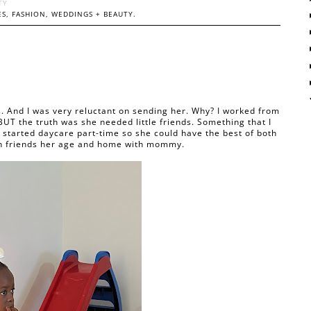
TY
S, FASHION, WEDDINGS + BEAUTY.
 And I was very reluctant on sending her. Why? I worked from
BUT the truth was she needed little friends. Something that I
e started daycare part-time so she could have the best of both
ith friends her age and home with mommy.