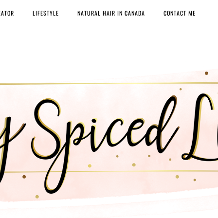
EATOR
LIFESTYLE
NATURAL HAIR IN CANADA
CONTACT ME