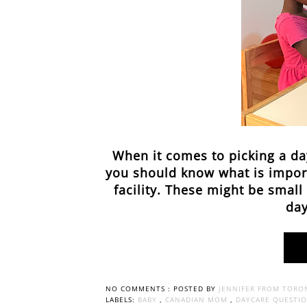
When it comes to picking a da
you should know what is import
facility. These might be smal
day
NO COMMENTS :
POSTED BY
JENNIFER FROM TORO
LABELS:
BABY
,
CANADIAN MOM
,
DAYCARE QUESTI