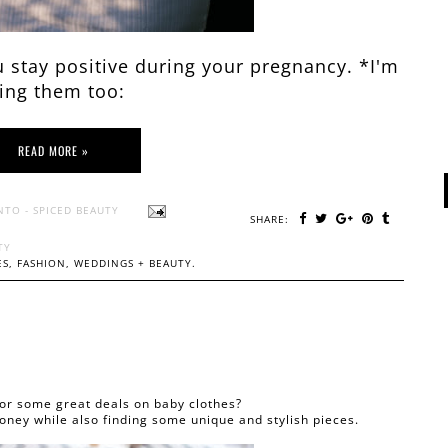
 stay positive during your pregnancy. *I'm
ing them too:
READ MORE »
NTO - SPICED BEAUTY
SHARE:
TY
S, FASHION, WEDDINGS + BEAUTY.
for some great deals on baby clothes?
oney while also finding some unique and stylish pieces.