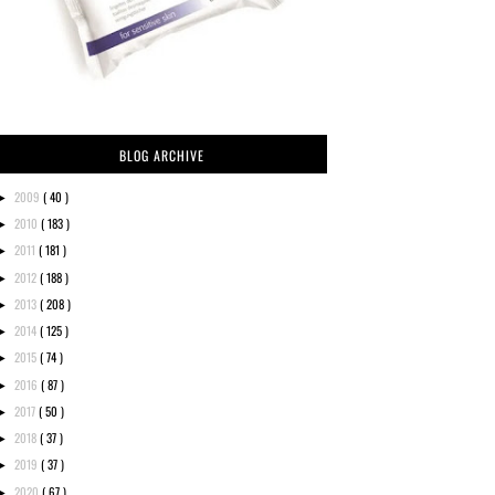
BLOG ARCHIVE
2009
( 40 )
►
2010
( 183 )
►
2011
( 181 )
►
2012
( 188 )
►
2013
( 208 )
►
2014
( 125 )
►
2015
( 74 )
►
2016
( 87 )
►
2017
( 50 )
►
2018
( 37 )
►
2019
( 37 )
►
2020
( 67 )
►