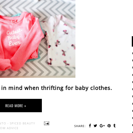
 in mind when thrifting for baby clothes.
READ MORE »
NTO - SPICED BEAUTY
SHARE:
OM ADVICE