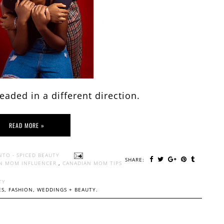
aded in a different direction.
READ MORE »
NTO - SPICED BEAUTY
SHARE:
N MOM INFLUENCER
,
CANADIAN MOM TIPS
TY
S, FASHION, WEDDINGS + BEAUTY.