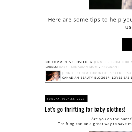
Here are some tips to help you
us
NO COMMENTS :
POSTED BY
JENNIFER FROM TORO
LABELS:
BABY
,
CANADIAN MOM
,
PREGNANT
JENNIFER FROM TORONTO - SPICED BEAU
CANADIAN BEAUTY BLOGGER: LOVES BABIE
SUNDAY, JULY 23, 2023
Let's go thrifting for baby clothes!
Are you on the hunt 
Thrifting can be a great way to save m