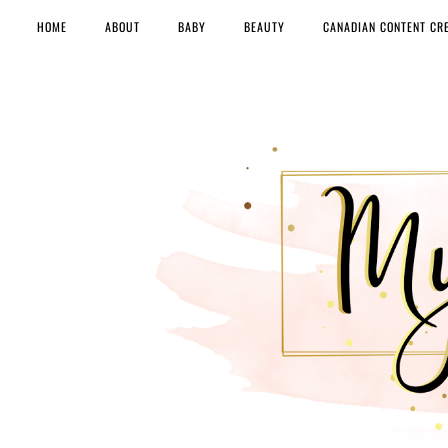
HOME
ABOUT
BABY
BEAUTY
CANADIAN CONTENT CR