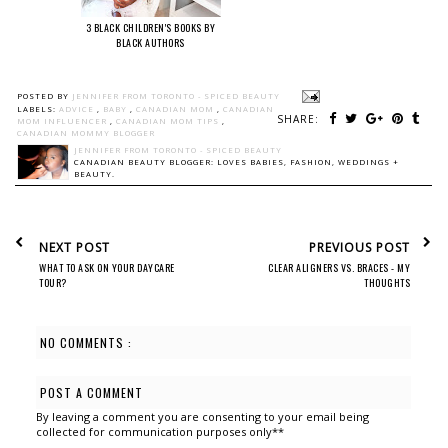
3 BLACK CHILDREN'S BOOKS BY
BLACK AUTHORS
POSTED BY
JENNIFER FROM TORONTO - SPICED BEAUTY
LABELS:
ADVICE
,
BABY
,
CANADIAN MOM
,
CANADIAN
SHARE:
MOM INFLUENCER
,
CANADIAN MOM TIPS
,
CANADIAN MOMMY BLOGGER
JENNIFER FROM TORONTO - SPICED BEAUTY
CANADIAN BEAUTY BLOGGER: LOVES BABIES, FASHION, WEDDINGS +
BEAUTY.
NEXT POST
PREVIOUS POST
WHAT TO ASK ON YOUR DAYCARE
CLEAR ALIGNERS VS. BRACES - MY
TOUR?
THOUGHTS
NO COMMENTS :
POST A COMMENT
By leaving a comment you are consenting to your email being
collected for communication purposes only**