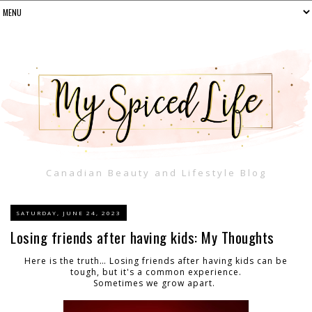
Canadian Beauty and Lifestyle Blog
SATURDAY, JUNE 24, 2023
Losing friends after having kids: My Thoughts
Here is the truth… Losing friends after having kids can be
tough, but it's a common experience.
Sometimes we grow apart.