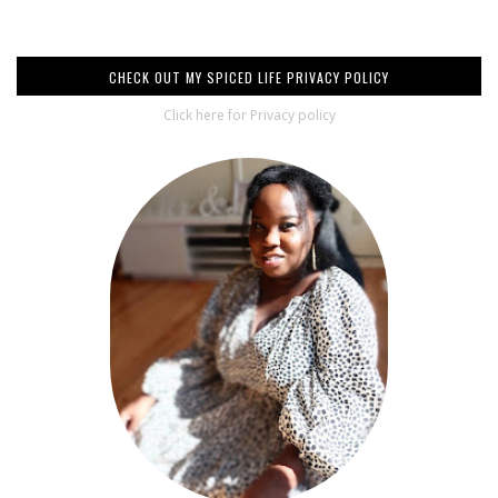
CHECK OUT MY SPICED LIFE PRIVACY POLICY
Click here for Privacy policy