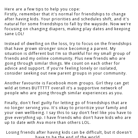
Here are a few tips to help you cope:
Firstly, remember that it's normal for friendships to change
after having kids. Your priorities and schedules shift, and it's
natural for some friendships to fall by the wayside. Now we’re
focusing on changing diapers, making play dates and keeping
sane LOL!
Instead of dwelling on the loss, try to focus on the friendships
that have grown stronger since becoming a parent. My
situation is different but I’m so thankful for my small group of
friends and my online community. Plus new friends who are
going through similar things. We count on each other for
advice and support. If you're feeling lonely or isolated,
consider seeking out new parent groups in your community.
Another favourite is Facebook mom groups. Girl they can get
wild at times BUTTTTT overall it’s a supportive network of
people who are going through similar experiences as you.
Finally, don't feel guilty for letting go of friendships that are
no longer serving you. It's okay to prioritize your family and
your own wellbeing. I say this to say don’t feel like you have to
give everything up. I have friends who don’t have kids who are
up to date with Ava more than others LOL.
Losing friends after having kids can be difficult, but it doesn't
have to be the end of the world.