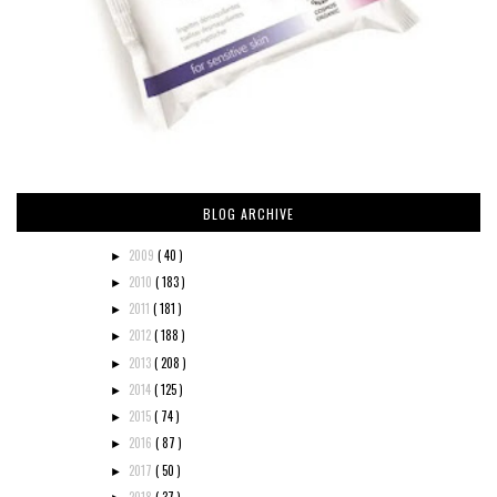
BLOG ARCHIVE
2009
( 40 )
►
2010
( 183 )
►
2011
( 181 )
►
2012
( 188 )
►
2013
( 208 )
►
2014
( 125 )
►
2015
( 74 )
►
2016
( 87 )
►
2017
( 50 )
►
2018
( 37 )