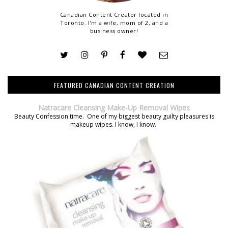
Canadian Content Creator located in
Toronto. I'm a wife, mom of 2, and a
business owner!
FEATURED CANADIAN CONTENT CREATION
Natracare Cleansing Make-Up Removal Wipes
Beauty Confession time. One of my biggest beauty guilty pleasures is
makeup wipes. I know, I know.