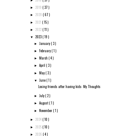
►
2019
( 37 )
►
2020
( 67 )
►
2021
( 15 )
►
2022
( 11 )
►
2023
( 19 )
▼
January
( 3 )
►
February
( 1 )
►
March
( 4 )
►
April
( 3 )
►
May
( 3 )
►
June
( 1 )
▼
Losing friends after having kids: My Thoughts
July
( 2 )
►
August
( 1 )
►
November
( 1 )
►
2024
( 10 )
►
2025
( 10 )
►
2026
( 4 )
►