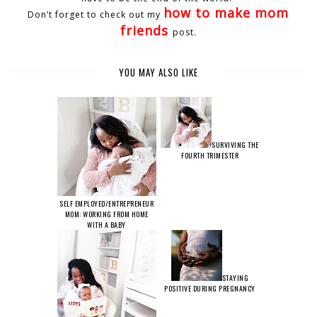
how to make mom
Don’t forget to check out my
friends
post.
YOU MAY ALSO LIKE
SURVIVING THE
FOURTH TRIMESTER
SELF EMPLOYED/ENTREPRENEUR
MOM: WORKING FROM HOME
WITH A BABY
STAYING
POSITIVE DURING PREGNANCY