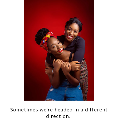
Sometimes we’re headed in a different
direction.