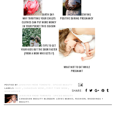
EARTH DAY:
STAYING
WHY THRIFTING YOUR CHILD'S
POSITIVE DURING PREGNANCY
CLOTHES CAN PUT MORE MONEY
IN YOUR POCKET THIS SEASON
3 TIPS TO GET
YOUR KIDS OUT THE DOOR FASTER
(FROM A MOM WHO GETS IT)
WHAT NOT TO EAT WHILE
PREGNANT
POSTED BY
JENNIFER FROM TORONTO - SPICED BEAUTY
LABELS:
BABY
,
CANADIAN MOM
,
FIRST TIME MOM
,
SHARE:
MOM ADVICE
JENNIFER FROM TORONTO - SPICED BEAUTY
CANADIAN BEAUTY BLOGGER: LOVES BABIES, FASHION, WEDDINGS +
BEAUTY.