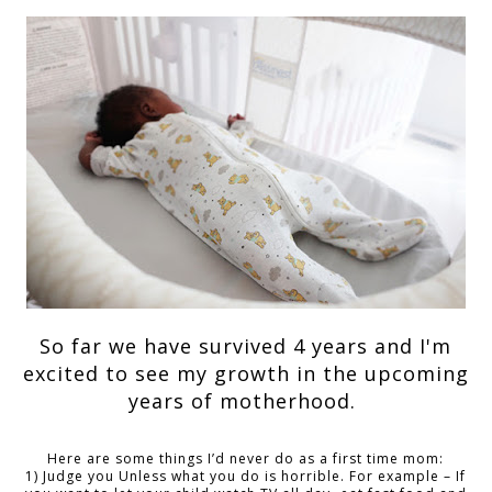
So far we have survived 4 years and I'm
excited to see my growth in the upcoming
years of motherhood.
Here are some things I’d never do as a first time mom:
1) Judge you Unless what you do is horrible. For example – If