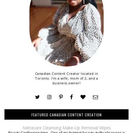
Canadian Content Creator located in
Toronto. I'm a wife, mom of 2, and a
business owner!
FEATURED CANADIAN CONTENT CREATION
Natracare Cleansing Make-Up Removal Wipes
Beauty Confession time. One of my biggest beauty guilty pleasures is