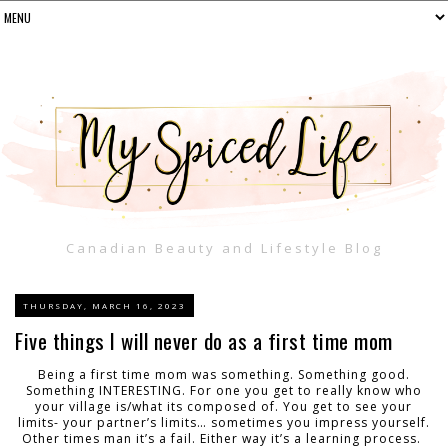
Canadian Beauty and Lifestyle Blog
THURSDAY, MARCH 16, 2023
Five things I will never do as a first time mom
Being a first time mom was something. Something good.
Something INTERESTING. For one you get to really know who
your village is/what its composed of. You get to see your
limits- your partner’s limits… sometimes you impress yourself.
Other times man it’s a fail. Either way it’s a learning process.