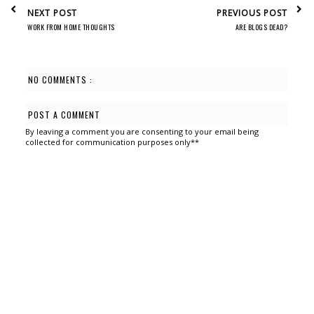
NEXT POST
PREVIOUS POST
WORK FROM HOME THOUGHTS
ARE BLOGS DEAD?
NO COMMENTS :
POST A COMMENT
By leaving a comment you are consenting to your email being
collected for communication purposes only**