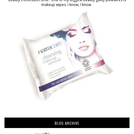
makeup wipes. I know, I know.
BLOG ARCHIVE