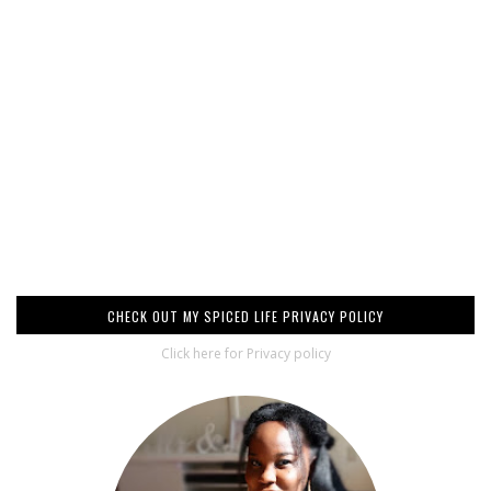
CHECK OUT MY SPICED LIFE PRIVACY POLICY
Click here for Privacy policy