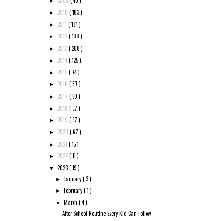
2009
( 40 )
►
2010
( 183 )
►
2011
( 181 )
►
2012
( 188 )
►
2013
( 208 )
►
2014
( 125 )
►
2015
( 74 )
►
2016
( 87 )
►
2017
( 50 )
►
2018
( 37 )
►
2019
( 37 )
►
2020
( 67 )
►
2021
( 15 )
►
2022
( 11 )
►
2023
( 19 )
▼
January
( 3 )
►
February
( 1 )
►
March
( 4 )
▼
After School Routine Every Kid Can Follow