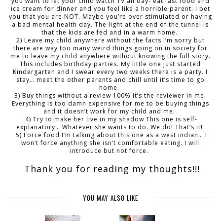
you want to let your child watch TV all day- eat fast food and
ice cream for dinner and you feel like a horrible parent. I bet
you that you are NOT. Maybe you’re over stimulated or having
a bad mental health day. The light at the end of the tunnel is
that the kids are fed and in a warm home.
2) Leave my child anywhere without the facts I’m sorry but
there are way too many weird things going on in society for
me to leave my child anywhere without knowing the full story.
This includes birthday parties. My little one just started
Kindergarten and I swear every two weeks there is a party. I
stay… meet the other parents and chill until it’s time to go
home.
3) Buy things without a review 100% it’s the reviewer in me.
Everything is too damn expensive for me to be buying things
and it doesn’t work for my child and me.
4) Try to make her live in my shadow This one is self-
explanatory… Whatever she wants to do. We do! That’s it!
5) Force food I’m talking about this one as a west indian… I
won’t force anything she isn’t comfortable eating. I will
introduce but not force.
Thank you for reading my thoughts!!!
YOU MAY ALSO LIKE