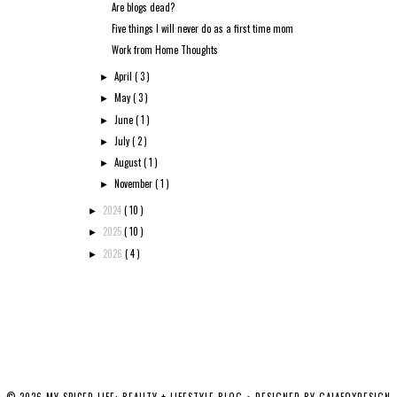
Are blogs dead?
Five things I will never do as a first time mom
Work from Home Thoughts
April
( 3 )
►
May
( 3 )
►
June
( 1 )
►
July
( 2 )
►
August
( 1 )
►
November
( 1 )
►
2024
( 10 )
►
2025
( 10 )
►
2026
( 4 )
►