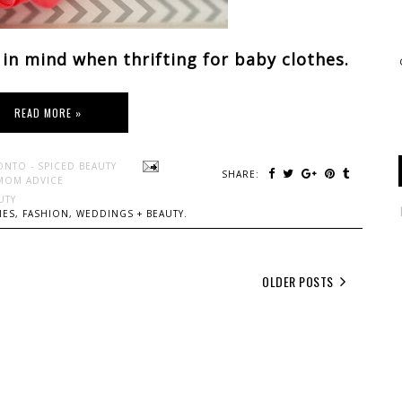
 in mind when thrifting for baby clothes.
READ MORE »
ONTO - SPICED BEAUTY
SHARE:
MOM ADVICE
UTY
ES, FASHION, WEDDINGS + BEAUTY.
OLDER POSTS