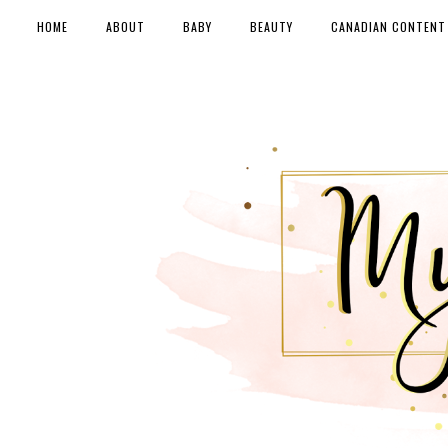
HOME
ABOUT
BABY
BEAUTY
CANADIAN CONTENT