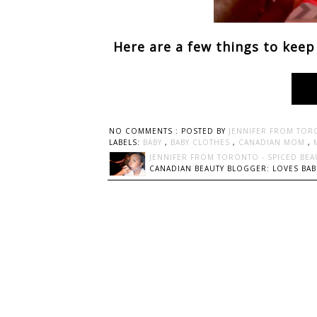
Here are a few things to keep
NO COMMENTS :
POSTED BY
JENNIFER FROM TOR
LABELS:
BABY
,
BABY CLOTHES
,
CANADIAN MOM
,
JENNIFER FROM TORONTO - SPICED BEA
CANADIAN BEAUTY BLOGGER: LOVES BABI