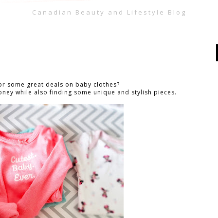
Canadian Beauty and Lifestyle Blog
for some great deals on baby clothes?
oney while also finding some unique and stylish pieces.