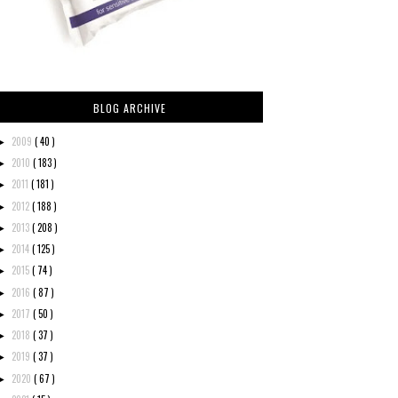
BLOG ARCHIVE
2009
( 40 )
►
2010
( 183 )
►
2011
( 181 )
►
2012
( 188 )
►
2013
( 208 )
►
2014
( 125 )
►
2015
( 74 )
►
2016
( 87 )
►
2017
( 50 )
►
2018
( 37 )
►
2019
( 37 )
►
2020
( 67 )
►