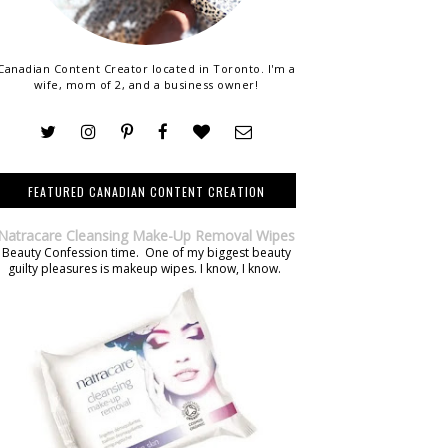
Canadian Content Creator located in Toronto. I'm a
wife, mom of 2, and a business owner!
FEATURED CANADIAN CONTENT CREATION
Natracare Cleansing Make-Up Removal Wipes
Beauty Confession time. One of my biggest beauty
guilty pleasures is makeup wipes. I know, I know.