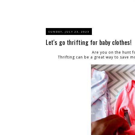
SUNDAY, JULY 23, 2023
Let's go thrifting for baby clothes!
Are you on the hunt 
Thrifting can be a great way to save m