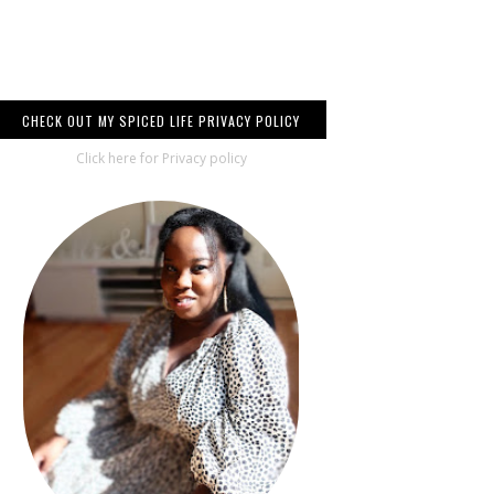
CHECK OUT MY SPICED LIFE PRIVACY POLICY
Click here for Privacy policy