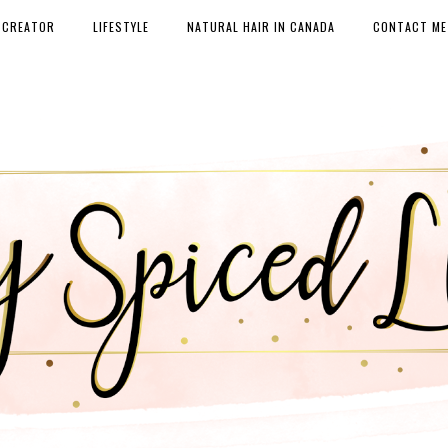
 CREATOR
LIFESTYLE
NATURAL HAIR IN CANADA
CONTACT ME