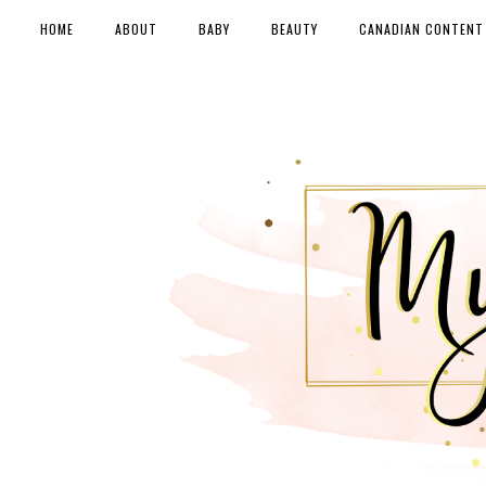
HOME
ABOUT
BABY
BEAUTY
CANADIAN CONTENT