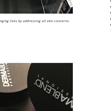
ging lives by addressing all skin concerns: