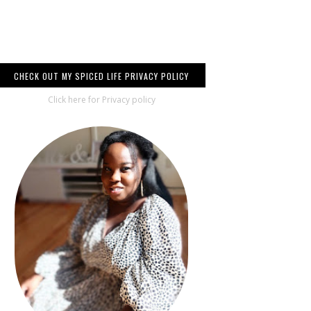
CHECK OUT MY SPICED LIFE PRIVACY POLICY
Click here for Privacy policy