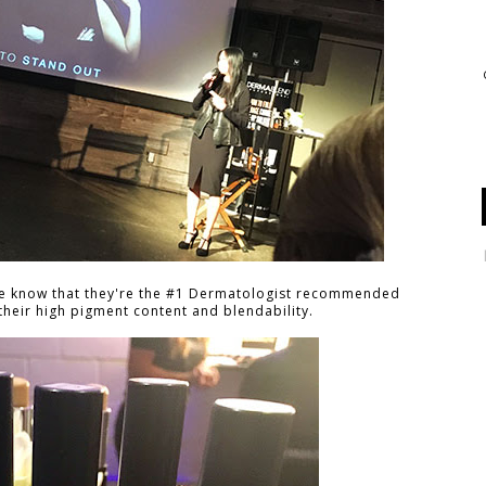
se know that they're the #1 Dermatologist recommended
heir high pigment content and blendability.