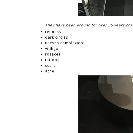
They have been around for over 35 years chan
redness
dark circles
uneven complexion
vitiligo
rosacea
tattoos
scars
acne