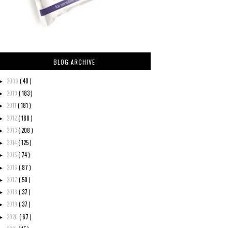
BLOG ARCHIVE
2009
( 40 )
►
2010
( 183 )
►
2011
( 181 )
►
2012
( 188 )
►
2013
( 208 )
►
2014
( 125 )
►
2015
( 74 )
►
2016
( 87 )
►
2017
( 50 )
►
2018
( 37 )
►
2019
( 37 )
►
2020
( 67 )
►