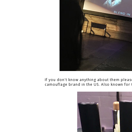
If you don't know anything about them plea
camouflage brand in the US. Also known for t