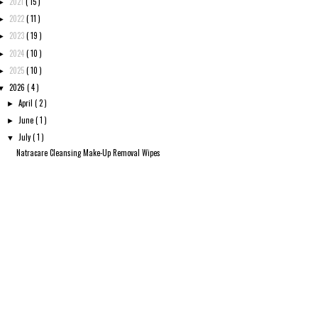
2021
( 15 )
►
2022
( 11 )
►
2023
( 19 )
►
2024
( 10 )
►
2025
( 10 )
►
2026
( 4 )
▼
April
( 2 )
►
June
( 1 )
►
July
( 1 )
▼
Natracare Cleansing Make-Up Removal Wipes