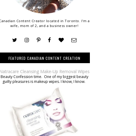
Canadian Content Creator located in Toronto. I'm a
wife, mom of 2, and a business owner!
FEATURED CANADIAN CONTENT CREATION
Natracare Cleansing Make-Up Removal Wipes
Beauty Confession time. One of my biggest beauty
guilty pleasures is makeup wipes. I know, I know.