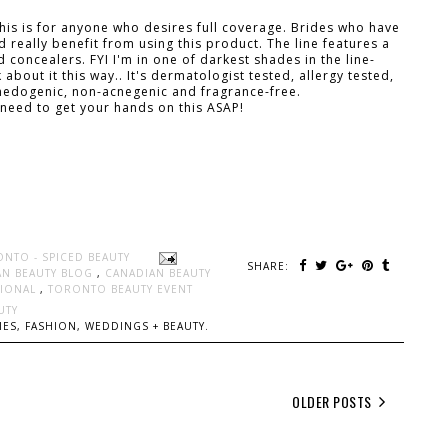
This is for anyone who desires full coverage. Brides who have
really benefit from using this product. The line features a
concealers. FYI I'm in one of darkest shades in the line-
about it this way.. It's dermatologist tested, allergy tested,
omedogenic, non-acnegenic and fragrance-free.
 need to get your hands on this ASAP!
ONTO - SPICED BEAUTY
SHARE:
AN BEAUTY BLOG
,
CANADIAN BEAUTY
SIONAL
,
TORONTO BEAUTY EVENT
UTY
ES, FASHION, WEDDINGS + BEAUTY.
OLDER POSTS