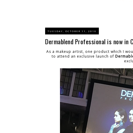
TUESDAY, OCTOBER 11, 2016
Dermablend Professional is now in 
As a makeup artist, one product which I wou
to attend an exclusive launch of
Dermabl
excl