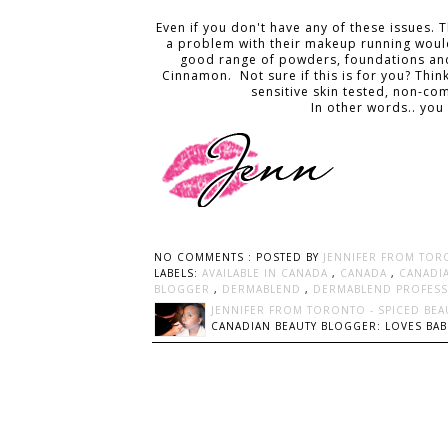
Even if you don't have any of these issues. 
a problem with their makeup running would 
good range of powders, foundations and 
Cinnamon. Not sure if this is for you? Think 
sensitive skin tested, non-c
In other words.. you
NO COMMENTS :
POSTED BY
JENNIFER FROM TOR
LABELS:
AVAILABLE IN CANADA
,
CANADA
,
CANADI
BLOGGER
,
DERMABLEND
,
DERMABLEND PROFES
JENNIFER FROM TORONTO - SPICED BEA
CANADIAN BEAUTY BLOGGER: LOVES BABI