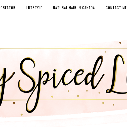
 CREATOR
LIFESTYLE
NATURAL HAIR IN CANADA
CONTACT ME