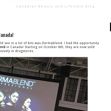
Canadian Beauty and Lifestyle Blog
Canada!
ld see in a lot of kits was Dermablend. I had the opportunity
end
in Canada! Starting on October 8th, they are now sold
usively in drugstores.