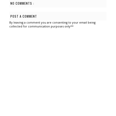
NO COMMENTS :
POST A COMMENT
By leaving a comment you are consenting to your email being
collected for communication purposes only**