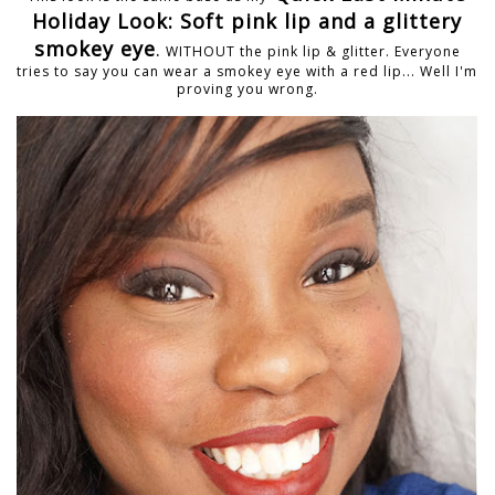
Holiday Look: Soft pink lip and a glittery
smokey eye
.
WITHOUT the pink lip & glitter. Everyone
tries to say you can wear a smokey eye with a red lip... Well I'm
proving you wrong.