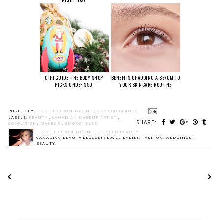
GIFT GUIDE: THE BODY SHOP
BENEFITS OF ADDING A SERUM TO
PICKS UNDER $50
YOUR SKINCARE ROUTINE
POSTED BY
JENNIFER FROM TORONTO - SPICED BEAUTY
LABELS:
BEAUTY
,
CANADIAN MAKEUP ARTIST
,
SHARE:
COLOURPOP
,
MAKEUP
,
SMOKEY EYES
JENNIFER FROM TORONTO - SPICED BEAUTY
CANADIAN BEAUTY BLOGGER: LOVES BABIES, FASHION, WEDDINGS +
BEAUTY.