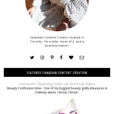
Canadian Content Creator located in
Toronto. I'm a wife, mom of 2, and a
business owner!
FEATURED CANADIAN CONTENT CREATION
Natracare Cleansing Make-Up Removal Wipes
Beauty Confession time. One of my biggest beauty guilty pleasures is
makeup wipes. I know, I know.