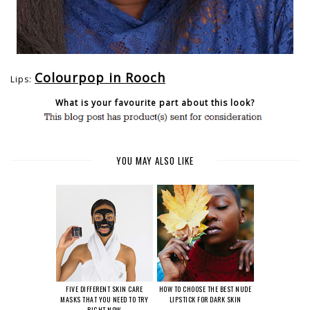
Colourpop in Rooch
Lips:
What is your favourite part about this look?
YOU MAY ALSO LIKE
FIVE DIFFERENT SKIN CARE
HOW TO CHOOSE THE BEST NUDE
MASKS THAT YOU NEED TO TRY
LIPSTICK FOR DARK SKIN
RIGHT NOW