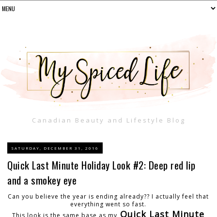
Canadian Beauty and Lifestyle Blog
SATURDAY, DECEMBER 31, 2016
Quick Last Minute Holiday Look #2: Deep red lip
and a smokey eye
Can you believe the year is ending already?? I actually feel that
everything went so fast.
Quick Last Minute
This look is the same base as my