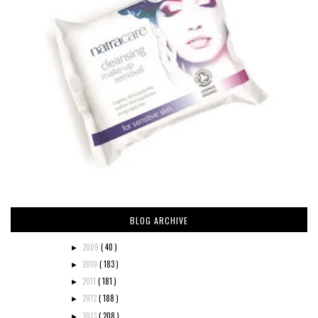
BLOG ARCHIVE
2009
( 40 )
►
2010
( 183 )
►
2011
( 181 )
►
2012
( 188 )
►
2013
( 208 )
►