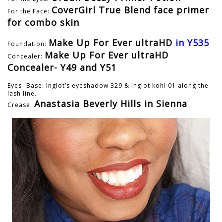
CoverGirl True Blend face primer
For the Face:
for combo skin
Make Up For Ever ultraHD
in Y535
Foundation:
Make Up For Ever ultraHD
Concealer:
Concealer- Y49 and Y51
Eyes- Base: Inglot’s eyeshadow 329 & Inglot kohl 01 along the
lash line.
Anastasia Beverly Hills in Sienna
Crease: