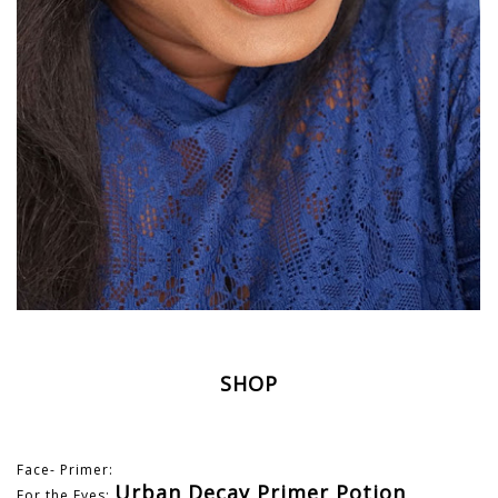
SHOP
Face- Primer:
Urban Decay Primer Potion
For the Eyes: