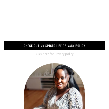
CHECK OUT MY SPICED LIFE PRIVACY POLICY
Click here for Privacy policy