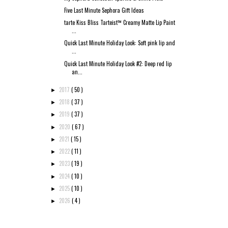
Five Last Minute Sephora Gift Ideas
tarte Kiss Bliss Tarteist™ Creamy Matte Lip Paint
...
Quick Last Minute Holiday Look: Soft pink lip and
...
Quick Last Minute Holiday Look #2: Deep red lip
an...
2017
( 50 )
►
2018
( 37 )
►
2019
( 37 )
►
2020
( 67 )
►
2021
( 15 )
►
2022
( 11 )
►
2023
( 19 )
►
2024
( 10 )
►
2025
( 10 )
►
2026
( 4 )
►