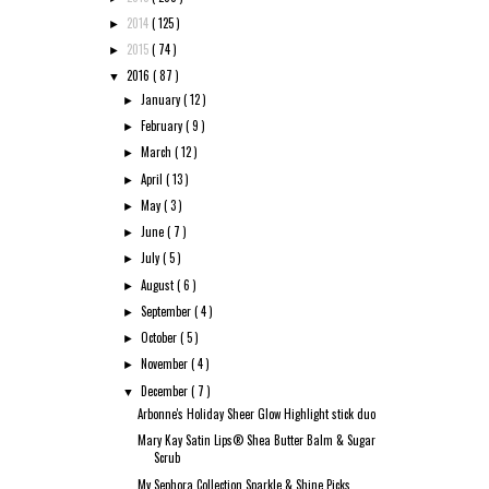
2014
( 125 )
►
2015
( 74 )
►
2016
( 87 )
▼
January
( 12 )
►
February
( 9 )
►
March
( 12 )
►
April
( 13 )
►
May
( 3 )
►
June
( 7 )
►
July
( 5 )
►
August
( 6 )
►
September
( 4 )
►
October
( 5 )
►
November
( 4 )
►
December
( 7 )
▼
Arbonne's Holiday Sheer Glow Highlight stick duo
Mary Kay Satin Lips® Shea Butter Balm & Sugar
Scrub
My Sephora Collection Sparkle & Shine Picks