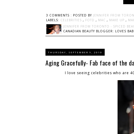
3 COMMENTS :
POSTED BY
JENNIFER FROM TORON
LABELS:
CELEBRITIES
,
FOTD
,
MAC
,
MAKE UP
,
MA
JENNIFER FROM TORONTO - SPICED BEA
CANADIAN BEAUTY BLOGGER: LOVES BABI
THURSDAY, SEPTEMBER 9, 2010
Aging Gracefully- Fab face of the d
I love seeing celebrities who are 4