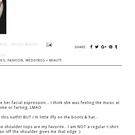
NTO - SPICED BEAUTY
SHARE:
UTY
ES, FASHION, WEDDINGS + BEAUTY.
e her facial expression... I think she was feeling the music at
time or farting..LMAO
e this outfit! BUT i'm little iffy on the boots & hat..
he shoulder tops are my favorite.. I am NOT a regular t-shirt
. so off the shoulder gives me that edge :)