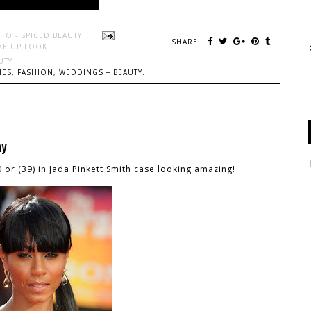
TO - SPICED BEAUTY
SHARE:
KE UP LOOK
UTY
ES, FASHION, WEDDINGS + BEAUTY.
ay
0 or (39) in Jada Pinkett Smith case looking amazing!