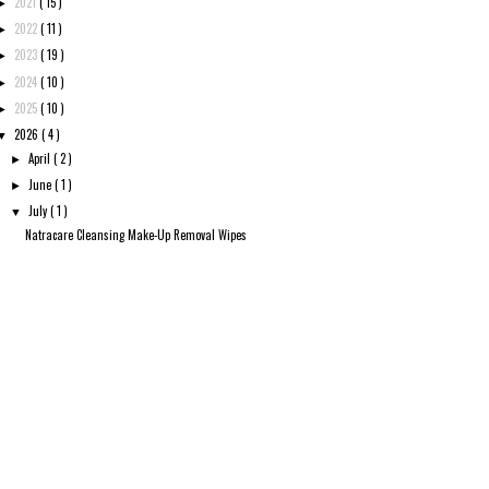
2021
( 15 )
►
2022
( 11 )
►
2023
( 19 )
►
2024
( 10 )
►
2025
( 10 )
►
2026
( 4 )
▼
April
( 2 )
►
June
( 1 )
►
July
( 1 )
▼
Natracare Cleansing Make-Up Removal Wipes