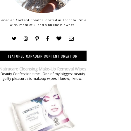
Canadian Content Creator located in Toronto. I'm a
wife, mom of 2, and a business owner!
FEATURED CANADIAN CONTENT CREATION
Natracare Cleansing Make-Up Removal Wipes
Beauty Confession time. One of my biggest beauty
guilty pleasures is makeup wipes. I know, I know.