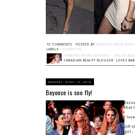
10 COMMENTS :
POSTED BY
JENNIFER FROM TORO
LABELS:
CELEBRITIES
JENNIFER FROM TORONTO - SPICED BEA
CANADIAN BEAUTY BLOGGER: LOVES BABI
MONDAY, APRIL 19, 2010
Beyonce is soo fly!
Excus
that 
I lov
Off t
girl.