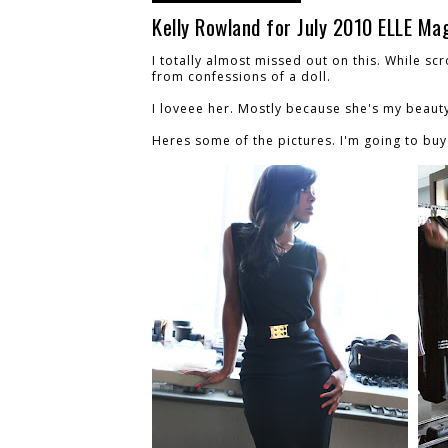
Kelly Rowland for July 2010 ELLE Ma
I totally almost missed out on this. While scr
from confessions of a doll.
I loveee her. Mostly because she's my beaut
Heres some of the pictures. I'm going to buy 