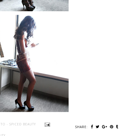
TO - SPICED BEAUTY
SHARE:
UTY