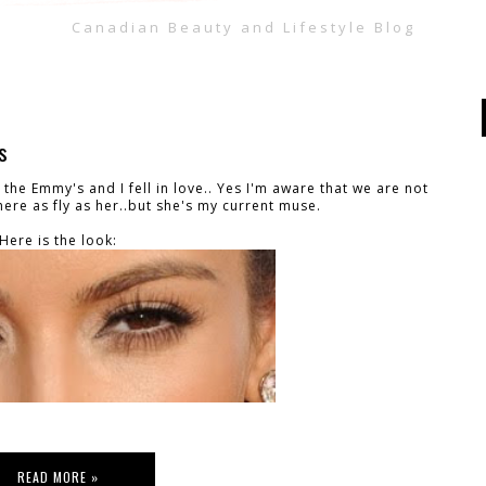
Canadian Beauty and Lifestyle Blog
s
 the Emmy's and I fell in love.. Yes I'm aware that we are not
ere as fly as her..but she's my current muse.
Here is the look:
READ MORE »