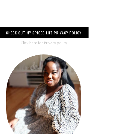
CHECK OUT MY SPICED LIFE PRIVACY POLICY
Click here for Privacy policy