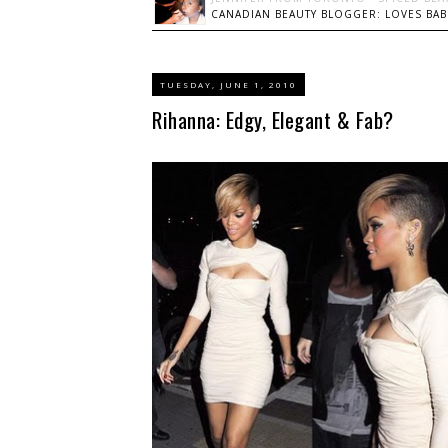
CANADIAN BEAUTY BLOGGER: LOVES BABI
TUESDAY, JUNE 1, 2010
Rihanna: Edgy, Elegant & Fab?