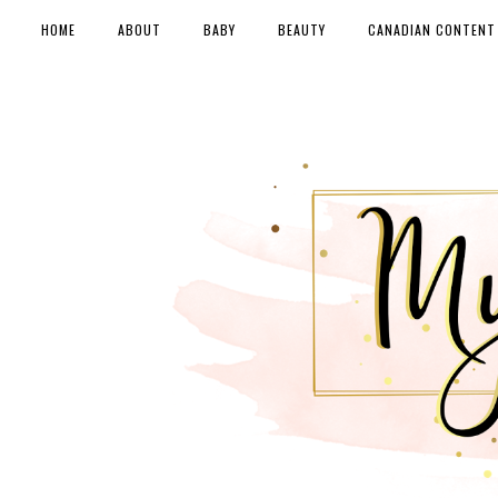
HOME
ABOUT
BABY
BEAUTY
CANADIAN CONTENT