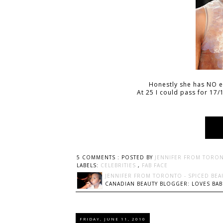
Honestly she has NO ev
At 25 I could pass for 17/1
5 COMMENTS :
POSTED BY
JENNIFER FROM TORON
LABELS:
CELEBRITIES
,
FAB FACE
JENNIFER FROM TORONTO - SPICED BEA
CANADIAN BEAUTY BLOGGER: LOVES BABI
FRIDAY, JUNE 11, 2010