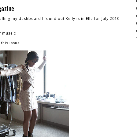
gazine
olling my dashboard I found out Kelly is in Elle for July 2010
y muse :)
this issue.