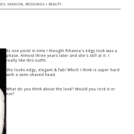
ES, FASHION, WEDDINGS + BEAUTY.
At one point in time I thought Rihanna's edgy look was a
phase. Almost three years later and she's still at it. I
really like this outfit.
She looks edgy, elegant & fab! Which I think is super hard
with a semi-shaved head.
What do you think about the look? Would you rock it or
not?