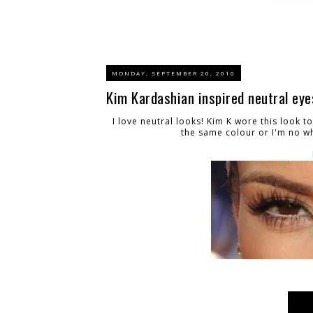
MONDAY, SEPTEMBER 20, 2010
Kim Kardashian inspired neutral eye
I love neutral looks! Kim K wore this look to
the same colour or I'm no wh