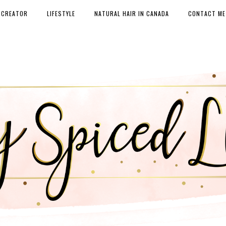
 CREATOR
LIFESTYLE
NATURAL HAIR IN CANADA
CONTACT ME