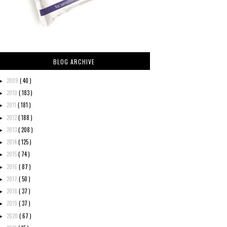
BLOG ARCHIVE
2009
( 40 )
►
2010
( 183 )
►
2011
( 181 )
►
2012
( 188 )
►
2013
( 208 )
►
2014
( 125 )
►
2015
( 74 )
►
2016
( 87 )
►
2017
( 50 )
►
2018
( 37 )
►
2019
( 37 )
►
2020
( 67 )
►