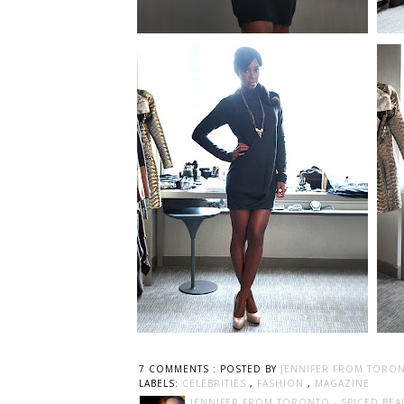
7 COMMENTS :
POSTED BY
JENNIFER FROM TORON
LABELS:
CELEBRITIES
,
FASHION
,
MAGAZINE
JENNIFER FROM TORONTO - SPICED BEA