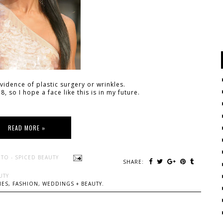
idence of plastic surgery or wrinkles.
8, so I hope a face like this is in my future.
READ MORE »
TO - SPICED BEAUTY
SHARE:
UTY
ES, FASHION, WEDDINGS + BEAUTY.