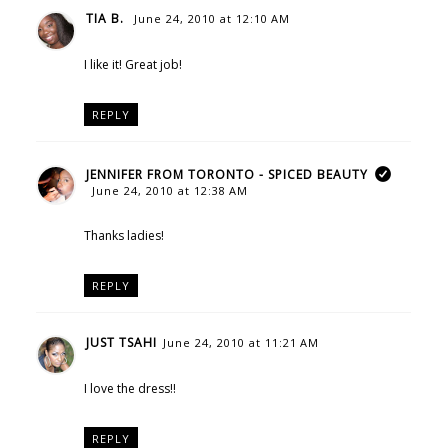
TIA B.
June 24, 2010 at 12:10 AM
I like it! Great job!
REPLY
JENNIFER FROM TORONTO - SPICED BEAUTY
June 24, 2010 at 12:38 AM
Thanks ladies!
REPLY
JUST TSAHI
June 24, 2010 at 11:21 AM
I love the dress!!
REPLY