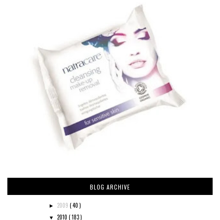
BLOG ARCHIVE
2009
( 40 )
►
2010
( 183 )
▼