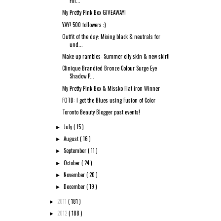
Fin...
My Pretty Pink Box GIVEAWAY!
YAY! 500 followers :)
Outfit of the day: Mixing black & neutrals for
und...
Make-up rambles: Summer oily skin & new skirt!
Clinique Brandied Bronze Colour Surge Eye
Shadow P...
My Pretty Pink Box & Missko Flat iron Winner
FOTD: I got the Blues using Fusion of Color
Toronto Beauty Blogger past events!
July
( 15 )
►
August
( 16 )
►
September
( 11 )
►
October
( 24 )
►
November
( 20 )
►
December
( 19 )
►
2011
( 181 )
►
2012
( 188 )
►