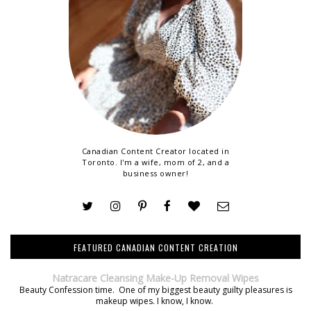
Canadian Content Creator located in
Toronto. I'm a wife, mom of 2, and a
business owner!
FEATURED CANADIAN CONTENT CREATION
Natracare Cleansing Make-Up Removal Wipes
Beauty Confession time. One of my biggest beauty guilty pleasures is
makeup wipes. I know, I know.