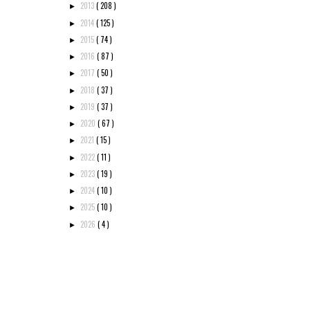
2013
( 208 )
►
2014
( 125 )
►
2015
( 74 )
►
2016
( 87 )
►
2017
( 50 )
►
2018
( 37 )
►
2019
( 37 )
►
2020
( 67 )
►
2021
( 15 )
►
2022
( 11 )
►
2023
( 19 )
►
2024
( 10 )
►
2025
( 10 )
►
2026
( 4 )
►