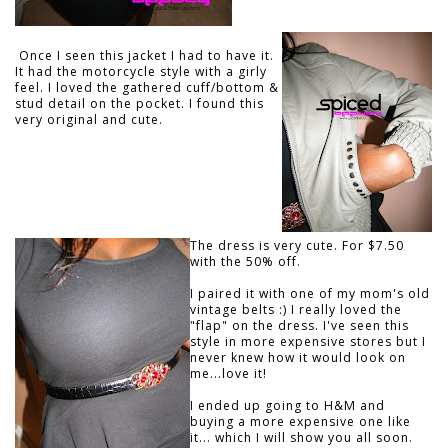
Once I seen this jacket I had to have it.
It had the motorcycle style with a girly
feel. I loved the gathered cuff/bottom &
stud detail on the pocket. I found this
very original and cute.
The dress is very cute. For $7.50
with the 50% off.
I paired it with one of my mom's old
vintage belts :) I really loved the
"flap" on the dress. I've seen this
style in more expensive stores but I
never knew how it would look on
me...love it!
I ended up going to H&M and
buying a more expensive one like
it... which I will show you all soon.