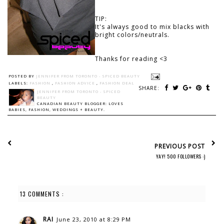
TIP:
It's always good to mix blacks with
bright colors/neutrals.
Thanks for reading <3
POSTED BY
JENNIFER FROM TORONTO - SPICED BEAUTY
LABELS:
FASHION
,
FASHION ADVICE
,
FASHION DEAL
SHARE:
JENNIFER FROM TORONTO - SPICED
BEAUTY
CANADIAN BEAUTY BLOGGER: LOVES
BABIES, FASHION, WEDDINGS + BEAUTY.
PREVIOUS POST
YAY! 500 FOLLOWERS :)
13 COMMENTS :
RAI
June 23, 2010 at 8:29 PM