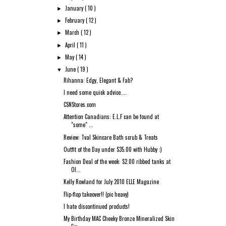
January
( 10 )
►
February
( 12 )
►
March
( 12 )
►
April
( 11 )
►
May
( 14 )
►
June
( 19 )
▼
Rihanna: Edgy, Elegant & Fab?
I need some quick advice....
CSNStores.com
Attention Canadians: E.L.F can be found at
"some" ...
Review: Tval Skincare Bath scrub & Treats
Outfit of the Day under $35.00 with Hubby :)
Fashion Deal of the week: $2.00 ribbed tanks at
Ol...
Kelly Rowland for July 2010 ELLE Magazine
Flip-flop takeover!! (pic heavy)
I hate discontinued products!
My Birthday MAC Cheeky Bronze Mineralized Skin