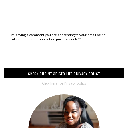
By leaving a comment you are consenting to your email being
collected for communication purposes only**
CHECK OUT MY SPICED LIFE PRIVACY POLICY
Click here for Privacy policy