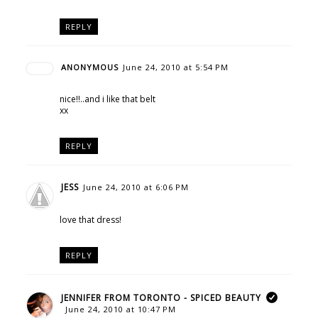
REPLY
ANONYMOUS
June 24, 2010 at 5:54 PM
nice!!..and i like that belt
xx
REPLY
JESS
June 24, 2010 at 6:06 PM
love that dress!
REPLY
JENNIFER FROM TORONTO - SPICED BEAUTY
June 24, 2010 at 10:47 PM