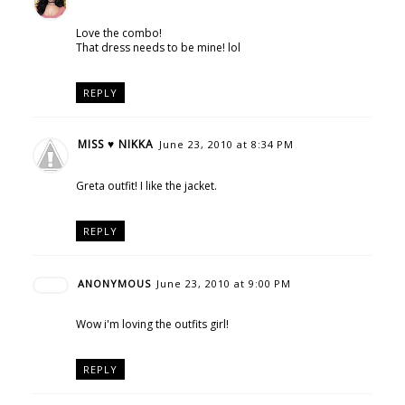
Love the combo!
That dress needs to be mine! lol
REPLY
MISS ♥ NIKKA
June 23, 2010 at 8:34 PM
Greta outfit! I like the jacket.
REPLY
ANONYMOUS
June 23, 2010 at 9:00 PM
Wow i'm loving the outfits girl!
REPLY