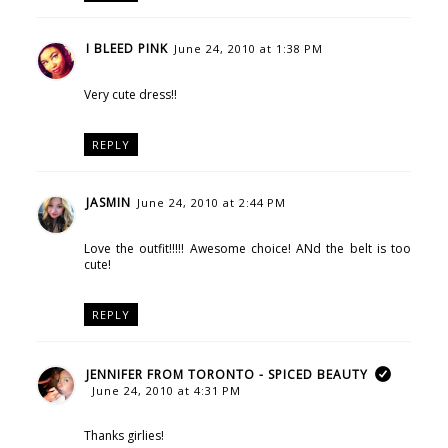
I BLEED PINK
June 24, 2010 at 1:38 PM
Very cute dress!!
REPLY
JASMIN
June 24, 2010 at 2:44 PM
Love the outfit!!!!! Awesome choice! ANd the belt is too
cute!
REPLY
JENNIFER FROM TORONTO - SPICED BEAUTY
June 24, 2010 at 4:31 PM
Thanks girlies!