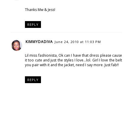
Thanks Mw & Jess!
REPLY
KIMMYDADIVA
June 24, 2010 at 11:03 PM
Lil miss fashionista, Ok can I have that dress please cause
it too cute and just the styles I love...lol. Girl I love the belt
you pair with it and the jacket, need I say more. Just fab!!
REPLY