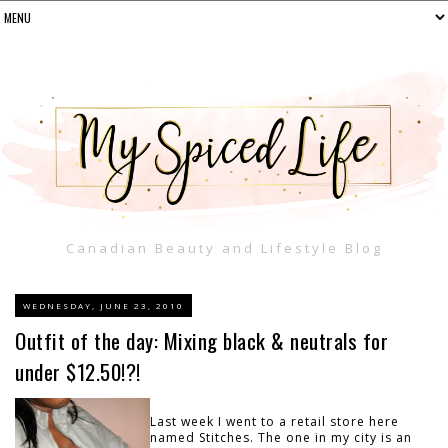
Canadian Beauty and Lifestyle Blog
WEDNESDAY, JUNE 23, 2010
Outfit of the day: Mixing black & neutrals for
under $12.50!?!
Last week I went to a retail store here
named Stitches. The one in my city is an