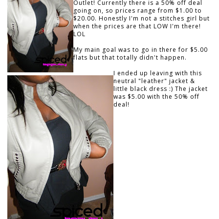
Outlet! Currently there is a 50% off deal
going on, so prices range from $1.00 to
$20.00. Honestly I'm not a stitches girl but
when the prices are that LOW I'm there!
LOL
My main goal was to go in there for $5.00
flats but that totally didn't happen.
I ended up leaving with this
neutral "leather" jacket &
little black dress :) The jacket
was $5.00 with the 50% off
deal!