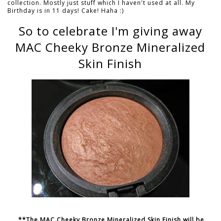
collection. Mostly just stuff which I haven't used at all. My
Birthday is in 11 days! Cake! Haha :)
So to celebrate I'm giving away
MAC Cheeky Bronze Mineralized
Skin Finish
**The MAC Cheeky Bronze Mineralized Skin Finish will be