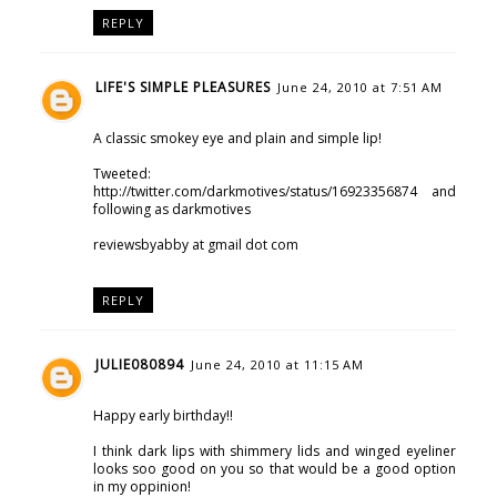
REPLY
LIFE'S SIMPLE PLEASURES
June 24, 2010 at 7:51 AM
A classic smokey eye and plain and simple lip!
Tweeted:
http://twitter.com/darkmotives/status/16923356874 and
following as darkmotives
reviewsbyabby at gmail dot com
REPLY
JULIE080894
June 24, 2010 at 11:15 AM
Happy early birthday!!
I think dark lips with shimmery lids and winged eyeliner
looks soo good on you so that would be a good option
in my oppinion!