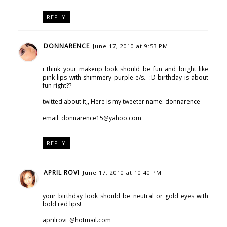
REPLY
DONNARENCE
June 17, 2010 at 9:53 PM
i think your makeup look should be fun and bright like
pink lips with shimmery purple e/s.. :D birthday is about
fun right??
twitted about it,, Here is my tweeter name: donnarence
email: donnarence15@yahoo.com
REPLY
APRIL ROVI
June 17, 2010 at 10:40 PM
your birthday look should be neutral or gold eyes with
bold red lips!
aprilrovi_@hotmail.com