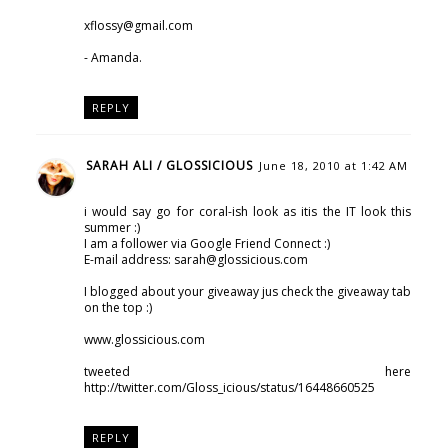
xflossy@gmail.com
- Amanda.
REPLY
SARAH ALI / GLOSSICIOUS
June 18, 2010 at 1:42 AM
i would say go for coral-ish look as itis the IT look this
summer :)
I am a follower via Google Friend Connect :)
E-mail address: sarah@glossicious.com
I blogged about your giveaway jus check the giveaway tab
on the top :)
www.glossicious.com
tweeted here
http://twitter.com/Gloss_icious/status/16448660525
REPLY