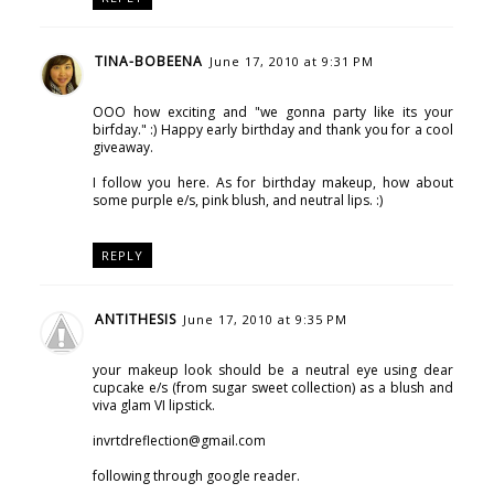
TINA-BOBEENA
June 17, 2010 at 9:31 PM
OOO how exciting and "we gonna party like its your
birfday." :) Happy early birthday and thank you for a cool
giveaway.
I follow you here. As for birthday makeup, how about
some purple e/s, pink blush, and neutral lips. :)
REPLY
ANTITHESIS
June 17, 2010 at 9:35 PM
your makeup look should be a neutral eye using dear
cupcake e/s (from sugar sweet collection) as a blush and
viva glam VI lipstick.
invrtdreflection@gmail.com
following through google reader.