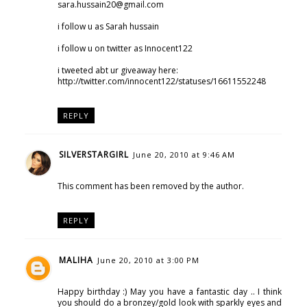
sara.hussain20@gmail.com
i follow u as Sarah hussain
i follow u on twitter as Innocent122
i tweeted abt ur giveaway here:
http://twitter.com/innocent122/statuses/16611552248
REPLY
SILVERSTARGIRL
June 20, 2010 at 9:46 AM
This comment has been removed by the author.
REPLY
MALIHA
June 20, 2010 at 3:00 PM
Happy birthday :) May you have a fantastic day .. I think
you should do a bronzey/gold look with sparkly eyes and