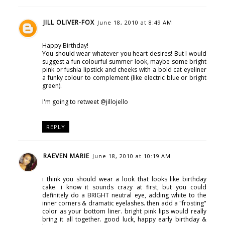
JILL OLIVER-FOX
June 18, 2010 at 8:49 AM
Happy Birthday!
You should wear whatever you heart desires! But I would
suggest a fun colourful summer look, maybe some bright
pink or fushia lipstick and cheeks with a bold cat eyeliner
a funky colour to complement (like electric blue or bright
green).
I'm going to retweet @jillojello
REPLY
RAEVEN MARIE
June 18, 2010 at 10:19 AM
i think you should wear a look that looks like birthday
cake. i know it sounds crazy at first, but you could
definitely do a BRIGHT neutral eye, adding white to the
inner corners & dramatic eyelashes. then add a "frosting"
color as your bottom liner. bright pink lips would really
bring it all together. good luck, happy early birthday &