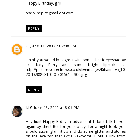
Happy Birthday, girl!
tcarolinep at gmail dot com
REPLY
..
June 18, 2010 at 7:40 PM
I think you would look great with some classic eyeshadow
like Katy Perry and some bright lipstick like
http://pictures.directnews.co.uk/liveimages/Rihanna+5_10
20_18988631_0_0_7015619_300.jpg
REPLY
LIV
June 18, 2010 at 8:06 PM
Hey hun! Happy B-day in advance if I don't talk to you
again by then! But for your bday, for a night look, you
should super glam it up and do some glitter and stones
on the eye for that extra va-voom!!! I put a link from