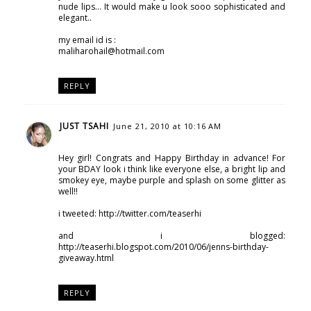
nude lips... It would make u look sooo sophisticated and
elegant..
my email id is :
maliharohail@hotmail.com
REPLY
JUST TSAHI
June 21, 2010 at 10:16 AM
Hey girl! Congrats and Happy Birthday in advance! For
your BDAY look i think like everyone else, a bright lip and
smokey eye, maybe purple and splash on some glitter as
well!!
i tweeted: http://twitter.com/teaserhi
and i blogged:
http://teaserhi.blogspot.com/2010/06/jenns-birthday-
giveaway.html
REPLY