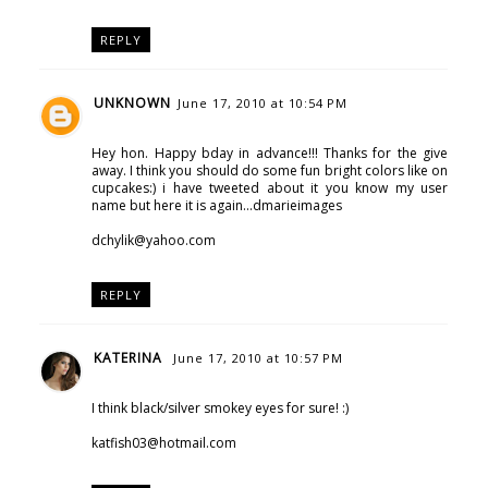
REPLY
UNKNOWN
June 17, 2010 at 10:54 PM
Hey hon. Happy bday in advance!!! Thanks for the give
away. I think you should do some fun bright colors like on
cupcakes:) i have tweeted about it you know my user
name but here it is again...dmarieimages
dchylik@yahoo.com
REPLY
KATERINA
June 17, 2010 at 10:57 PM
I think black/silver smokey eyes for sure! :)
katfish03@hotmail.com