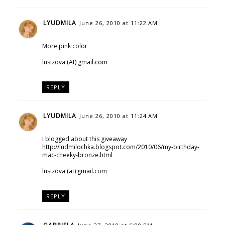
LYUDMILA
June 26, 2010 at 11:22 AM
More pink color
lusizova (At) gmail.com
REPLY
LYUDMILA
June 26, 2010 at 11:24 AM
I blogged about this giveaway
http://ludmilochka.blogspot.com/2010/06/my-birthday-
mac-cheeky-bronze.html
lusizova (at) gmail.com
REPLY