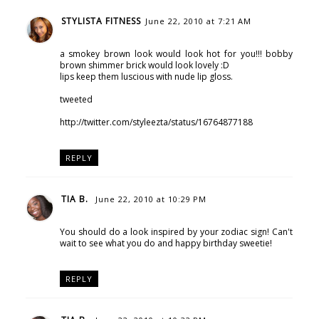
STYLISTA FITNESS
June 22, 2010 at 7:21 AM
a smokey brown look would look hot for you!!! bobby
brown shimmer brick would look lovely :D
lips keep them luscious with nude lip gloss.
tweeted
http://twitter.com/styleezta/status/16764877188
REPLY
TIA B.
June 22, 2010 at 10:29 PM
You should do a look inspired by your zodiac sign! Can't
wait to see what you do and happy birthday sweetie!
REPLY