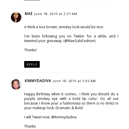
MAE
June 18, 2010 at 2:37 AM
A think a nice brown, smokey look would be nice.
I've been following you on Twitter for a while, and I
tweeted your giveaway. (@MaeGalsFashion)
Thanks!
REPLY
KIMMYDADIVA
June 18, 2010 at 3:05 AM
Happy Birthday when it comes... I think you should do a
purple smokey eye with a bold lip color. Go all out
because I know your a fashionista so there is no limits in
your makeup look. Dramatic & Bold
I will Tweet now. @Kimmydadiva
Thanks