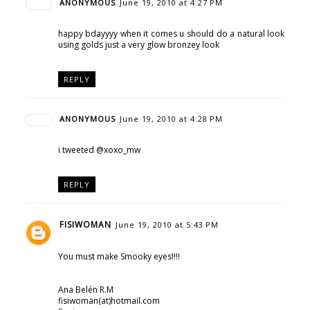
ANONYMOUS
June 19, 2010 at 4:27 PM
happy bdayyyy when it comes u should do a natural look
using golds just a very glow bronzey look
REPLY
ANONYMOUS
June 19, 2010 at 4:28 PM
i tweeted @xoxo_mw
REPLY
FISIWOMAN
June 19, 2010 at 5:43 PM
You must make Smooky eyes!!!!
Ana Belén R.M
fisiwoman(at)hotmail.com