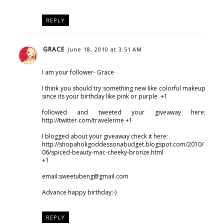
REPLY
GRACE
June 18, 2010 at 3:51 AM
I am your follower- Grace
I think you should try something new like colorful makeup
since its your birthday like pink or purple. +1
followed and tweeted your giveaway here:
http://twitter.com/travelerme +1
I blogged about your giveaway check it here:
http://shopaholigoddessonabudget.blogspot.com/2010/
06/spiced-beauty-mac-cheeky-bronze.html
+1
email:sweetubeng@gmail.com
Advance happy birthday:-)
REPLY