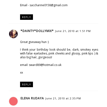
Email - saccharine0158@gmail.com
REPLY
*DAINTY*DOLLYMIX*
June 21, 2010 at 1:51 PM
Great giveaway hun :)
I think your birthday look should be, dark, smokey eyes
with false eyelashes, pink cheeks and glossy, pink lips :) &
also big hair, gorgeous!
email: sward89@hotmail.co.uk
xx
REPLY
ELENA RUDAYA
June 21, 2010 at 2:35 PM