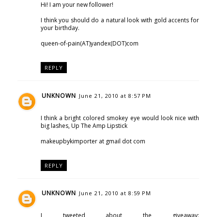
Hi! I am your new follower!
I think you should do a natural look with gold accents for
your birthday.
queen-of-pain(AT)yandex(DOT)com
REPLY
UNKNOWN
June 21, 2010 at 8:57 PM
I think a bright colored smokey eye would look nice with
big lashes, Up The Amp Lipstick
makeupbykimporter at gmail dot com
REPLY
UNKNOWN
June 21, 2010 at 8:59 PM
I tweeted about the giveaway: