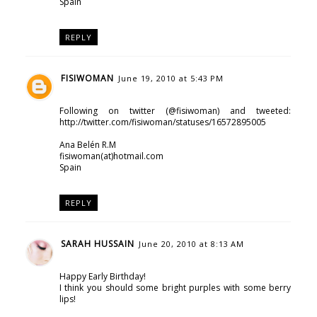
Spain
REPLY
FISIWOMAN
June 19, 2010 at 5:43 PM
Following on twitter (@fisiwoman) and tweeted:
http://twitter.com/fisiwoman/statuses/16572895005
Ana Belén R.M
fisiwoman(at)hotmail.com
Spain
REPLY
SARAH HUSSAIN
June 20, 2010 at 8:13 AM
Happy Early Birthday!
I think you should some bright purples with some berry
lips!