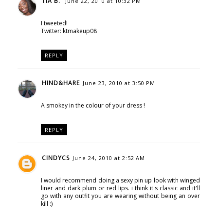
TIA B.
June 22, 2010 at 10:32 PM
I tweeted!
Twitter: ktmakeup08
REPLY
HIND&HARE
June 23, 2010 at 3:50 PM
A smokey in the colour of your dress !
REPLY
CINDYCS
June 24, 2010 at 2:52 AM
I would recommend doing a sexy pin up look with winged
liner and dark plum or red lips. i think it's classic and it'll
go with any outfit you are wearing without being an over
kill :)