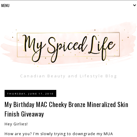
Canadian Beauty and Lifestyle Blog
THURSDAY, JUNE 17, 2010
My Birthday MAC Cheeky Bronze Mineralized Skin
Finish Giveaway
Hey Girlies!
How are you? I'm slowly trying to downgrade my MUA