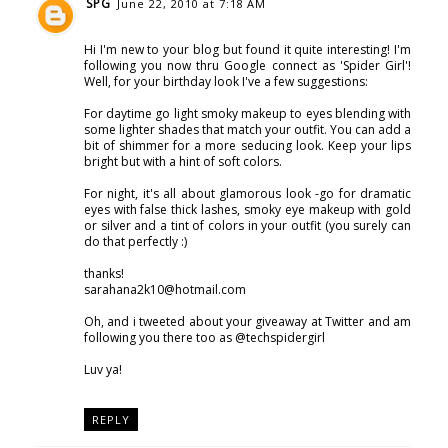
SPG
June 22, 2010 at 7:18 AM
Hi I'm new to your blog but found it quite interesting! I'm
following you now thru Google connect as 'Spider Girl'!
Well, for your birthday look I've a few suggestions:
For daytime go light smoky makeup to eyes blending with
some lighter shades that match your outfit. You can add a
bit of shimmer for a more seducing look. Keep your lips
bright but with a hint of soft colors.
For night, it's all about glamorous look -go for dramatic
eyes with false thick lashes, smoky eye makeup with gold
or silver and a tint of colors in your outfit (you surely can
do that perfectly :)
thanks!
sarahana2k10@hotmail.com
Oh, and i tweeted about your giveaway at Twitter and am
following you there too as @techspidergirl
Luv ya!
REPLY