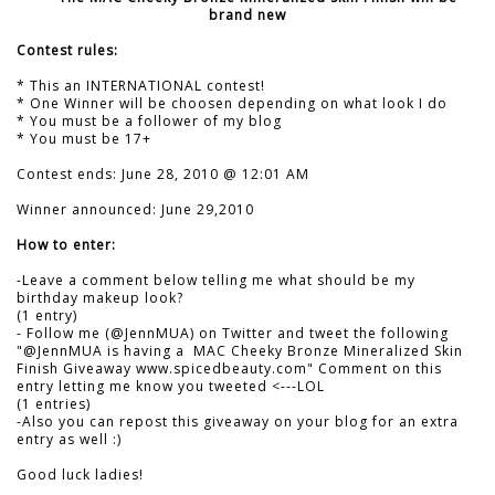
brand new
Contest rules:
* This an INTERNATIONAL contest!
* One Winner will be choosen depending on what look I do
* You must be a follower of my blog
* You must be 17+
Contest ends: June 28, 2010 @ 12:01 AM
Winner announced: June 29,2010
How to enter:
-Leave a comment below telling me what should be my
birthday makeup look?
(1 entry)
- Follow me (@JennMUA) on Twitter and tweet the following
"@JennMUA is having a MAC Cheeky Bronze Mineralized Skin
Finish Giveaway www.spicedbeauty.com" Comment on this
entry letting me know you tweeted <---LOL
(1 entries)
-Also you can repost this giveaway on your blog for an extra
entry as well :)
Good luck ladies!