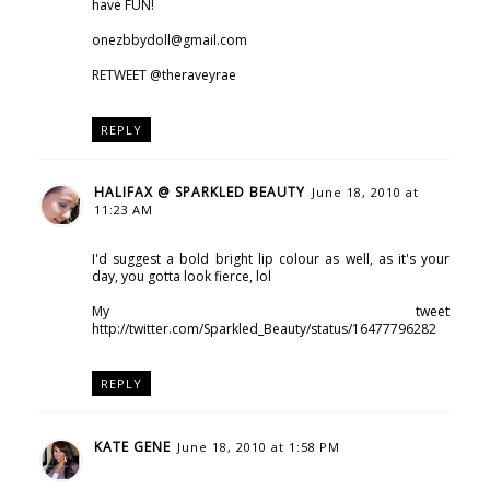
have FUN!
onezbbydoll@gmail.com
RETWEET @theraveyrae
REPLY
HALIFAX @ SPARKLED BEAUTY
June 18, 2010 at
11:23 AM
I'd suggest a bold bright lip colour as well, as it's your
day, you gotta look fierce, lol
My tweet
http://twitter.com/Sparkled_Beauty/status/16477796282
REPLY
KATE GENE
June 18, 2010 at 1:58 PM