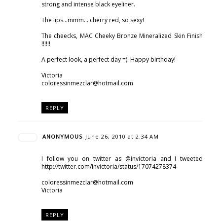
strong and intense black eyeliner.
The lips...mmm... cherry red, so sexy!
The cheecks, MAC Cheeky Bronze Mineralized Skin Finish
!!!!!!
A perfect look, a perfect day =). Happy birthday!
Victoria
coloressinmezclar@hotmail.com
REPLY
ANONYMOUS
June 26, 2010 at 2:34 AM
I follow you on twitter as @invictoria and I tweeted
http://twitter.com/invictoria/status/17074278374
coloressinmezclar@hotmail.com
Victoria
REPLY