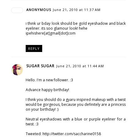
ANONYMOUS
June 21, 2010 at 11:37 AM
i think ur bday look should be gold eyeshadow and black
eyeliner. its soo glamour look! hehe
ipehishere[at]gmail[dot]com
REPLY
SUGAR SUGAR
June 21, 2010 at 11:44 AM
Hello. I'm a new follower. :3
Advance happy birthday!
I think you should do a gyaru inspired makeup with a twist
would be gorgeous, because you definitely are a princess
on your birthday! :)
Neutral eyeshadows with a blue or purple eyeliner for a
twist. :3
Tweeted: http://twitter.com/saccharine0158