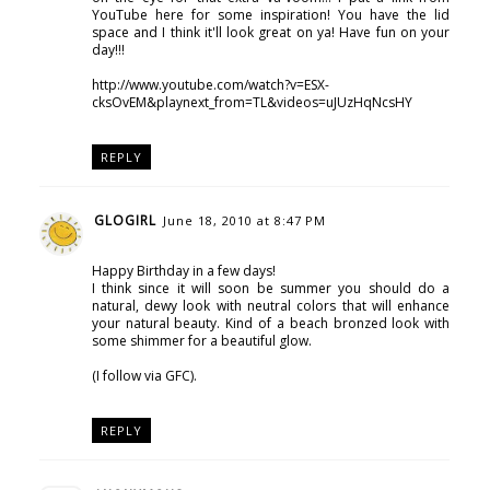
YouTube here for some inspiration! You have the lid
space and I think it'll look great on ya! Have fun on your
day!!!
http://www.youtube.com/watch?v=ESX-
cksOvEM&playnext_from=TL&videos=uJUzHqNcsHY
REPLY
GLOGIRL
June 18, 2010 at 8:47 PM
Happy Birthday in a few days!
I think since it will soon be summer you should do a
natural, dewy look with neutral colors that will enhance
your natural beauty. Kind of a beach bronzed look with
some shimmer for a beautiful glow.
(I follow via GFC).
REPLY