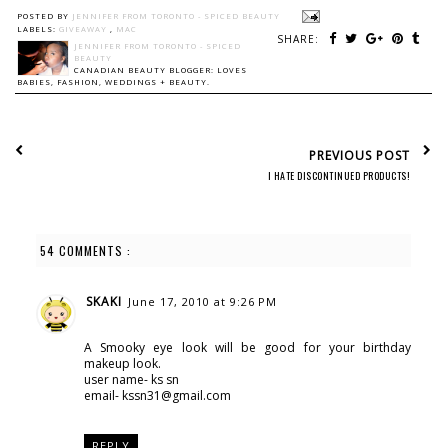
POSTED BY
JENNIFER FROM TORONTO - SPICED BEAUTY
LABELS:
GIVEAWAY
,
MAC
SHARE:
JENNIFER FROM TORONTO - SPICED
BEAUTY
CANADIAN BEAUTY BLOGGER: LOVES
BABIES, FASHION, WEDDINGS + BEAUTY.
PREVIOUS POST
I HATE DISCONTINUED PRODUCTS!
54 COMMENTS :
SKAKI
June 17, 2010 at 9:26 PM
A Smooky eye look will be good for your birthday
makeup look.
user name- ks sn
email- kssn31@gmail.com
REPLY