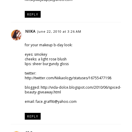
REPLY
NIIKA
June 22, 2010 at 3:26 AM
for your makeup b-day look:
eyes: smokey
cheeks: a light rose blush
lips: sheer burgundy gloss
twitter:
http://twitter.com/Niikaology/statuses/16755477198
blogged: http://vida-dolce.blogspot.com/2010/06/spiced-
beauty-giveaway.html
email: face.graffiti@yahoo.com
REPLY