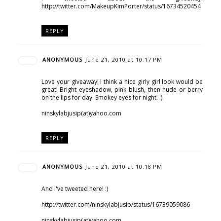
http://twitter.com/MakeupKimPorter/status/16734520454
REPLY
ANONYMOUS
June 21, 2010 at 10:17 PM
Love your giveaway! I think a nice girly girl look would be
great! Bright eyeshadow, pink blush, then nude or berry
on the lips for day. Smokey eyes for night. :)
ninskylabjusip(at)yahoo.com
REPLY
ANONYMOUS
June 21, 2010 at 10:18 PM
And I've tweeted here! :)
http://twitter.com/ninskylabjusip/status/16739059086
ninskylabjusip(at)yahoo.com