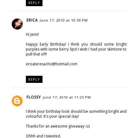
REPLY
ERICA
June 17, 2010 at 10:59 PM
Hi Jenn!
Happy Early Birthday! I think you should some bright
purples with some berry lips! I wish I had your skintone to
pull that off!
ericateresacho@hotmail.com
REPLY
FLOSSY
June 17, 2010 at 11:25 PM
I think your birthday look should be something bright and
colourful. It's your special day!
Thanks for an awesome giveaway :o)
Ohhh and I tweeted.