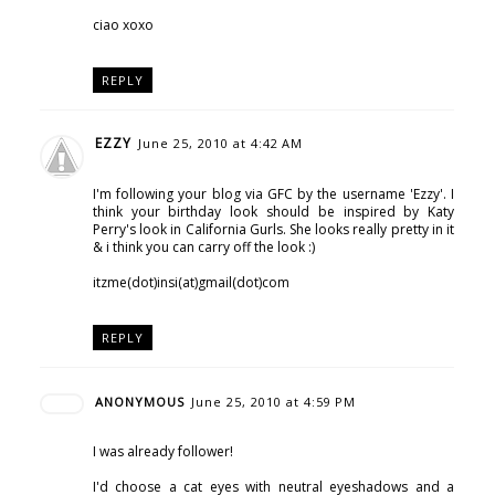
ciao xoxo
REPLY
EZZY
June 25, 2010 at 4:42 AM
I'm following your blog via GFC by the username 'Ezzy'. I
think your birthday look should be inspired by Katy
Perry's look in California Gurls. She looks really pretty in it
& i think you can carry off the look :)
itzme(dot)insi(at)gmail(dot)com
REPLY
ANONYMOUS
June 25, 2010 at 4:59 PM
I was already follower!
I'd choose a cat eyes with neutral eyeshadows and a