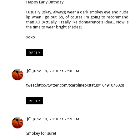
Happy Early Birthday!
I usually (okay, always) wear a dark smokey eye and nude
lip when I go out. So, of course I'm going to recommend
that! XD (Actually, I really like donnarence's idea... Now is
the time to wear bright shades!)
xoxo
REPLY
JC
June 18, 2010 at 2:58 PM
tweet.http://twitter.com/tcarolinep/status/16491076028
REPLY
JC
June 18, 2010 at 2:59 PM
Smokey for sure!