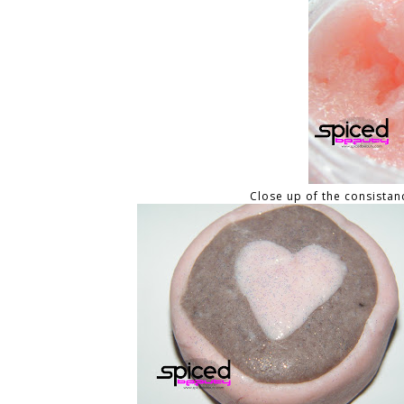
Close up of the consistancy