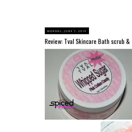
MONDAY, JUNE 7, 2010
Review: Tval Skincare Bath scrub &