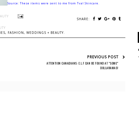
Source: These items were sent to me from Tval Skincare.
EAUTY
SHARE:
UTY
ES, FASHION, WEDDINGS + BEAUTY.
PREVIOUS POST
ATTENTION CANADIANS: E.L.F CAN BE FOUND AT "SOME"
DOLLARAMAS!