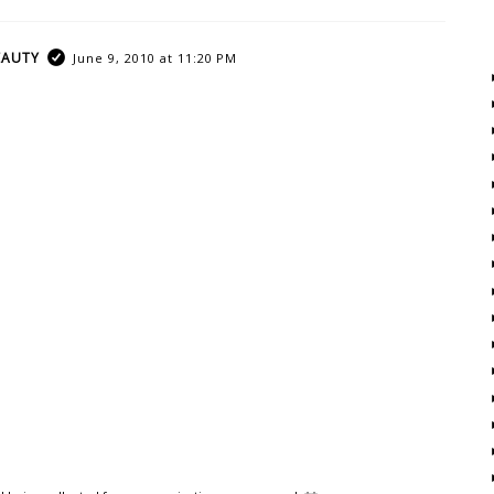
EAUTY
June 9, 2010 at 11:20 PM