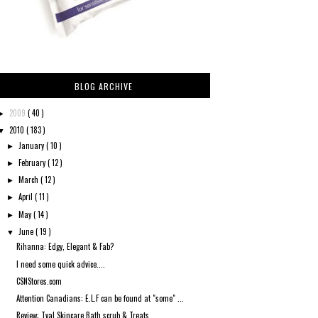
BLOG ARCHIVE
2009
( 40 )
►
2010
( 183 )
▼
January
( 10 )
►
February
( 12 )
►
March
( 12 )
►
April
( 11 )
►
May
( 14 )
►
June
( 19 )
▼
Rihanna: Edgy, Elegant & Fab?
I need some quick advice....
CSNStores.com
Attention Canadians: E.L.F can be found at "some" ...
Review: Tval Skincare Bath scrub & Treats