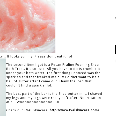
... It looks yummy! Please don't eat it..lol
The second item I got is a Pecan Praline Foaming Shea
Bath Treat. It's so cute. All you have to do is crumble it
under your bath water. The first thing I noticed was the
sparkles and that freaked me out! I didn't want to be a
ball of glitter after I came out. Thank the lord that I
couldn't find a sparkle..lol.
The best part of the bar is the Shea butter in it. I shaved
my legs and my legs were really soft after! No irritation
at all! Woooooooooooooo LOL
Check out TVAL Skincare:
http://www.tvalskincare.com/