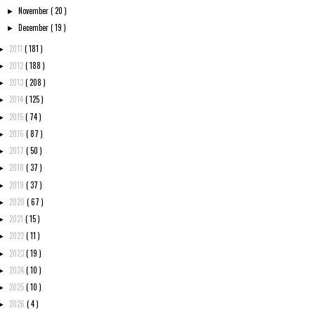
November
( 20 )
►
December
( 19 )
►
2011
( 181 )
►
2012
( 188 )
►
2013
( 208 )
►
2014
( 125 )
►
2015
( 74 )
►
2016
( 87 )
►
2017
( 50 )
►
2018
( 37 )
►
2019
( 37 )
►
2020
( 67 )
►
2021
( 15 )
►
2022
( 11 )
►
2023
( 19 )
►
2024
( 10 )
►
2025
( 10 )
►
2026
( 4 )
►