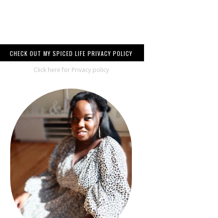
CHECK OUT MY SPICED LIFE PRIVACY POLICY
Click here for Privacy policy