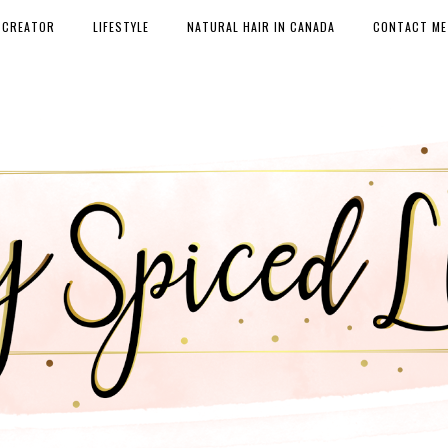
 CREATOR
LIFESTYLE
NATURAL HAIR IN CANADA
CONTACT ME