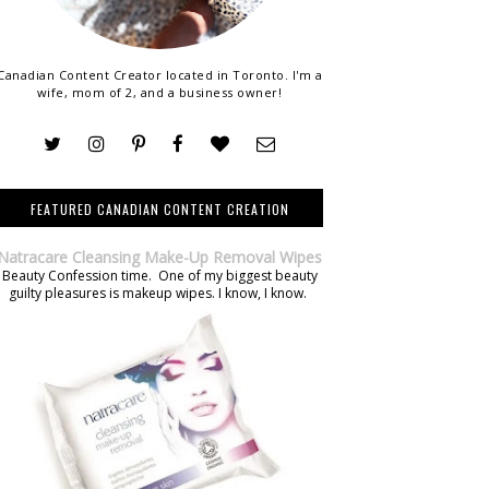
Canadian Content Creator located in Toronto. I'm a
wife, mom of 2, and a business owner!
FEATURED CANADIAN CONTENT CREATION
Natracare Cleansing Make-Up Removal Wipes
Beauty Confession time. One of my biggest beauty
guilty pleasures is makeup wipes. I know, I know.