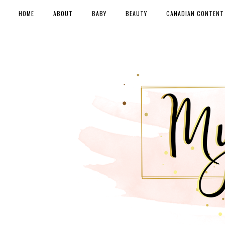
HOME
ABOUT
BABY
BEAUTY
CANADIAN CONTENT