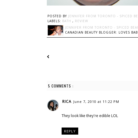
POSTED BY
JENNIFER FROM TORONTO - SPICED B
LABELS:
BATH
,
REVIEW
JENNIFER FROM TORONTO - SPICED BEA
CANADIAN BEAUTY BLOGGER: LOVES BABI
5 COMMENTS :
RICA
June 7, 2010 at 11:22 PM
They look like they're edible LOL
REPLY