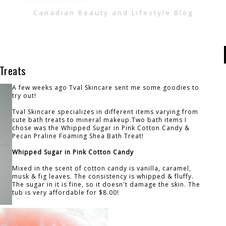
Canadian Beauty and Lifestyle Blog
 Treats
A few weeks ago Tval Skincare sent me some goodies to
try out!
Tval Skincare specializes in different items varying from
cute bath treats to mineral makeup.Two bath items I
chose was the Whipped Sugar in Pink Cotton Candy &
Pecan Praline Foaming Shea Bath Treat!
Whipped Sugar in Pink Cotton Candy
Mixed in the scent of cotton candy is vanilla, caramel,
musk & fig leaves. The consistency is whipped & fluffy.
The sugar in it is fine, so it doesn't damage the skin. The
tub is very affordable for $8.00!