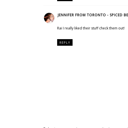
JENNIFER FROM TORONTO - SPICED B
Rai I really liked their stuff check them out!
REPLY