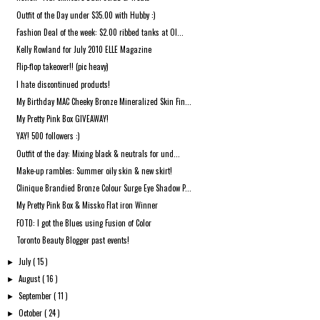
Outfit of the Day under $35.00 with Hubby :)
Fashion Deal of the week: $2.00 ribbed tanks at Ol...
Kelly Rowland for July 2010 ELLE Magazine
Flip-flop takeover!! (pic heavy)
I hate discontinued products!
My Birthday MAC Cheeky Bronze Mineralized Skin Fin...
My Pretty Pink Box GIVEAWAY!
YAY! 500 followers :)
Outfit of the day: Mixing black & neutrals for und...
Make-up rambles: Summer oily skin & new skirt!
Clinique Brandied Bronze Colour Surge Eye Shadow P...
My Pretty Pink Box & Missko Flat iron Winner
FOTD: I got the Blues using Fusion of Color
Toronto Beauty Blogger past events!
July
( 15 )
►
August
( 16 )
►
September
( 11 )
►
October
( 24 )
►