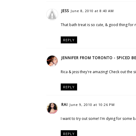
JESS
June 8, 2010 at 8:40 AM
That bath treat is so cute, & good thing for 
REPLY
JENNIFER FROM TORONTO - SPICED B
Rica & jess they're amazing! Check out the si
REPLY
RAI
June 9, 2010 at 10:26 PM
I want to try out some! I'm dying for some 
REPLY