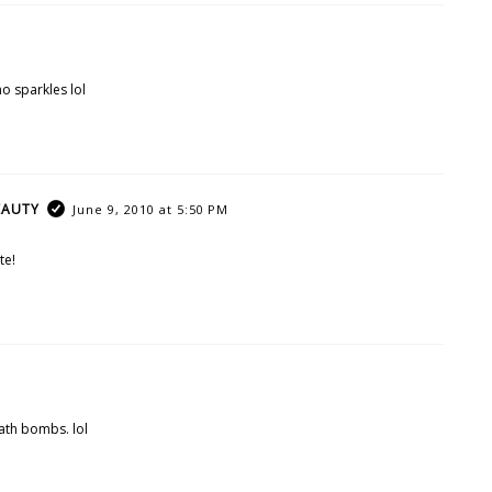
no sparkles lol
EAUTY
June 9, 2010 at 5:50 PM
te!
bath bombs. lol