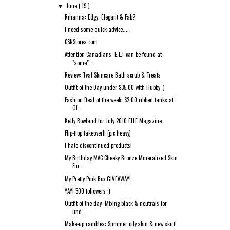
June
( 19 )
▼
Rihanna: Edgy, Elegant & Fab?
I need some quick advice....
CSNStores.com
Attention Canadians: E.L.F can be found at
"some" ...
Review: Tval Skincare Bath scrub & Treats
Outfit of the Day under $35.00 with Hubby :)
Fashion Deal of the week: $2.00 ribbed tanks at
Ol...
Kelly Rowland for July 2010 ELLE Magazine
Flip-flop takeover!! (pic heavy)
I hate discontinued products!
My Birthday MAC Cheeky Bronze Mineralized Skin
Fin...
My Pretty Pink Box GIVEAWAY!
YAY! 500 followers :)
Outfit of the day: Mixing black & neutrals for
und...
Make-up rambles: Summer oily skin & new skirt!