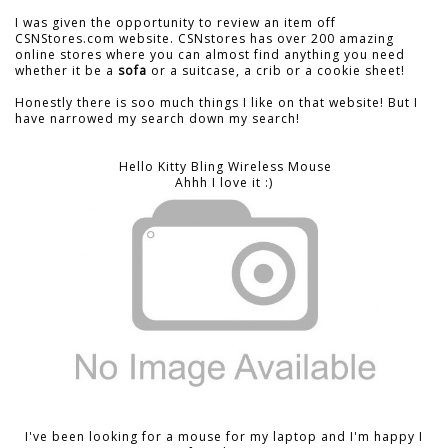
I was given the opportunity to review an item off
CSNStores.com website. CSNstores has over 200 amazing
online stores where you can almost find anything you need
whether it be a
sofa
or a suitcase, a crib or a cookie sheet!
Honestly there is soo much things I like on that website! But I
have narrowed my search down my search!
Hello Kitty Bling Wireless Mouse
Ahhh I love it :)
I've been looking for a mouse for my laptop and I'm happy I