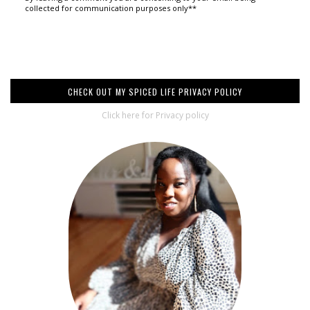
collected for communication purposes only**
CHECK OUT MY SPICED LIFE PRIVACY POLICY
Click here for Privacy policy