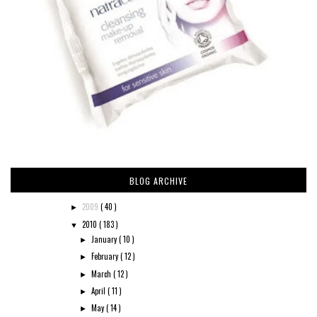
BLOG ARCHIVE
2009
( 40 )
►
2010
( 183 )
▼
January
( 10 )
►
February
( 12 )
►
March
( 12 )
►
April
( 11 )
►
May
( 14 )
►