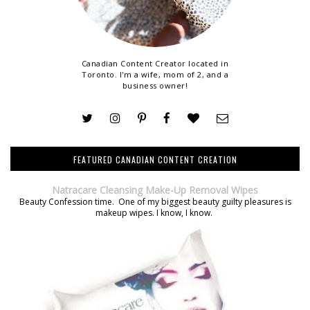
Canadian Content Creator located in
Toronto. I'm a wife, mom of 2, and a
business owner!
FEATURED CANADIAN CONTENT CREATION
Natracare Cleansing Make-Up Removal Wipes
Beauty Confession time. One of my biggest beauty guilty pleasures is
makeup wipes. I know, I know.