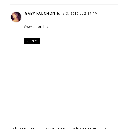
GABY FAUCHON
June 3, 2010 at 2:57 PM
Aww, adorable!!
REPLY
By leaving a comment you are consenting to your email being