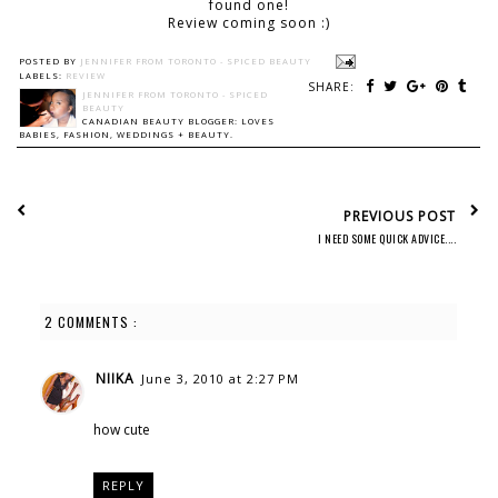
found one!
Review coming soon :)
POSTED BY
JENNIFER FROM TORONTO - SPICED BEAUTY
LABELS:
REVIEW
SHARE:
JENNIFER FROM TORONTO - SPICED
BEAUTY
CANADIAN BEAUTY BLOGGER: LOVES
BABIES, FASHION, WEDDINGS + BEAUTY.
PREVIOUS POST
I NEED SOME QUICK ADVICE....
2 COMMENTS :
NIIKA
June 3, 2010 at 2:27 PM
how cute
REPLY