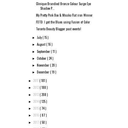
Clinique Brandied Bronze Colour Surge Eye
Shadow P...
My Pretty Pink Box & Missko Flat iron Winner
FOTD: I got the Blues using Fusion of Color
Toronto Beauty Blogger past events!
July
( 15 )
►
August
( 16 )
►
September
( 11 )
►
October
( 24 )
►
November
( 20 )
►
December
( 19 )
►
2011
( 181 )
►
2012
( 188 )
►
2013
( 208 )
►
2014
( 125 )
►
2015
( 74 )
►
2016
( 87 )
►
2017
( 50 )
►