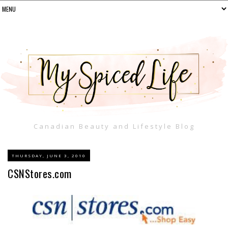
Canadian Beauty and Lifestyle Blog
THURSDAY, JUNE 3, 2010
CSNStores.com