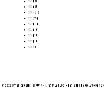
2018
( 37 )
►
2019
( 37 )
►
2020
( 67 )
►
2021
( 15 )
►
2022
( 11 )
►
2023
( 19 )
►
2024
( 10 )
►
2025
( 10 )
►
2026
( 4 )
►
©
2026
MY SPICED LIFE: BEAUTY + LIFESTYLE BLOG
• DESIGNED BY
GAIAFOXDESIGN