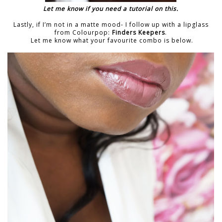
Let me know if you need a tutorial on this.
Lastly, if I’m not in a matte mood- I follow up with a lipglass
from Colourpop:
Finders Keepers
.
Let me know what your favourite combo is below.