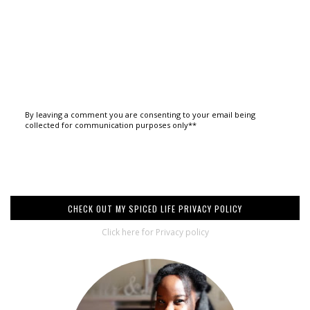
By leaving a comment you are consenting to your email being
collected for communication purposes only**
CHECK OUT MY SPICED LIFE PRIVACY POLICY
Click here for Privacy policy