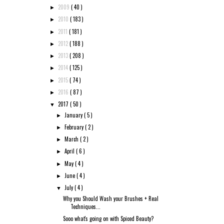
2009
( 40 )
►
2010
( 183 )
►
2011
( 181 )
►
2012
( 188 )
►
2013
( 208 )
►
2014
( 125 )
►
2015
( 74 )
►
2016
( 87 )
►
2017
( 50 )
▼
January
( 5 )
►
February
( 2 )
►
March
( 2 )
►
April
( 6 )
►
May
( 4 )
►
June
( 4 )
►
July
( 4 )
▼
Why you Should Wash your Brushes + Real
Techniques...
Sooo what's going on with Spiced Beauty?