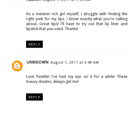
As a melanin rich girl myself, I struggle with finding the
right pink for my lips. I know exactly what you're talking
about. Great tips! I'll have to try out that lip liner and
lipstick that you used. Thanks!
REPLY
UNKNOWN
August 1, 2017 at 9:48 AM
Love Pastille! I've had my eye on it for a while! These
mauvy shades, always get me!
REPLY