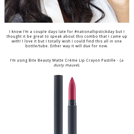
I know I’m a couple days late for #nationallipstickday but I
thought it be great to speak about this combo that I came up
with! I love it but I totally wish I could find this all in one
bottle/tube. Either way it will due for now.
I’m using Bite Beauty Matte Crème Lip Crayon Pastille - (
a
dusty mauve
).