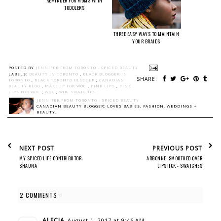
REMINDER FOR MOMS WITH
TODDLERS
THREE EASY WAYS TO MAINTAIN
YOUR BRAIDS
POSTED BY
JENNIFER FROM TORONTO - SPICED BEAUTY
LABELS:
BEAUTY IN TORONTO
,
BLACK BLOGGER IN
SHARE:
TORONTO
,
BLACK TORONTO BLOGGER
,
CANADIAN
BEAUTY BLOG
,
MAKEUP FOR WOC
,
PINK LIPS
,
PINK
LIPS FOR WOC
,
WOC
,
WOC SWATCHES
JENNIFER FROM TORONTO - SPICED BEAUTY
CANADIAN BEAUTY BLOGGER: LOVES BABIES, FASHION, WEDDINGS +
BEAUTY.
NEXT POST
PREVIOUS POST
MY SPICED LIFE CONTRIBUTOR:
ARBONNE: SMOOTHED OVER
SHAUNA
LIPSTICK - SWATCHES
2 COMMENTS :
ALECIA
August 1, 2017 at 9:46 AM