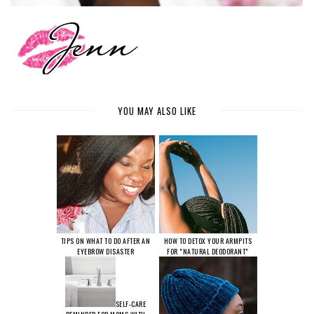
YOU MAY ALSO LIKE
TIPS ON WHAT TO DO AFTER AN
HOW TO DETOX YOUR ARMPITS
EYEBROW DISASTER
FOR "NATURAL DEODORANT"
SELF-CARE