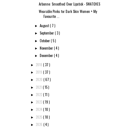
Arbonne: Smoothed Over Lipstick - SWATCHES
Wearable Pinks for Dark Skin Women + My
Favourite ...
August
( 7 )
►
September
( 3 )
►
October
( 5 )
►
November
( 4 )
►
December
( 4 )
►
2018
( 37 )
►
2019
( 37 )
►
2020
( 67 )
►
2021
( 15 )
►
2022
( 11 )
►
2023
( 19 )
►
2024
( 10 )
►
2025
( 10 )
►
2026
( 4 )
►