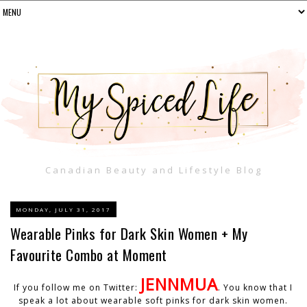
Canadian Beauty and Lifestyle Blog
MONDAY, JULY 31, 2017
Wearable Pinks for Dark Skin Women + My
Favourite Combo at Moment
JENNMUA
If you follow me on Twitter:
. You know that I
speak a lot about wearable soft pinks for dark skin women.