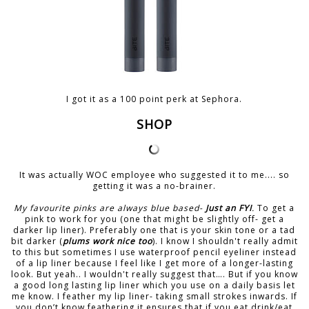
I got it as a 100 point perk at Sephora.
SHOP
It was actually WOC employee who suggested it to me.... so
getting it was a no-brainer.
My favourite pinks are always blue based-
Just an FYI
.
To get a
pink to work for you (one that might be slightly off- get a
darker lip liner). Preferably one that is your skin tone or a tad
bit darker (
plums work nice too
). I know I shouldn't really admit
to this but sometimes I use waterproof pencil eyeliner instead
of a lip liner because I feel like I get more of a longer-lasting
look. But yeah.. I wouldn't really suggest that…. But if you know
a good long lasting lip liner which you use on a daily basis let
me know. I feather my lip liner- taking small strokes inwards. If
you don’t know feathering it ensures that if you eat drink/eat