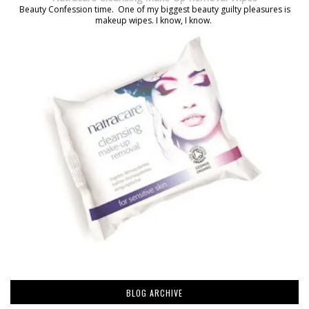
Beauty Confession time. One of my biggest beauty guilty pleasures is
makeup wipes. I know, I know.
BLOG ARCHIVE