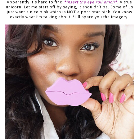
Apparently it's hard to find
*insert the eye roll emoji*
. A true
unicorn. Let me start off by saying, it shouldn’t be. Some of us
just want a nice pink which is NOT a porn star pink. You know
exactly what I’m talking about!!! I'll spare you the imagery.