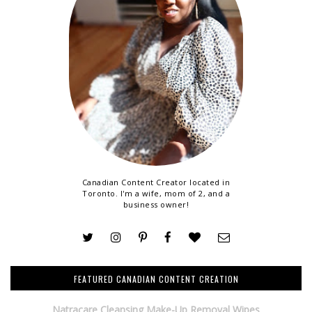
Canadian Content Creator located in
Toronto. I'm a wife, mom of 2, and a
business owner!
FEATURED CANADIAN CONTENT CREATION
Natracare Cleansing Make-Up Removal Wipes