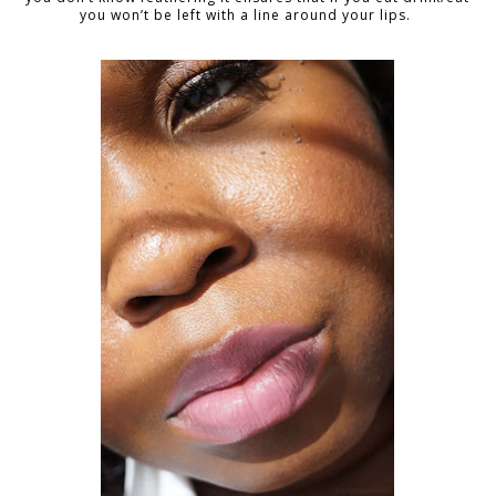
you won’t be left with a line around your lips.