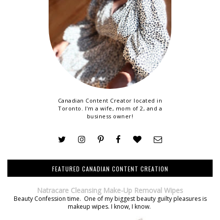
Canadian Content Creator located in
Toronto. I'm a wife, mom of 2, and a
business owner!
FEATURED CANADIAN CONTENT CREATION
Natracare Cleansing Make-Up Removal Wipes
Beauty Confession time. One of my biggest beauty guilty pleasures is
makeup wipes. I know, I know.