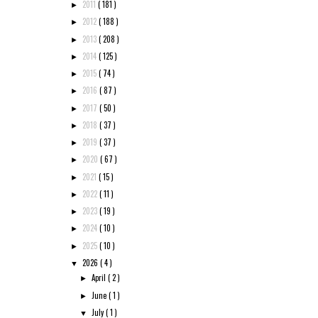
2011
( 181 )
►
2012
( 188 )
►
2013
( 208 )
►
2014
( 125 )
►
2015
( 74 )
►
2016
( 87 )
►
2017
( 50 )
►
2018
( 37 )
►
2019
( 37 )
►
2020
( 67 )
►
2021
( 15 )
►
2022
( 11 )
►
2023
( 19 )
►
2024
( 10 )
►
2025
( 10 )
►
2026
( 4 )
▼
April
( 2 )
►
June
( 1 )
►
July
( 1 )
▼