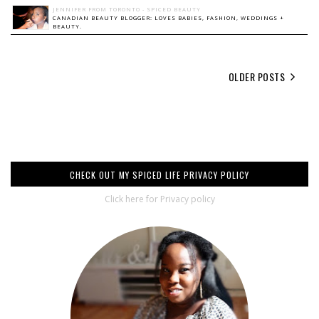
JENNIFER FROM TORONTO - SPICED BEAUTY
CANADIAN BEAUTY BLOGGER: LOVES BABIES, FASHION, WEDDINGS +
BEAUTY.
OLDER POSTS
CHECK OUT MY SPICED LIFE PRIVACY POLICY
Click here for Privacy policy