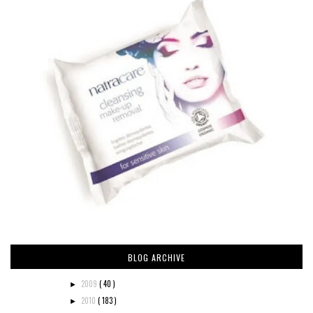
BLOG ARCHIVE
2009
( 40 )
►
2010
( 183 )
►