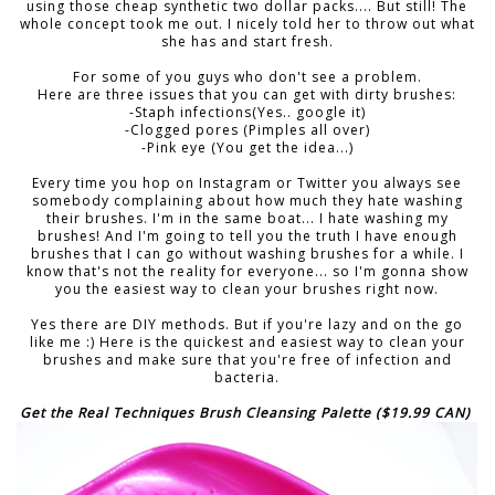
using those cheap synthetic two dollar packs.... But still! The
whole concept took me out. I nicely told her to throw out what
she has and start fresh.
For some of you guys who don't see a problem.
Here are three issues that you can get with dirty brushes:
-Staph infections(Yes.. google it)
-Clogged pores (Pimples all over)
-Pink eye (You get the idea...)
Every time you hop on Instagram or Twitter you always see
somebody complaining about how much they hate washing
their brushes. I'm in the same boat... I hate washing my
brushes! And I'm going to tell you the truth I have enough
brushes that I can go without washing brushes for a while. I
know that's not the reality for everyone... so I'm gonna show
you the easiest way to clean your brushes right now.
Yes there are DIY methods. But if you're lazy and on the go
like me :) Here is the quickest and easiest way to clean your
brushes and make sure that you're free of infection and
bacteria.
Get the Real Techniques Brush Cleansing Palette ($19.99 CAN)