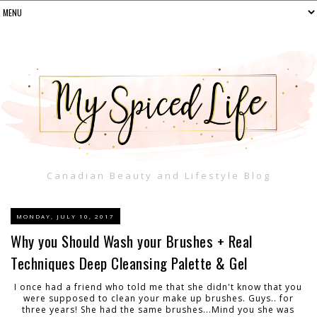
Canadian Beauty and Lifestyle Blog
MONDAY, JULY 10, 2017
Why you Should Wash your Brushes + Real
Techniques Deep Cleansing Palette & Gel
I once had a friend who told me that she didn't know that you
were supposed to clean your make up brushes. Guys.. for
three years! She had the same brushes...Mind you she was