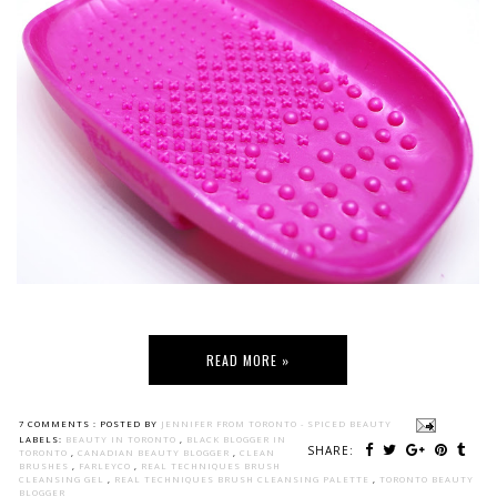
READ MORE »
7 COMMENTS :
POSTED BY
JENNIFER FROM TORONTO - SPICED BEAUTY
LABELS:
BEAUTY IN TORONTO
,
BLACK BLOGGER IN
SHARE:
TORONTO
,
CANADIAN BEAUTY BLOGGER
,
CLEAN
BRUSHES
,
FARLEYCO
,
REAL TECHNIQUES BRUSH
CLEANSING GEL
,
REAL TECHNIQUES BRUSH CLEANSING PALETTE
,
TORONTO BEAUTY
BLOGGER