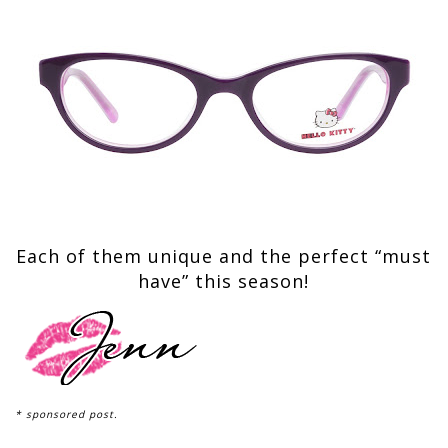
Each of them unique and the perfect “must
have” this season!
* sponsored post.