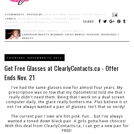
3 COMMENTS :
POSTED BY
JENNIFER FROM TORONTO - SPICED BEAUTY
LABELS:
AVAILABLE IN CANADA
,
CANADIAN BEAUTY
SHARE:
BLOGGER
,
CLEARLYCONTACTS
,
EYE GLASSES
,
GLASSES
JENNIFER FROM TORONTO - SPICED BEAUTY
CANADIAN BEAUTY BLOGGER: LOVES BABIES, FASHION, WEDDINGS +
BEAUTY.
THURSDAY, NOVEMBER 15, 2012
Get Free Glasses at ClearlyContacts.ca - Offer
Ends Nov. 21
I've had the same glasses now for almost four years. My
prescription was so low that my Optometrist told me that I
really didn't need them. Being that I work on a dual screen
computer daily, the glare really bothers me. Plus believe it or
not I've always wanted a pair of glasses. Isn't that so nerdy!
The current pair I own are hot pink. Fun... but I've always
wanted a toned down black pair. A girls gotta have choices!
With this deal from ClearlyContacts.ca, I can get a new pair for
FREE!