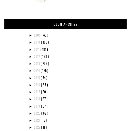
BLOG ARCHIVE
2009
( 40 )
►
2010
( 183 )
►
2011
( 181 )
►
2012
( 188 )
►
2013
( 208 )
►
2014
( 125 )
►
2015
( 74 )
►
2016
( 87 )
►
2017
( 50 )
►
2018
( 37 )
►
2019
( 37 )
►
2020
( 67 )
►
2021
( 15 )
►
2022
( 11 )
►