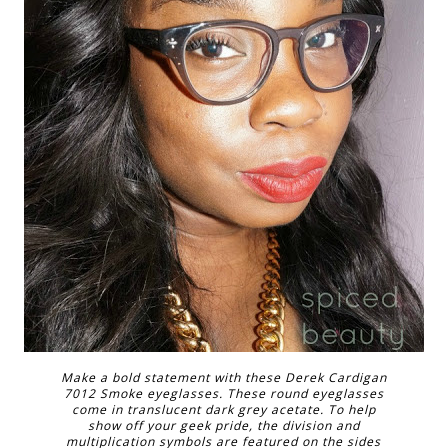
Make a bold statement with these Derek Cardigan
7012 Smoke eyeglasses. These round eyeglasses
come in translucent dark grey acetate. To help
show off your geek pride, the division and
multiplication symbols are featured on the sides