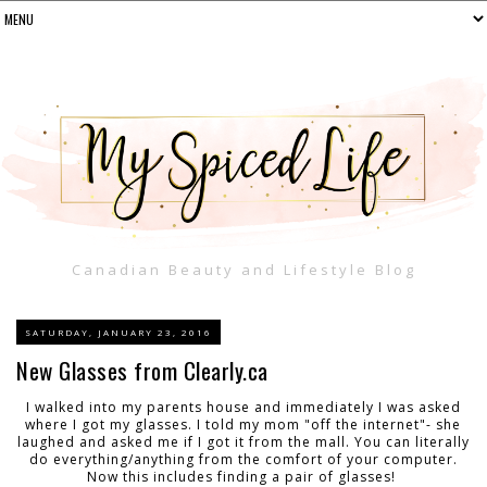
Canadian Beauty and Lifestyle Blog
SATURDAY, JANUARY 23, 2016
New Glasses from Clearly.ca
I walked into my parents house and immediately I was asked
where I got my glasses. I told my mom "off the internet"- she
laughed and asked me if I got it from the mall. You can literally
do everything/anything from the comfort of your computer.
Now this includes finding a pair of glasses!