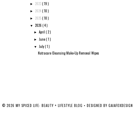
2023
( 19 )
►
2024
( 10 )
►
2025
( 10 )
►
2026
( 4 )
▼
April
( 2 )
►
June
( 1 )
►
July
( 1 )
▼
Natracare Cleansing Make-Up Removal Wipes
©
2026
MY SPICED LIFE: BEAUTY + LIFESTYLE BLOG
• DESIGNED BY
GAIAFOXDESIGN