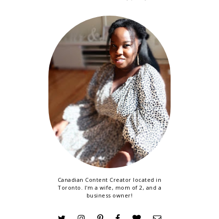
Canadian Content Creator located in
Toronto. I'm a wife, mom of 2, and a
business owner!