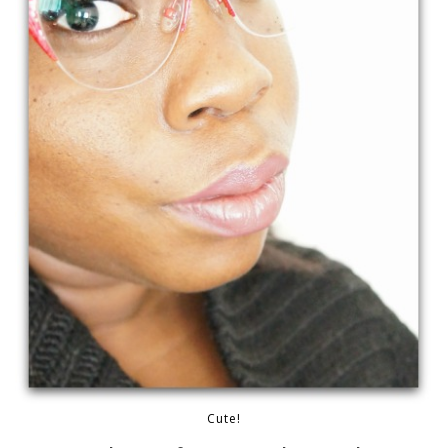
Cute!