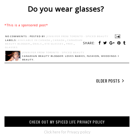
Do you wear glasses?
*This is a sponsored post*
NO COMMENTS :
POSTED BY
JENNIFER FROM TORONTO - SPICED BEAUTY
LABELS:
AVAILABLE IN CANADA
,
CANADA
,
CANADIAN
SHARE:
BEAUTY BLOGGER
,
DEALS
,
EYE GLASSES
,
FREE
,
GLASSES
JENNIFER FROM TORONTO - SPICED BEAUTY
CANADIAN BEAUTY BLOGGER: LOVES BABIES, FASHION, WEDDINGS +
BEAUTY.
OLDER POSTS
CHECK OUT MY SPICED LIFE PRIVACY POLICY
Click here for Privacy policy