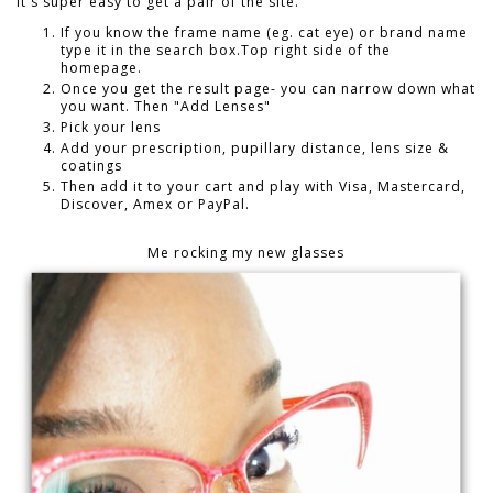
It's super easy to get a pair of the site.
If you know the frame name (eg. cat eye) or brand name
type it in the search box.Top right side of the
homepage.
Once you get the result page- you can narrow down what
you want. Then "Add Lenses"
Pick your lens
Add your prescription, pupillary distance, lens size &
coatings
Then add it to your cart and play with Visa, Mastercard,
Discover, Amex or PayPal.
Me rocking my new glasses