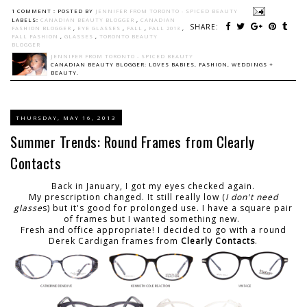
1 COMMENT :
POSTED BY
JENNIFER FROM TORONTO - SPICED BEAUTY
LABELS:
CANADIAN BEAUTY BLOGGER
,
CANADIAN
SHARE:
FASHION BLOGGER
,
EYE GLASSES
,
FALL
,
FALL 2013
,
FALL FASHION
,
GLASSES
,
TORONTO BEAUTY
BLOGGER
JENNIFER FROM TORONTO - SPICED BEAUTY
CANADIAN BEAUTY BLOGGER: LOVES BABIES, FASHION, WEDDINGS +
BEAUTY.
THURSDAY, MAY 16, 2013
Summer Trends: Round Frames from Clearly
Contacts
Back in January, I got my eyes checked again.
My prescription changed. It still really low (
I don't need
glasse
s) but it's good for prolonged use. I have a square pair
of frames but I wanted something new.
Fresh and office appropriate! I decided to go with a round
Derek Cardigan frames from
Clearly Contacts
.