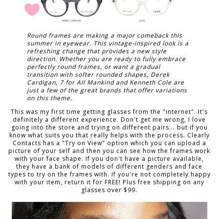
Round frames are making a major comeback this
summer in eyewear. This vintage-inspired look is a
refreshing change that provides a new style
direction. Whether you are ready to fully embrace
perfectly round frames, or want a gradual
transition with softer rounded shapes, Derek
Cardigan, 7 for All Mankind and Kenneth Cole are
just a few of the great brands that offer variations
on this theme.
This was my first time getting glasses from the "internet". It's
definitely a different experience. Don't get me wrong, I love
going into the store and trying on different pairs... but if you
know what suits you that really helps with the process. Clearly
Contacts has a "Try on View" option which you can upload a
picture of your self and then you can see how the frames work
with your face shape. If you don't have a picture available,
they have a bank of models of different genders and face
types to try on the frames with. If you're not completely happy
with your item, return it for FREE! Plus free shipping on any
glasses over $99.