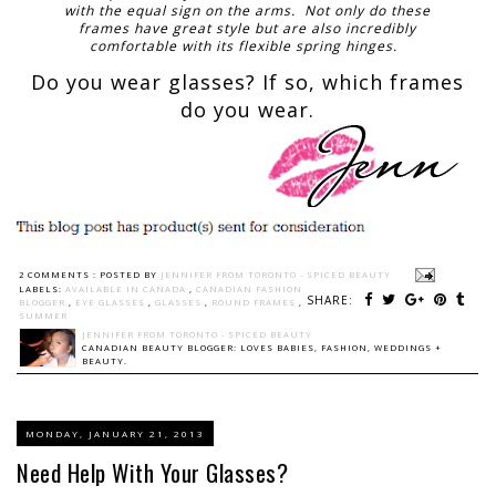
with the equal sign on the arms. Not only do these
frames have great style but are also incredibly
comfortable with its flexible spring hinges.
Do you wear glasses? If so, which frames
do you wear.
2 COMMENTS :
POSTED BY
JENNIFER FROM TORONTO - SPICED BEAUTY
LABELS:
AVAILABLE IN CANADA
,
CANADIAN FASHION
SHARE:
BLOGGER
,
EYE GLASSES
,
GLASSES
,
ROUND FRAMES
,
SUMMER
JENNIFER FROM TORONTO - SPICED BEAUTY
CANADIAN BEAUTY BLOGGER: LOVES BABIES, FASHION, WEDDINGS +
BEAUTY.
MONDAY, JANUARY 21, 2013
Need Help With Your Glasses?