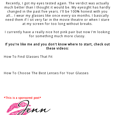
Recently, I got my eyes tested again. The verdict was actually
much better than I thought it would be. My eyesight has hardly
changed in the past five years. I'll be 100% honest with you
all... I wear my glasses like once every six months. I basically
need them if I sit very far in the movie theatre or when I stare
at my screen for too long without breaks.
I currently have a really nice hot pink pair but now I'm looking
for something much more classy.
If you're like me and you don't know where to start, check out
these videos:
How To Find Glasses That Fit
How To Choose The Best Lenses For Your Glasses
*This is a sponsored post*