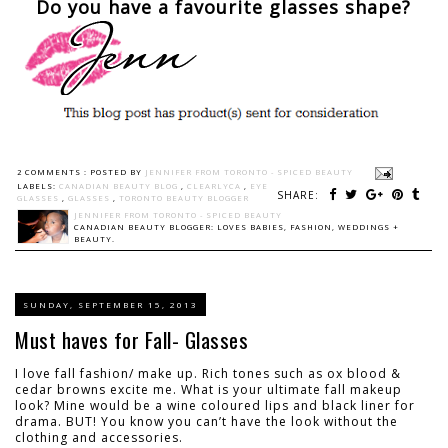
Do you have a favourite glasses shape?
2 COMMENTS :
POSTED BY
JENNIFER FROM TORONTO - SPICED BEAUTY
LABELS:
CANADIAN BEAUTY BLOG
,
CLEARLYCA
,
EYE
SHARE:
GLASSES
,
GLASSES
,
TORONTO BEAUTY BLOGGER
JENNIFER FROM TORONTO - SPICED BEAUTY
CANADIAN BEAUTY BLOGGER: LOVES BABIES, FASHION, WEDDINGS +
BEAUTY.
SUNDAY, SEPTEMBER 15, 2013
Must haves for Fall- Glasses
I love fall fashion/ make up. Rich tones such as ox blood &
cedar browns excite me. What is your ultimate fall makeup
look? Mine would be a wine coloured lips and black liner for
drama. BUT! You know you can’t have the look without the
clothing and accessories.