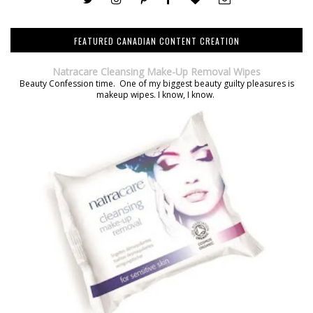
FEATURED CANADIAN CONTENT CREATION
Natracare Cleansing Make-Up Removal Wipes
Beauty Confession time. One of my biggest beauty guilty pleasures is
makeup wipes. I know, I know.