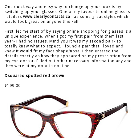
One quick way and easy way to change up your look is by
switching up your glasses! One of my favourite online glasses
retailers
www.clearlycontacts.ca
has some great styles which
would look great on anyone this Fall.
First, let me start of by saying online shopping for glasses is a
unique experience. When I got my first pair from them last
year- I had no issues. Mind you it was my second pair- so I
totally knew what to expect. I found a pair that I loved and
knew it would fit my face shape/nose. I then entered the
details exactly as how they appeared on my prescription from
my eye doctor. Filled out other necessary information any and
they were at my door in no time.
Dsquared spotted red brown
$199.00