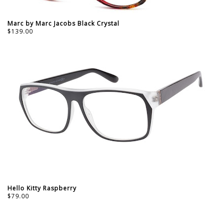
Marc by Marc Jacobs Black Crystal
$139.00
Hello Kitty Raspberry
$79.00