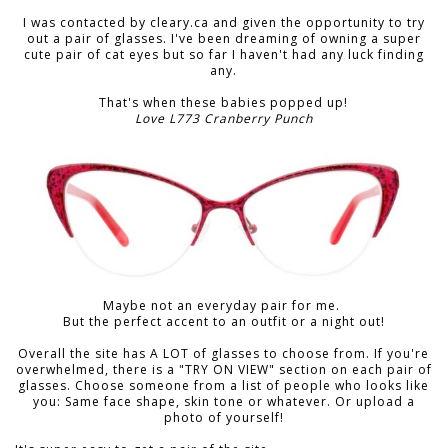
I was contacted by cleary.ca and given the opportunity to try
out a pair of glasses. I've been dreaming of owning a super
cute pair of cat eyes but so far I haven't had any luck finding
any.
That's when these babies popped up!
Love L773 Cranberry Punch
Maybe not an everyday pair for me.
But the perfect accent to an outfit or a night out!
Overall the site has A LOT of glasses to choose from. If you're
overwhelmed, there is a "TRY ON VIEW" section on each pair of
glasses. Choose someone from a list of people who looks like
you: Same face shape, skin tone or whatever. Or upload a
photo of yourself!