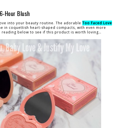
16-Hour Blush
 love into your beauty routine. The adorable
Too Faced Love
 in coquettish heart-shaped compacts, with even more
reading below to see if this product is worth loving…