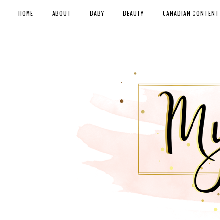
HOME
ABOUT
BABY
BEAUTY
CANADIAN CONTENT