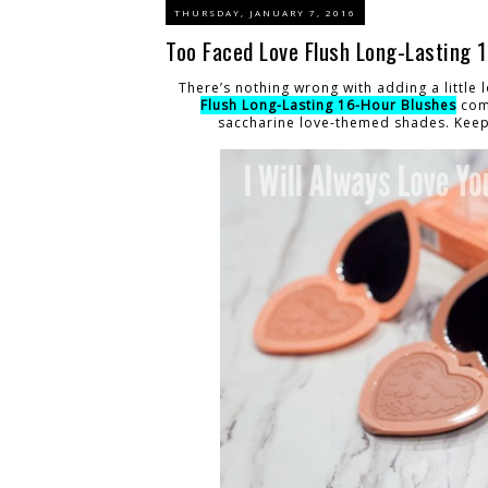
THURSDAY, JANUARY 7, 2016
Too Faced Love Flush Long-Lasting 
There’s nothing wrong with adding a little
Flush Long-Lasting 16-Hour Blushes
come
saccharine love-themed shades. Keep 