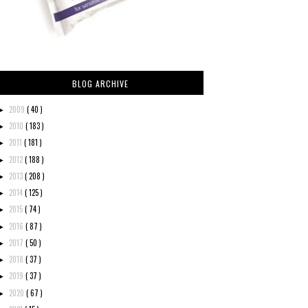
BLOG ARCHIVE
2009
( 40 )
►
2010
( 183 )
►
2011
( 181 )
►
2012
( 188 )
►
2013
( 208 )
►
2014
( 125 )
►
2015
( 74 )
►
2016
( 87 )
►
2017
( 50 )
►
2018
( 37 )
►
2019
( 37 )
►
2020
( 67 )
►