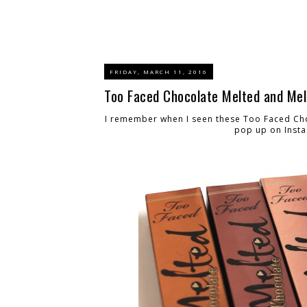
FRIDAY, MARCH 11, 2016
Too Faced Chocolate Melted and Mel
I remember when I seen these Too Faced Choc
pop up on Insta