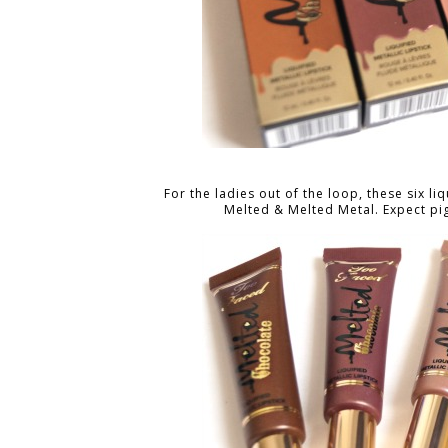
For the ladies out of the loop, these six 
Melted & Melted Metal. Expect pi