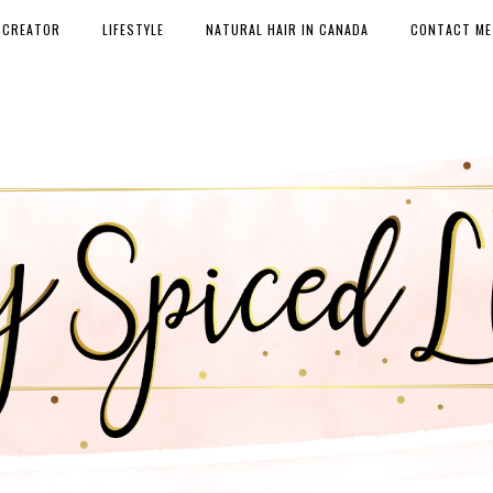
 CREATOR
LIFESTYLE
NATURAL HAIR IN CANADA
CONTACT ME