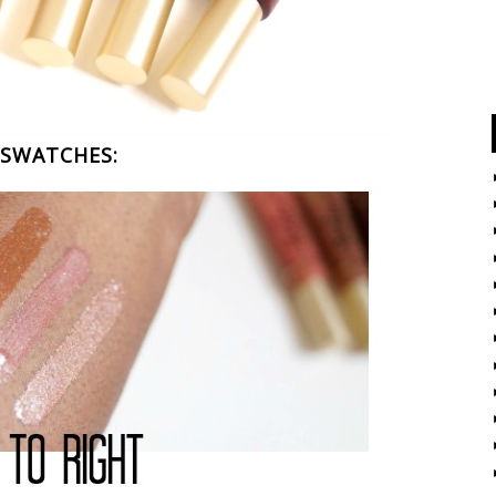
SWATCHES: