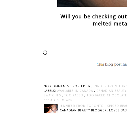
Will you be checking ou
melted metal 
NO COMMENTS :
POSTED BY
JENNIFER FROM TOR
LABELS:
AVAILABLE IN CANADA
,
CANADIAN BEAUT
SWATCHES
,
TOO FACED
,
TOO FACED CHOCOLATE 
BEAUTY BLOGGER
JENNIFER FROM TORONTO - SPICED BEA
CANADIAN BEAUTY BLOGGER: LOVES BABI