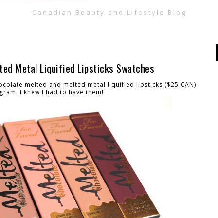
Canadian Beauty and Lifestyle Blog
ted Metal Liquified Lipsticks Swatches
olate melted and melted metal liquified lipsticks ($25 CAN)
gram. I knew I had to have them!