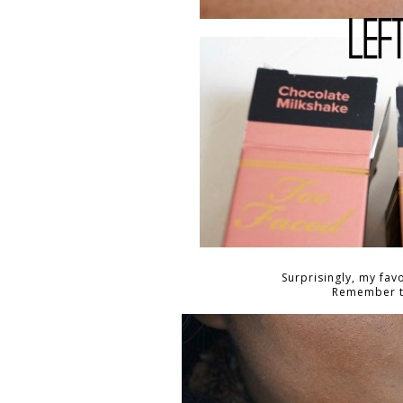
Surprisingly, my fav
Remember th