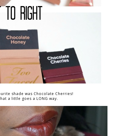
ourite shade was Chocolate Cherries!
at a little goes a LONG way.