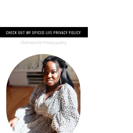
CHECK OUT MY SPICED LIFE PRIVACY POLICY
Click here for Privacy policy