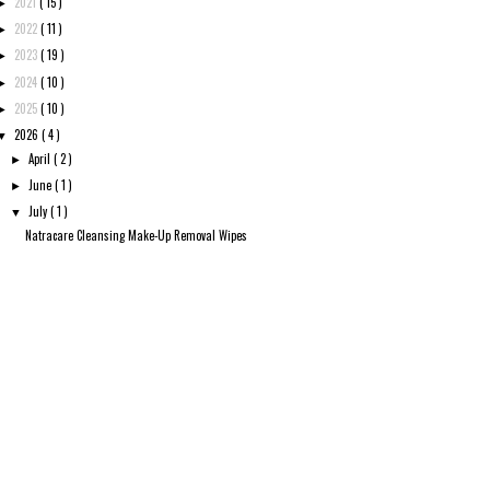
2021
( 15 )
►
2022
( 11 )
►
2023
( 19 )
►
2024
( 10 )
►
2025
( 10 )
►
2026
( 4 )
▼
April
( 2 )
►
June
( 1 )
►
July
( 1 )
▼
Natracare Cleansing Make-Up Removal Wipes