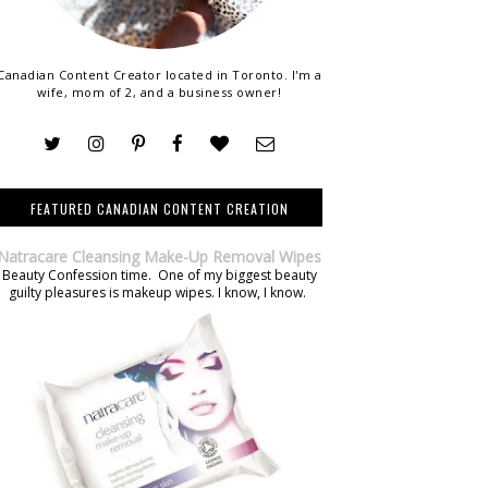
Canadian Content Creator located in Toronto. I'm a
wife, mom of 2, and a business owner!
FEATURED CANADIAN CONTENT CREATION
Natracare Cleansing Make-Up Removal Wipes
Beauty Confession time. One of my biggest beauty
guilty pleasures is makeup wipes. I know, I know.