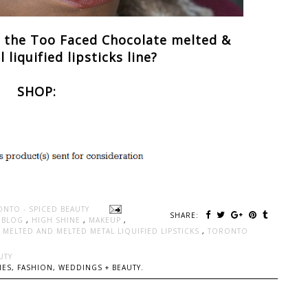
t the Too Faced Chocolate melted &
liquified lipsticks line?
SHOP:
ONTO - SPICED BEAUTY
SHARE:
Y BLOG
,
HIGH SHINE
,
MAKEUP
,
MELTED AND MELTED METAL LIQUIFIED LIPSTICKS
,
TORONTO
UTY
ES, FASHION, WEDDINGS + BEAUTY.