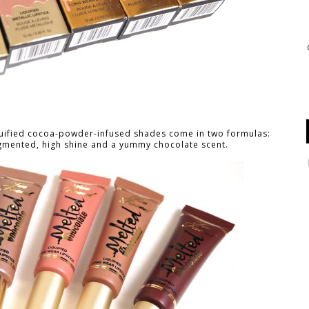
liquified cocoa-powder-infused shades come in two formulas:
gmented, high shine and a yummy chocolate scent.