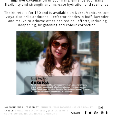
improve oxygenation of your nails, enhance your nails’
flexibility and strength and increase hydration and resilience.
The kit retails for $30 and is available on NakedManicure.com.
Zoya also sells additional Perfector shades in buff, lavender
and mauve to achieve other desired nail effects, including
deepening, brightening and colour correction.
NO COMMENTS :
POSTED BY
JENNIFER FROM TORONTO - SPICED BEAUTY
LABELS:
CANADIAN BEAUTY BLOG
,
JESSICA BEAUTY
SHARE:
CONTRIBUTOR
,
NAILS
,
NAKED MANICURE
,