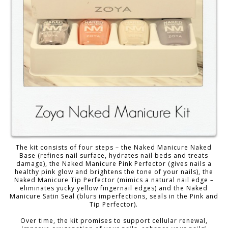
The kit consists of four steps – the Naked Manicure Naked
Base (refines nail surface, hydrates nail beds and treats
damage), the Naked Manicure Pink Perfector (gives nails a
healthy pink glow and brightens the tone of your nails), the
Naked Manicure Tip Perfector (mimics a natural nail edge –
eliminates yucky yellow fingernail edges) and the Naked
Manicure Satin Seal (blurs imperfections, seals in the Pink and
Tip Perfector).
Over time, the kit promises to support cellular renewal,