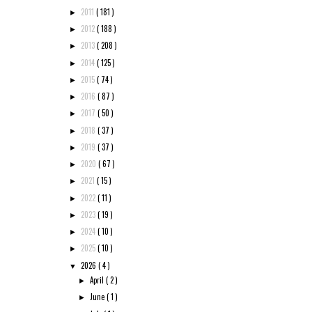
2011
( 181 )
►
2012
( 188 )
►
2013
( 208 )
►
2014
( 125 )
►
2015
( 74 )
►
2016
( 87 )
►
2017
( 50 )
►
2018
( 37 )
►
2019
( 37 )
►
2020
( 67 )
►
2021
( 15 )
►
2022
( 11 )
►
2023
( 19 )
►
2024
( 10 )
►
2025
( 10 )
►
2026
( 4 )
▼
April
( 2 )
►
June
( 1 )
►