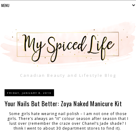
Canadian Beauty and Lifestyle Blog
FRIDAY, JANUARY 8, 2016
Your Nails But Better: Zoya Naked Manicure Kit
Some girls hate wearing nail polish – I am not one of those
girls. There’s always an “it” colour season after season that I
lust over (remember the craze over Chanel’s Jade shade? I
think I went to about 30 department stores to find it).