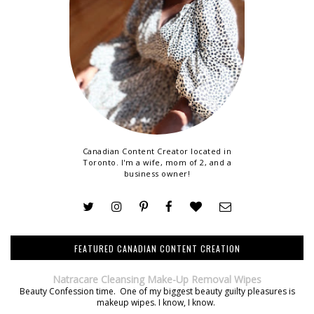
Canadian Content Creator located in
Toronto. I'm a wife, mom of 2, and a
business owner!
FEATURED CANADIAN CONTENT CREATION
Natracare Cleansing Make-Up Removal Wipes
Beauty Confession time. One of my biggest beauty guilty pleasures is
makeup wipes. I know, I know.