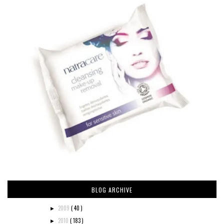
BLOG ARCHIVE
2009
( 40 )
►
2010
( 183 )
►