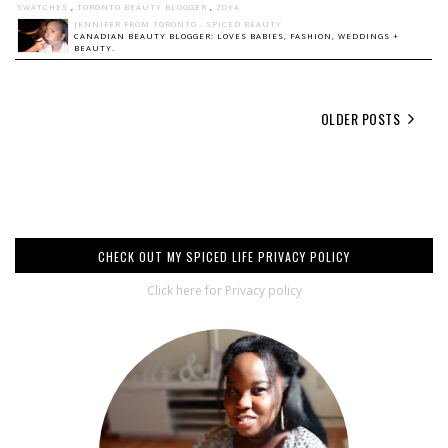
SWATCHES
,
TORONTO BEAUTY BLOGGER
,
ZOYA
JENNIFER FROM TORONTO - SPICED BEAUTY
CANADIAN BEAUTY BLOGGER: LOVES BABIES, FASHION, WEDDINGS +
BEAUTY.
OLDER POSTS
CHECK OUT MY SPICED LIFE PRIVACY POLICY
Click here for Privacy policy