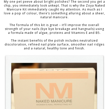
My one pet peeve about bright polishes? The second you get a
chip, you immediately look unkept. That is why the Zoya Naked
Manicure Kit immediately caught my attention. As much as I
love a pop of colour, there’s something alluring about a sheer,
natural manicure.
The formula of this kit is great – it’ll improve the overall
strength of your nails (bye bye breakage and hangnails) using
a formula made of algae, proteins and Vitamins E and B5.
The instant benefits of the polish includes neutralized
discoloration, refined nail plate surface, smoother nail ridges
and a natural, healthy tone and finish.