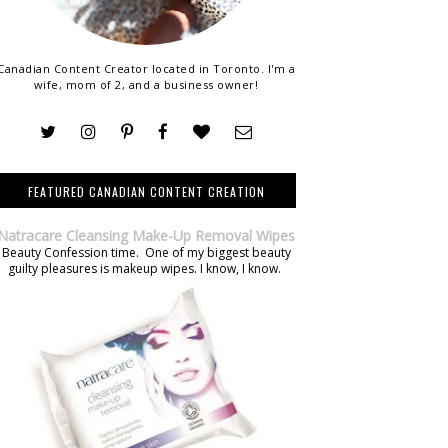
Canadian Content Creator located in Toronto. I'm a
wife, mom of 2, and a business owner!
FEATURED CANADIAN CONTENT CREATION
Natracare Cleansing Make-Up Removal Wipes
Beauty Confession time. One of my biggest beauty
guilty pleasures is makeup wipes. I know, I know.