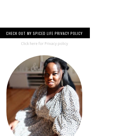
CHECK OUT MY SPICED LIFE PRIVACY POLICY
Click here for Privacy policy