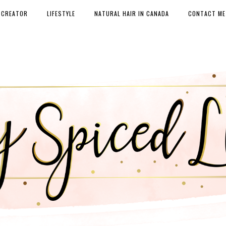
 CREATOR
LIFESTYLE
NATURAL HAIR IN CANADA
CONTACT ME