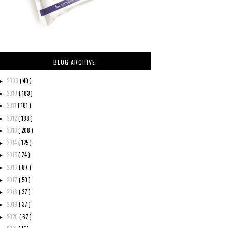
BLOG ARCHIVE
2009
( 40 )
►
2010
( 183 )
►
2011
( 181 )
►
2012
( 188 )
►
2013
( 208 )
►
2014
( 125 )
►
2015
( 74 )
►
2016
( 87 )
►
2017
( 50 )
►
2018
( 37 )
►
2019
( 37 )
►
2020
( 67 )
►