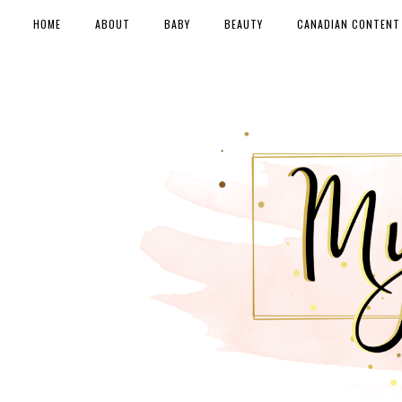
HOME
ABOUT
BABY
BEAUTY
CANADIAN CONTENT