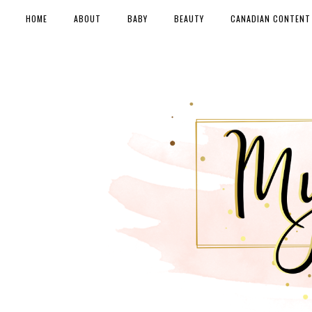
HOME
ABOUT
BABY
BEAUTY
CANADIAN CONTENT