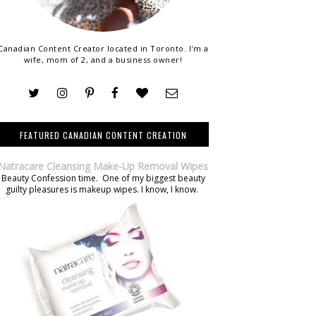
Canadian Content Creator located in Toronto. I'm a
wife, mom of 2, and a business owner!
FEATURED CANADIAN CONTENT CREATION
Natracare Cleansing Make-Up Removal Wipes
Beauty Confession time. One of my biggest beauty
guilty pleasures is makeup wipes. I know, I know.