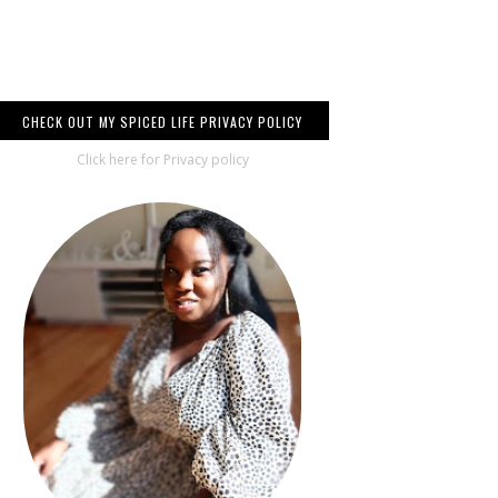
CHECK OUT MY SPICED LIFE PRIVACY POLICY
Click here for Privacy policy