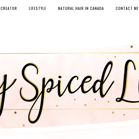
 CREATOR
LIFESTYLE
NATURAL HAIR IN CANADA
CONTACT ME