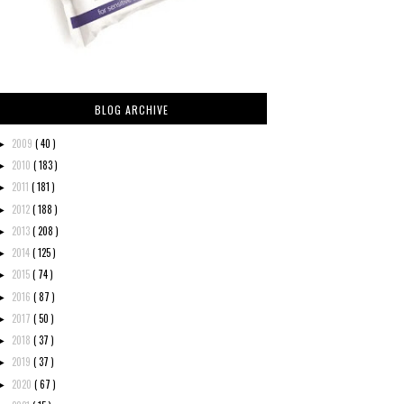
BLOG ARCHIVE
2009
( 40 )
►
2010
( 183 )
►
2011
( 181 )
►
2012
( 188 )
►
2013
( 208 )
►
2014
( 125 )
►
2015
( 74 )
►
2016
( 87 )
►
2017
( 50 )
►
2018
( 37 )
►
2019
( 37 )
►
2020
( 67 )
►