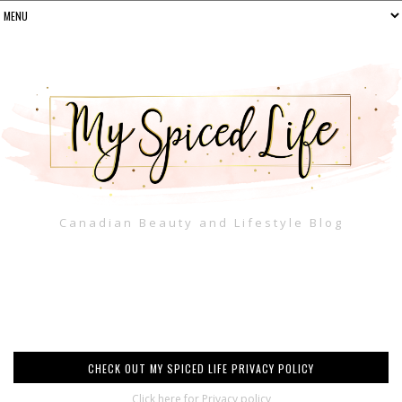
Canadian Beauty and Lifestyle Blog
CHECK OUT MY SPICED LIFE PRIVACY POLICY
Click here for Privacy policy