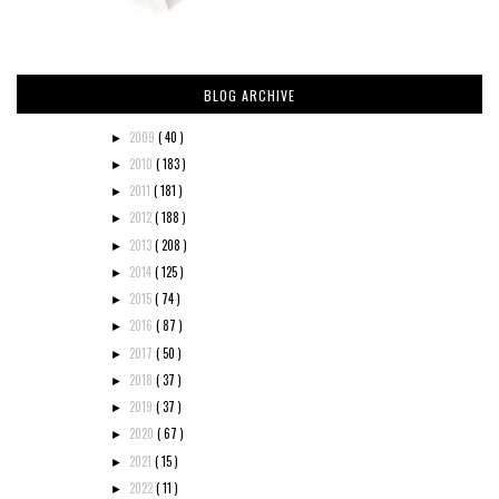
BLOG ARCHIVE
2009
( 40 )
►
2010
( 183 )
►
2011
( 181 )
►
2012
( 188 )
►
2013
( 208 )
►
2014
( 125 )
►
2015
( 74 )
►
2016
( 87 )
►
2017
( 50 )
►
2018
( 37 )
►
2019
( 37 )
►
2020
( 67 )
►
2021
( 15 )
►
2022
( 11 )
►