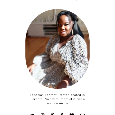
Canadian Content Creator located in
Toronto. I'm a wife, mom of 2, and a
business owner!