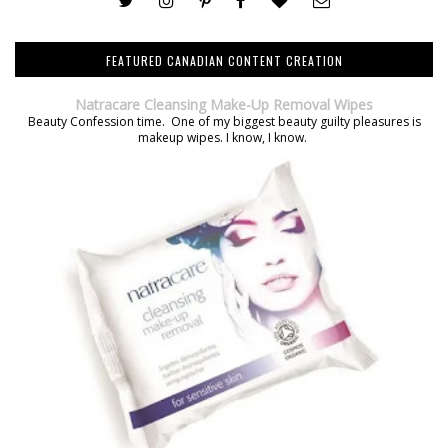
FEATURED CANADIAN CONTENT CREATION
Natracare Cleansing Make-Up Removal Wipes
Beauty Confession time. One of my biggest beauty guilty pleasures is
makeup wipes. I know, I know.