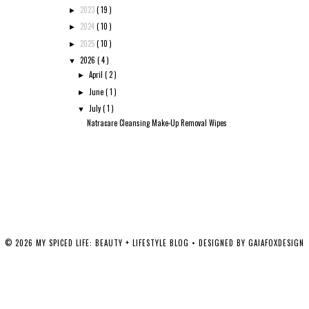
2023
( 19 )
►
2024
( 10 )
►
2025
( 10 )
►
2026
( 4 )
▼
April
( 2 )
►
June
( 1 )
►
July
( 1 )
▼
Natracare Cleansing Make-Up Removal Wipes
©
2026
MY SPICED LIFE: BEAUTY + LIFESTYLE BLOG
• DESIGNED BY
GAIAFOXDESIGN