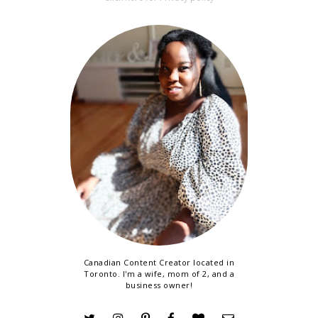
Canadian Content Creator located in
Toronto. I'm a wife, mom of 2, and a
business owner!