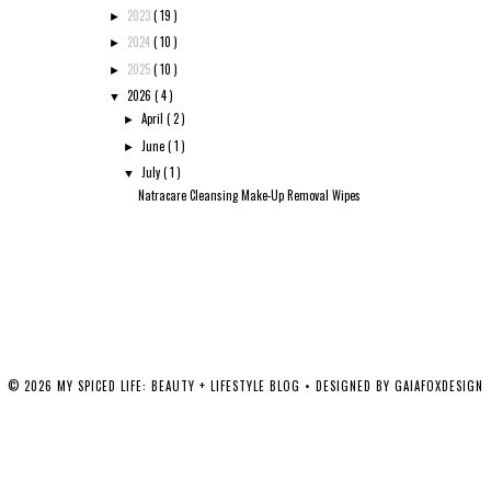
2023
( 19 )
►
2024
( 10 )
►
2025
( 10 )
►
2026
( 4 )
▼
April
( 2 )
►
June
( 1 )
►
July
( 1 )
▼
Natracare Cleansing Make-Up Removal Wipes
©
2026
MY SPICED LIFE: BEAUTY + LIFESTYLE BLOG
• DESIGNED BY
GAIAFOXDESIGN