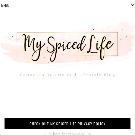
Canadian Beauty and Lifestyle Blog
CHECK OUT MY SPICED LIFE PRIVACY POLICY
Click here for Privacy policy