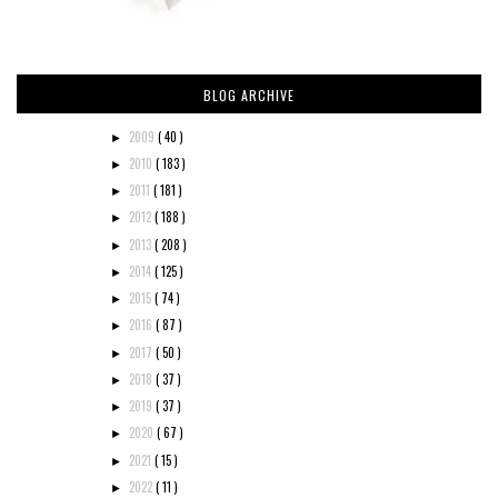
BLOG ARCHIVE
2009
( 40 )
►
2010
( 183 )
►
2011
( 181 )
►
2012
( 188 )
►
2013
( 208 )
►
2014
( 125 )
►
2015
( 74 )
►
2016
( 87 )
►
2017
( 50 )
►
2018
( 37 )
►
2019
( 37 )
►
2020
( 67 )
►
2021
( 15 )
►
2022
( 11 )
►