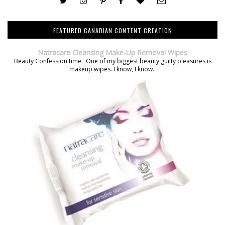
FEATURED CANADIAN CONTENT CREATION
Natracare Cleansing Make-Up Removal Wipes
Beauty Confession time. One of my biggest beauty guilty pleasures is
makeup wipes. I know, I know.