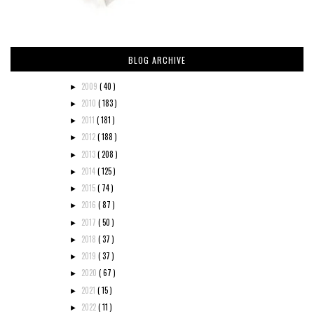
BLOG ARCHIVE
2009
( 40 )
►
2010
( 183 )
►
2011
( 181 )
►
2012
( 188 )
►
2013
( 208 )
►
2014
( 125 )
►
2015
( 74 )
►
2016
( 87 )
►
2017
( 50 )
►
2018
( 37 )
►
2019
( 37 )
►
2020
( 67 )
►
2021
( 15 )
►
2022
( 11 )
►