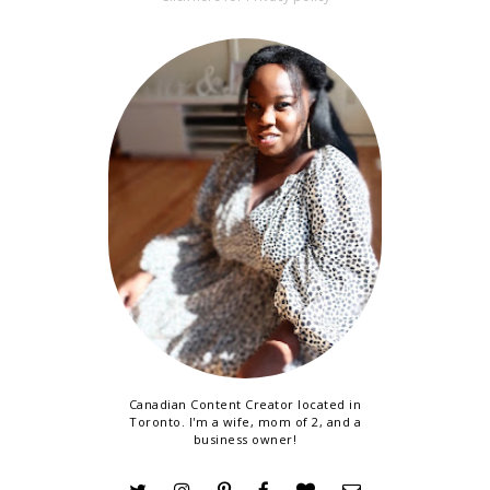
Canadian Content Creator located in
Toronto. I'm a wife, mom of 2, and a
business owner!