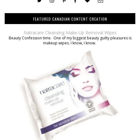
FEATURED CANADIAN CONTENT CREATION
Natracare Cleansing Make-Up Removal Wipes
Beauty Confession time. One of my biggest beauty guilty pleasures is
makeup wipes. I know, I know.