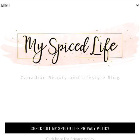
Canadian Beauty and Lifestyle Blog
CHECK OUT MY SPICED LIFE PRIVACY POLICY
Click here for Privacy policy