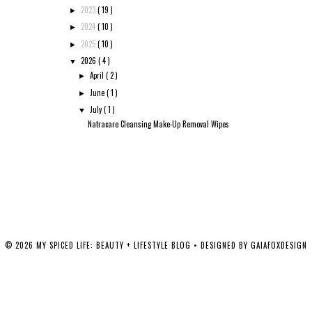
2023
( 19 )
►
2024
( 10 )
►
2025
( 10 )
►
2026
( 4 )
▼
April
( 2 )
►
June
( 1 )
►
July
( 1 )
▼
Natracare Cleansing Make-Up Removal Wipes
©
2026
MY SPICED LIFE: BEAUTY + LIFESTYLE BLOG
• DESIGNED BY
GAIAFOXDESIGN