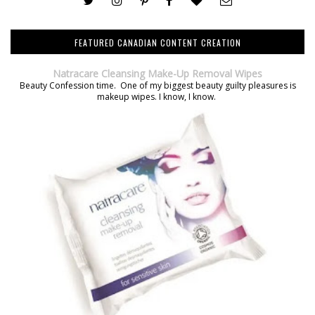
FEATURED CANADIAN CONTENT CREATION
Natracare Cleansing Make-Up Removal Wipes
Beauty Confession time. One of my biggest beauty guilty pleasures is
makeup wipes. I know, I know.