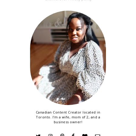
Canadian Content Creator located in
Toronto. I'm a wife, mom of 2, and a
business owner!