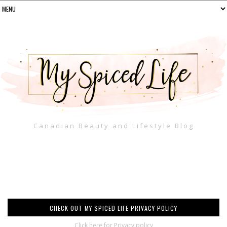
Canadian Beauty and Lifestyle Blog
CHECK OUT MY SPICED LIFE PRIVACY POLICY
Click here for Privacy policy