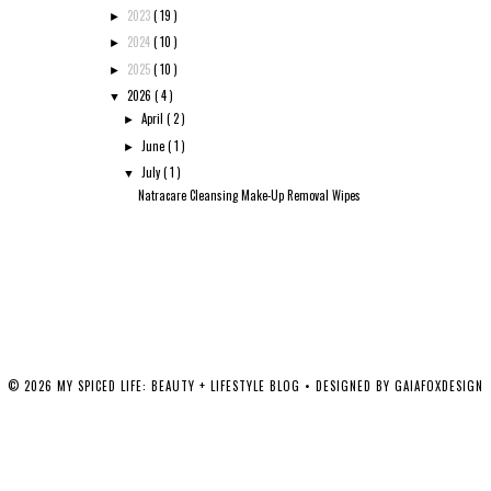
2023
( 19 )
►
2024
( 10 )
►
2025
( 10 )
►
2026
( 4 )
▼
April
( 2 )
►
June
( 1 )
►
July
( 1 )
▼
Natracare Cleansing Make-Up Removal Wipes
©
2026
MY SPICED LIFE: BEAUTY + LIFESTYLE BLOG
• DESIGNED BY
GAIAFOXDESIGN