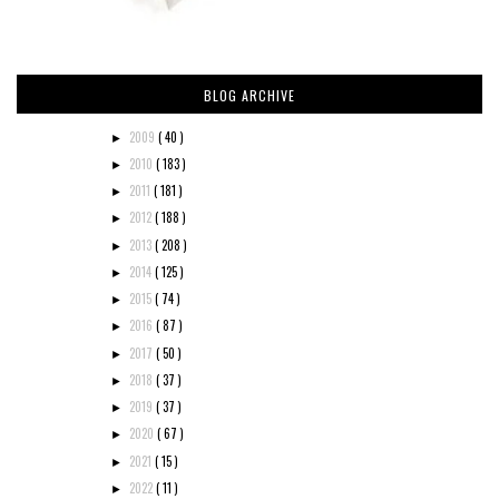
BLOG ARCHIVE
2009
( 40 )
►
2010
( 183 )
►
2011
( 181 )
►
2012
( 188 )
►
2013
( 208 )
►
2014
( 125 )
►
2015
( 74 )
►
2016
( 87 )
►
2017
( 50 )
►
2018
( 37 )
►
2019
( 37 )
►
2020
( 67 )
►
2021
( 15 )
►
2022
( 11 )
►