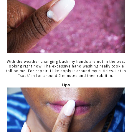
With the weather changing back my hands are not in the best
looking right now. The excessive hand washing really took a
toll on me. For repair, I like apply it around my cuticles. Let in
“soak” in for around 2 minutes and then rub it in.
Lips