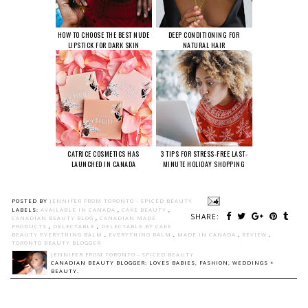
HOW TO CHOOSE THE BEST NUDE
DEEP CONDITIONING FOR
LIPSTICK FOR DARK SKIN
NATURAL HAIR
CATRICE COSMETICS HAS
3 TIPS FOR STRESS-FREE LAST-
LAUNCHED IN CANADA
MINUTE HOLIDAY SHOPPING
POSTED BY
JENNIFER FROM TORONTO - SPICED BEAUTY
LABELS:
AVAILABLE IN CANADA
,
CAKE BEAUTY
,
SHARE:
CANADIAN BEAUTY BLOG
,
CANADIAN MADE
PRODUCTS
,
DELECTABLE
,
DELECTABLE BY CAKE
BEAUTY EVERYTHING BALM
,
EVERYTHING BALM
,
MADE IN CANADA
,
REVIEW
,
TORONTO BEAUTY BLOGGER
JENNIFER FROM TORONTO - SPICED BEAUTY
CANADIAN BEAUTY BLOGGER: LOVES BABIES, FASHION, WEDDINGS +
BEAUTY.