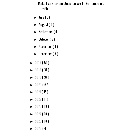
Make Every Day an Occasion Worth Remembering
with ...
July
( 5 )
►
August
( 6 )
►
September
( 4 )
►
October
( 5 )
►
November
( 4 )
►
December
( 7 )
►
2017
( 50 )
►
2018
( 37 )
►
2019
( 37 )
►
2020
( 67 )
►
2021
( 15 )
►
2022
( 11 )
►
2023
( 19 )
►
2024
( 10 )
►
2025
( 10 )
►
2026
( 4 )
►