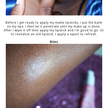
Before I get ready to apply my matte lipsticks, I put the balm
on my lips. I then let it penetrate until my make up is done.
After I wipe it off then apply my lipstick and I'm good to go. Or
to revitalize an old lipstick, I apply a squirt to refresh.
Bites