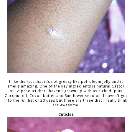
I like the fact that it's not greasy like petroleum jelly and it
smells amazing. One of the key ingredients is natural Castor
oil. A product that I haven't grown up with as a child- plus
Coconut oil, Cocoa butter and Sunflower seed oil. I haven't got
into the full list of 20 uses but there are three that I really think
are awesome.
Cuticles