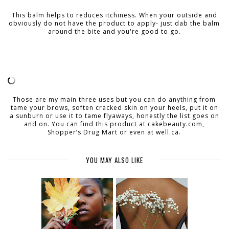
This balm helps to reduces itchiness. When your outside and
obviously do not have the product to apply- just dab the balm
around the bite and you're good to go.
Those are my main three uses but you can do anything from
tame your brows, soften cracked skin on your heels, put it on
a sunburn or use it to tame flyaways, honestly the list goes on
and on. You can find this product at cakebeauty.com,
Shopper’s Drug Mart or even at well.ca.
YOU MAY ALSO LIKE