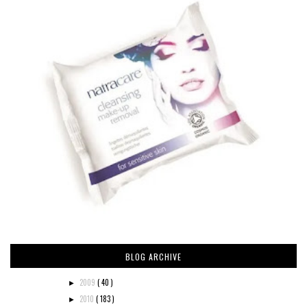
BLOG ARCHIVE
2009
( 40 )
►
2010
( 183 )
►