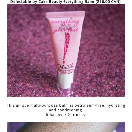
Delectable by Cake Beauty Everything Balm ($16.00 CAN)
.
This unique multi-purpose balm is petroleum-free, hydrating
and conditioning.
It has over 21+ uses.