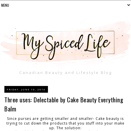
Canadian Beauty and Lifestyle Blog
FRIDAY, JUNE 10, 2016
Three uses: Delectable by Cake Beauty Everything
Balm
Since purses are getting smaller and smaller- Cake beauty is
trying to cut down the products that you stuff into your make
up. The solution: