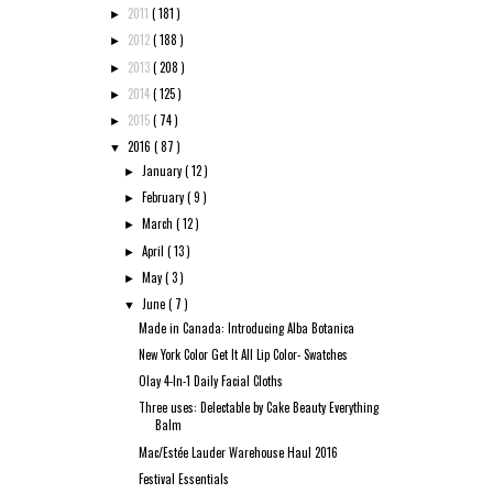
2011
( 181 )
►
2012
( 188 )
►
2013
( 208 )
►
2014
( 125 )
►
2015
( 74 )
►
2016
( 87 )
▼
January
( 12 )
►
February
( 9 )
►
March
( 12 )
►
April
( 13 )
►
May
( 3 )
►
June
( 7 )
▼
Made in Canada: Introducing Alba Botanica
New York Color Get It All Lip Color- Swatches
Olay 4-In-1 Daily Facial Cloths
Three uses: Delectable by Cake Beauty Everything
Balm
Mac/Estée Lauder Warehouse Haul 2016
Festival Essentials