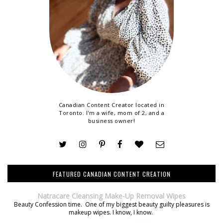
Canadian Content Creator located in
Toronto. I'm a wife, mom of 2, and a
business owner!
FEATURED CANADIAN CONTENT CREATION
Natracare Cleansing Make-Up Removal Wipes
Beauty Confession time. One of my biggest beauty guilty pleasures is
makeup wipes. I know, I know.