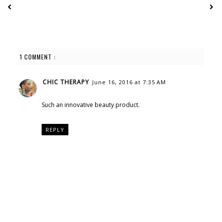
1 COMMENT :
CHIC THERAPY
June 16, 2016 at 7:35 AM
Such an innovative beauty product.
REPLY