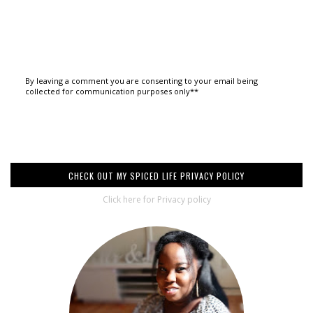
By leaving a comment you are consenting to your email being
collected for communication purposes only**
CHECK OUT MY SPICED LIFE PRIVACY POLICY
Click here for Privacy policy