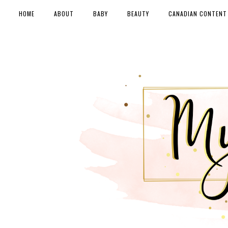
HOME
ABOUT
BABY
BEAUTY
CANADIAN CONTENT