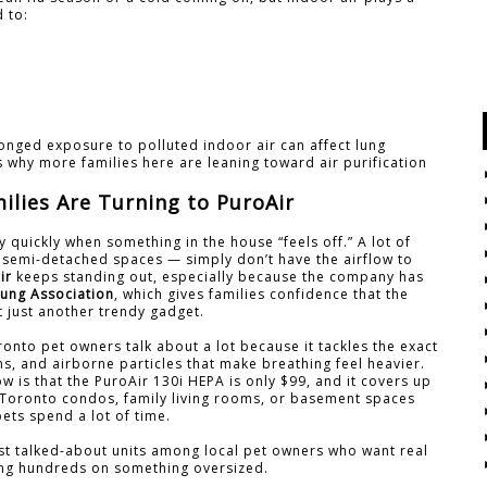
d to:
onged exposure to polluted indoor air can affect lung
’s why more families here are leaning toward air purification
lies Are Turning to PuroAir
y quickly when something in the house “feels off.” A lot of
semi-detached spaces — simply don’t have the airflow to
ir
keeps standing out, especially because the company has
ung Association
, which gives families confidence that the
t just another trendy gadget.
ronto pet owners talk about a lot because it tackles the exact
ns, and airborne particles that make breathing feel heavier.
 is that the PuroAir 130i HEPA is only $99, and it covers up
st Toronto condos, family living rooms, or basement spaces
ets spend a lot of time.
st talked-about units among local pet owners who want real
ing hundreds on something oversized.