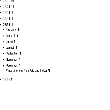
2021
( 15 )
►
2022
( 11 )
►
2023
( 19 )
►
2024
( 10 )
►
2025
( 10 )
▼
February
( 1 )
►
March
( 1 )
►
June
( 4 )
►
August
( 1 )
►
September
( 1 )
►
November
( 1 )
►
December
( 1 )
▼
Winter Allergies From Pets and Indoor Air
2026
( 4 )
►