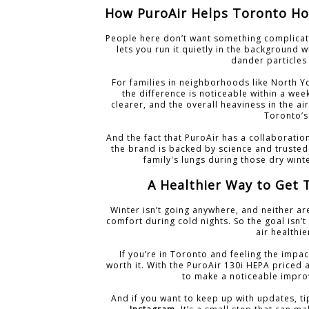
How PuroAir Helps Toronto Ho
People here don’t want something complicat
lets you run it quietly in the background wh
dander particles 
For families in neighborhoods like North 
the difference is noticeable within a week
clearer, and the overall heaviness in the air
Toronto’s
And the fact that PuroAir has a collaborati
the brand is backed by science and trusted
family's lungs during those dry wint
A Healthier Way to Get 
Winter isn’t going anywhere, and neither ar
comfort during cold nights. So the goal isn’
air healthi
If you’re in Toronto and feeling the impac
worth it. With the PuroAir 130i HEPA priced a
to make a noticeable impro
And if you want to keep up with updates, t