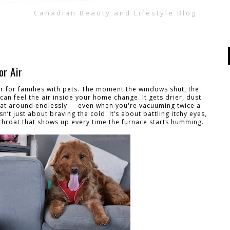
Canadian Beauty and Lifestyle Blog
or Air
der for families with pets. The moment the windows shut, the
can feel the air inside your home change. It gets drier, dust
loat around endlessly — even when you're vacuuming twice a
’t just about braving the cold. It’s about battling itchy eyes,
e throat that shows up every time the furnace starts humming.