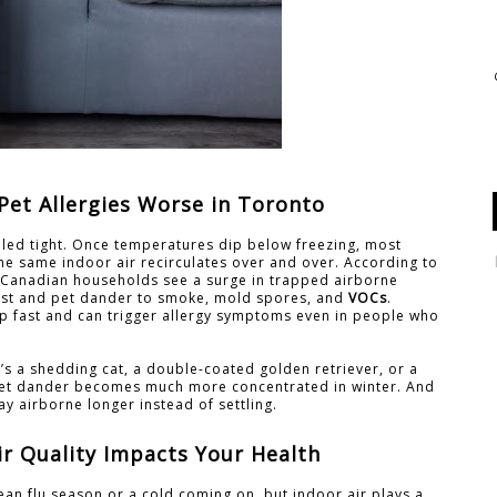
et Allergies Worse in Toronto
aled tight. Once temperatures dip below freezing, most
e same indoor air recirculates over and over. According to
s, Canadian households see a surge in trapped airborne
dust and pet dander to smoke, mold spores, and
VOCs
.
 up fast and can trigger allergy symptoms even in people who
t’s a shedding cat, a double-coated golden retriever, or a
 pet dander becomes much more concentrated in winter. And
tay airborne longer instead of settling.
r Quality Impacts Your Health
an flu season or a cold coming on, but indoor air plays a