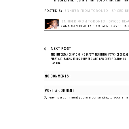
Instagram
. It’s a small step that can m
POSTED BY
JENNIFER FROM TORONTO - SPICED B
JENNIFER FROM TORONTO - SPICED BEA
CANADIAN BEAUTY BLOGGER: LOVES BABI
NEXT POST
THE IMPORTANCE OF ONLINE SAFETY TRAINING: PSYCHOLOGICAL
FIRST AID, BABYSITTING COURSES, AND CPR CERTIFICATION IN
CANADA
NO COMMENTS :
POST A COMMENT
By leaving a comment you are consenting to your emai