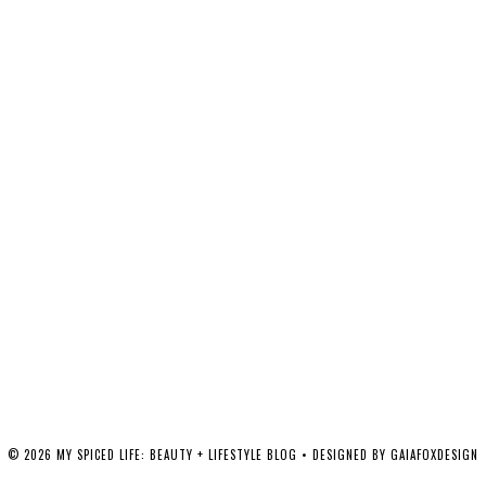
©
2026
MY SPICED LIFE: BEAUTY + LIFESTYLE BLOG
• DESIGNED BY
GAIAFOXDESIGN