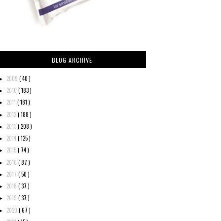
BLOG ARCHIVE
2009
( 40 )
►
2010
( 183 )
►
2011
( 181 )
►
2012
( 188 )
►
2013
( 208 )
►
2014
( 125 )
►
2015
( 74 )
►
2016
( 87 )
►
2017
( 50 )
►
2018
( 37 )
►
2019
( 37 )
►
2020
( 67 )
►