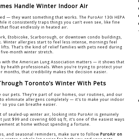
mes Handle Winter Indoor Air
ed — they want something that works. The PuroAir 130i HEPA
ile it consistently traps things you can’t even see, like fine
that float endlessly in heated air.
York, Etobicoke, Scarborough, or downtown condo buildings,
. Winter allergies start to feel less intense, mornings feel
 lifts. That’s the kind of relief families with pets need during
 five-month winter stretch.
on with the American Lung Association matters — it shows that
 by health professionals. When you’re trying to protect your
er months, that credibility makes the decision easier.
Through Toronto’s Winter With Pets
e our pets. They’re part of our homes, our routines, and our
t to eliminate allergens completely — it’s to make your indoor
er so you can breathe easier.
t of sealed-up winter air, looking into PuroAir is genuinely
t just $99 and covering 600 sq ft, it’s one of the easiest ways
vement at home without spending a fortune.
ips, and seasonal reminders, make sure to follow
PuroAir on