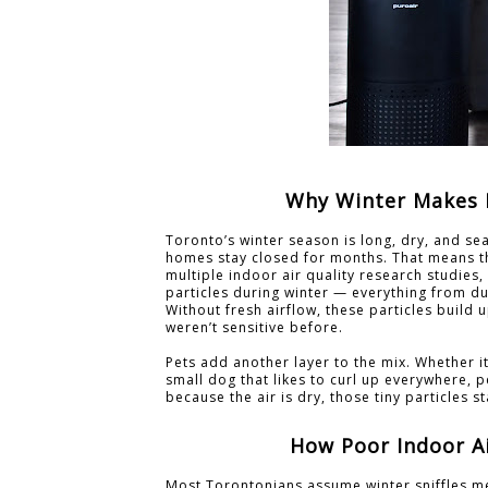
Why Winter Makes P
Toronto’s winter season is long, dry, and se
homes stay closed for months. That means th
multiple indoor air quality research studie
particles during winter — everything from 
Without fresh airflow, these particles build
weren’t sensitive before.
Pets add another layer to the mix. Whether i
small dog that likes to curl up everywhere,
because the air is dry, those tiny particles s
How Poor Indoor Ai
Most Torontonians assume winter sniffles me