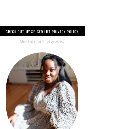
CHECK OUT MY SPICED LIFE PRIVACY POLICY
Click here for Privacy policy