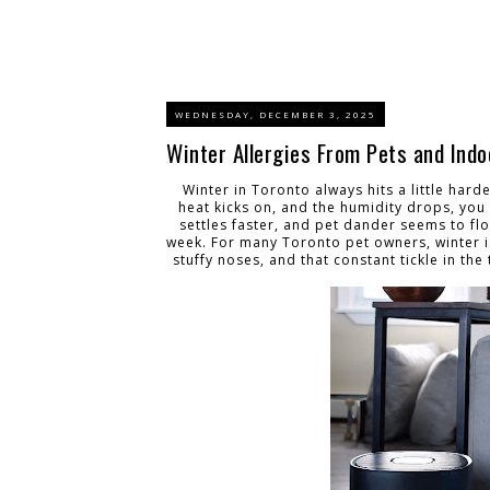
WEDNESDAY, DECEMBER 3, 2025
Winter Allergies From Pets and Indo
Winter in Toronto always hits a little har
heat kicks on, and the humidity drops, you 
settles faster, and pet dander seems to f
week. For many Toronto pet owners, winter isn
stuffy noses, and that constant tickle in th