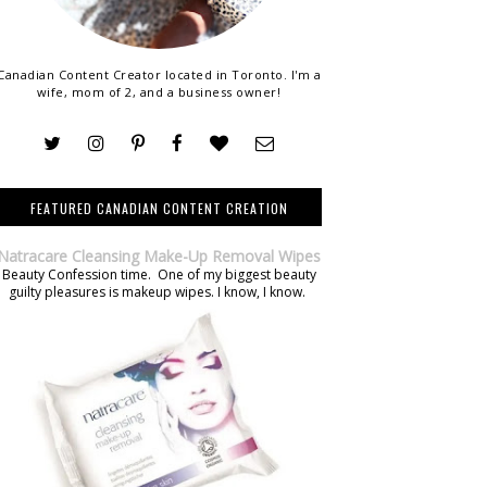
Canadian Content Creator located in Toronto. I'm a
wife, mom of 2, and a business owner!
FEATURED CANADIAN CONTENT CREATION
Natracare Cleansing Make-Up Removal Wipes
Beauty Confession time. One of my biggest beauty
guilty pleasures is makeup wipes. I know, I know.