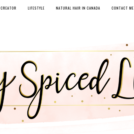
 CREATOR
LIFESTYLE
NATURAL HAIR IN CANADA
CONTACT ME