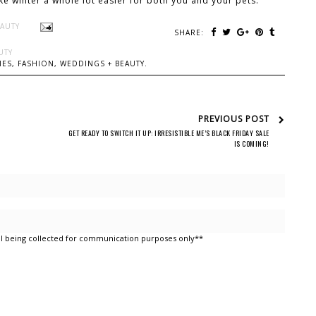
ake winter a whole lot easier for both you and your pets.
EAUTY
SHARE:
UTY
ES, FASHION, WEDDINGS + BEAUTY.
PREVIOUS POST
GET READY TO SWITCH IT UP: IRRESISTIBLE ME’S BLACK FRIDAY SALE
IS COMING!
l being collected for communication purposes only**