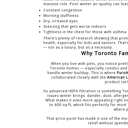
massive role. Poor winter air quality can lea
Constant congestion
Morning stuffiness
Dry, irritated eyes
Sneezing that gets worse indoors
Tightness in the chest for those with asthma
There’s plenty of research showing that prol
health, especially for kids and seniors. That
— not as a luxury, but as a necessity.
Why Toronto Fami
When you live with pets, you notice prett
Toronto homes — especially condos and 
handle winter buildup. This is where
PuroA
collaborated closely with the
American L
product isn’
Its advanced HEPA filtration is something To
issues winter brings: dander, dust, allerge
What makes it even more appealing right now
to 600 sq ft, which fits perfectly for mo
where p
That price point has made it one of the mo
relief without spend