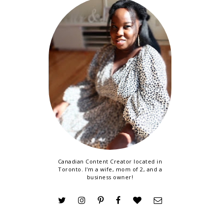
Canadian Content Creator located in
Toronto. I'm a wife, mom of 2, and a
business owner!