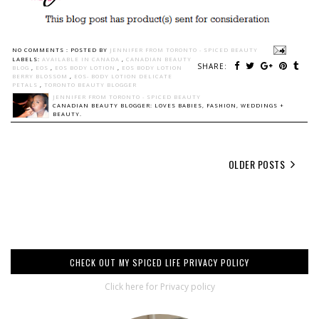
NO COMMENTS :
POSTED BY
JENNIFER FROM TORONTO - SPICED BEAUTY
LABELS:
AVAILABLE IN CANADA
,
CANADIAN BEAUTY
SHARE:
BLOG
,
EOS
,
EOS BODY LOTION
,
EOS BODY LOTION
BERRY BLOSSOM
,
EOS- BODY LOTION DELICATE
PETALS
,
TORONTO BEAUTY BLOGGER
JENNIFER FROM TORONTO - SPICED BEAUTY
CANADIAN BEAUTY BLOGGER: LOVES BABIES, FASHION, WEDDINGS +
BEAUTY.
OLDER POSTS
CHECK OUT MY SPICED LIFE PRIVACY POLICY
Click here for Privacy policy