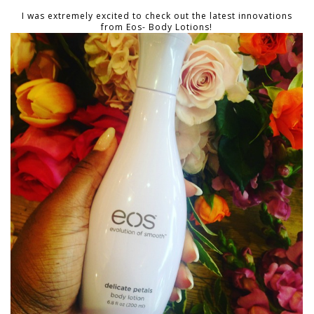
I was extremely excited to check out the latest innovations
from Eos- Body Lotions!