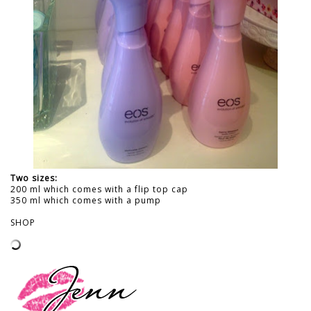
Two sizes:
200 ml which comes with a flip top cap
350 ml which comes with a pump
SHOP