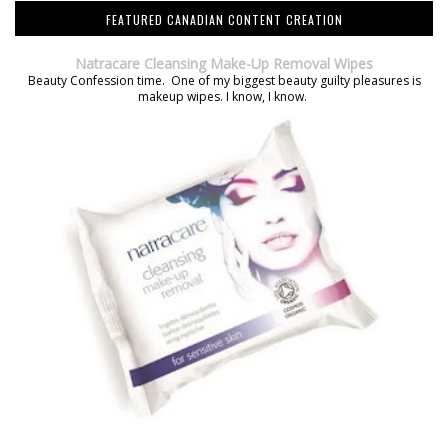
FEATURED CANADIAN CONTENT CREATION
Natracare Cleansing Make-Up Removal Wipes
Beauty Confession time. One of my biggest beauty guilty pleasures is
makeup wipes. I know, I know.