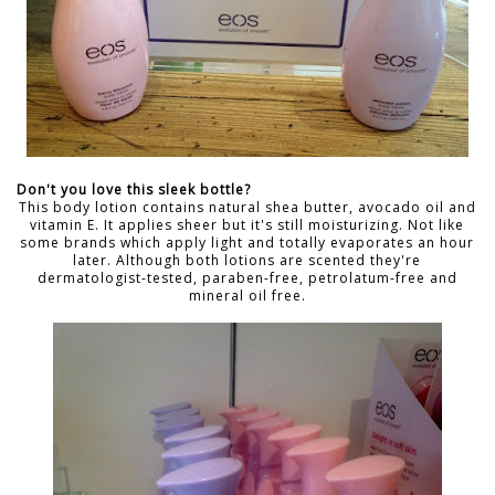
Don't you love this sleek bottle?
This body lotion contains natural shea butter, avocado oil and
vitamin E. It applies sheer but it's still moisturizing. Not like
some brands which apply light and totally evaporates an hour
later. Although both lotions are scented they're
dermatologist-tested, paraben-free, petrolatum-free and
mineral oil free.