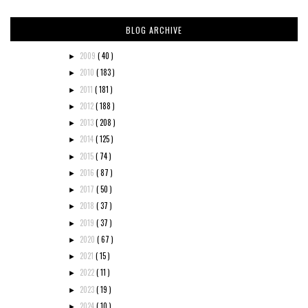
BLOG ARCHIVE
2009
( 40 )
►
2010
( 183 )
►
2011
( 181 )
►
2012
( 188 )
►
2013
( 208 )
►
2014
( 125 )
►
2015
( 74 )
►
2016
( 87 )
►
2017
( 50 )
►
2018
( 37 )
►
2019
( 37 )
►
2020
( 67 )
►
2021
( 15 )
►
2022
( 11 )
►
2023
( 19 )
►
2024
( 10 )
►