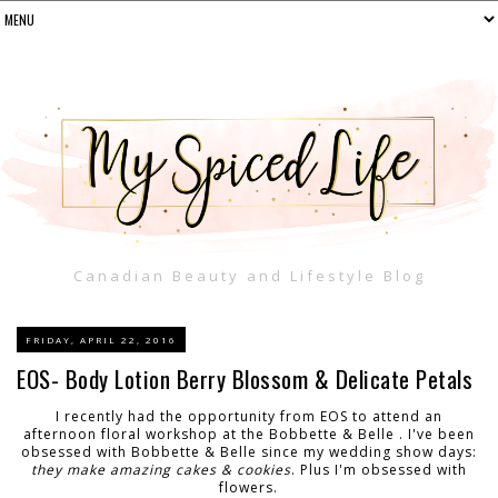
Canadian Beauty and Lifestyle Blog
FRIDAY, APRIL 22, 2016
EOS- Body Lotion Berry Blossom & Delicate Petals
I recently had the opportunity from EOS to attend an
afternoon floral workshop at the Bobbette & Belle . I've been
obsessed with Bobbette & Belle since my wedding show days:
they make amazing cakes & cookies
. Plus I'm obsessed with
flowers.