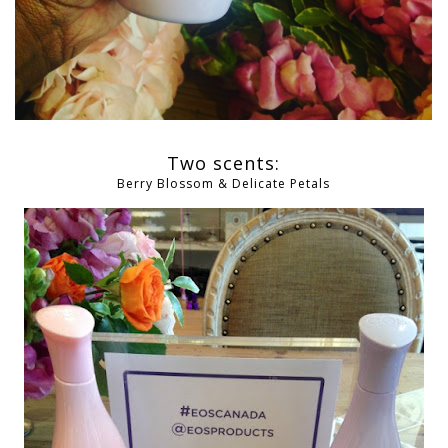
Two scents:
Berry Blossom & Delicate Petals