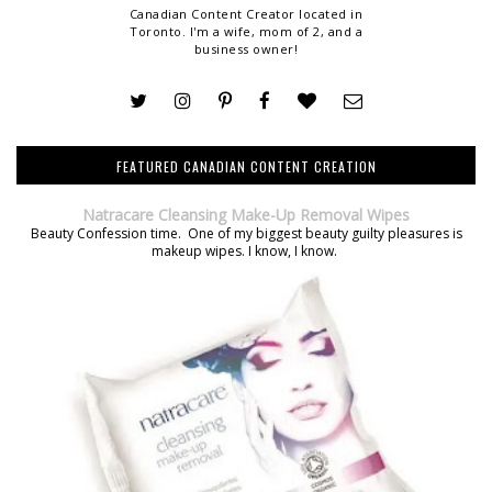
Canadian Content Creator located in
Toronto. I'm a wife, mom of 2, and a
business owner!
FEATURED CANADIAN CONTENT CREATION
Natracare Cleansing Make-Up Removal Wipes
Beauty Confession time. One of my biggest beauty guilty pleasures is
makeup wipes. I know, I know.