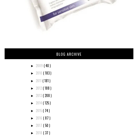
BLOG ARCHIVE
2009
( 40 )
►
2010
( 183 )
►
2011
( 181 )
►
2012
( 188 )
►
2013
( 208 )
►
2014
( 125 )
►
2015
( 74 )
►
2016
( 87 )
►
2017
( 50 )
►
2018
( 37 )
►