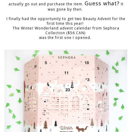
Guess what?
actually go out and purchase the item.
It
was gone by then.
I finally had the opportunity to get two Beauty Advent for the
first time this year!
T
he
Winter Wonderland advent calendar
from Sephora
Collection ($56 CAN)
was the first one I opened.