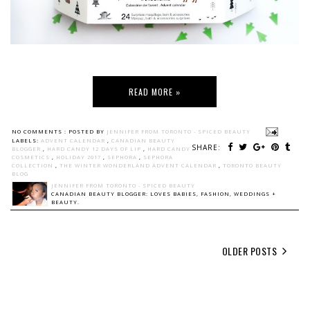
READ MORE »
NO COMMENTS :
POSTED BY
JENNIFER FROM TORONTO - SPICED BEAUTY
LABELS:
ADVENT CALENDAR
,
CANADIAN BEAUTY
SHARE:
BLOGGER
,
HARD CANDY 12 DAYS OF LIP
,
HARD CANDY
COSMETICS
,
HOLIDAY 2017
,
SEPHORA
,
SEPHORA
COLLECTION
,
THE WINTER WONDERLAND ADVENT CALENDAR
,
TORONTO BEAUTY
BLOG
JENNIFER FROM TORONTO - SPICED BEAUTY
CANADIAN BEAUTY BLOGGER: LOVES BABIES, FASHION, WEDDINGS +
BEAUTY.
OLDER POSTS