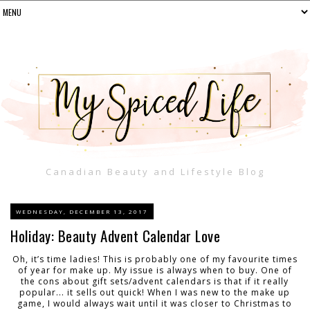
Canadian Beauty and Lifestyle Blog
WEDNESDAY, DECEMBER 13, 2017
Holiday: Beauty Advent Calendar Love
Oh, it’s time ladies! This is probably one of my favourite times
of year for make up. My issue is always when to buy. One of
the cons about gift sets/advent calendars is that if it really
popular... it sells out quick! When I was new to the make up
game, I would always wait until it was closer to Christmas to