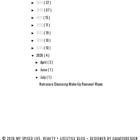
2019
( 37 )
►
2020
( 67 )
►
2021
( 15 )
►
2022
( 11 )
►
2023
( 19 )
►
2024
( 10 )
►
2025
( 10 )
►
2026
( 4 )
▼
April
( 2 )
►
June
( 1 )
►
July
( 1 )
▼
Natracare Cleansing Make-Up Removal Wipes
©
2026
MY SPICED LIFE: BEAUTY + LIFESTYLE BLOG
• DESIGNED BY
GAIAFOXDESIGN