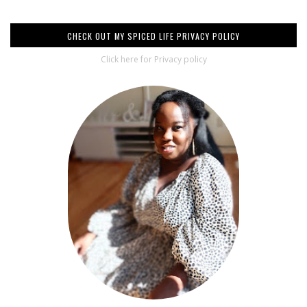
CHECK OUT MY SPICED LIFE PRIVACY POLICY
Click here for Privacy policy