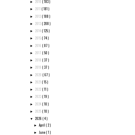
2010
( 183 )
►
2011
( 181 )
►
2012
( 188 )
►
2013
( 208 )
►
2014
( 125 )
►
2015
( 74 )
►
2016
( 87 )
►
2017
( 50 )
►
2018
( 37 )
►
2019
( 37 )
►
2020
( 67 )
►
2021
( 15 )
►
2022
( 11 )
►
2023
( 19 )
►
2024
( 10 )
►
2025
( 10 )
►
2026
( 4 )
▼
April
( 2 )
►
June
( 1 )
►