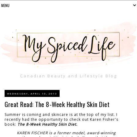
Canadian Beauty and Lifestyle Blog
WEDNESDAY, APRIL 10, 2013
Great Read: The 8-Week Healthy Skin Diet
Summer is coming and skincare is at the top of my list. I
recently had the opportunity to check out Karen Fisher's
book:
The 8-Week Healthy Skin Diet.
KAREN FISCHER is a former model, award-winning