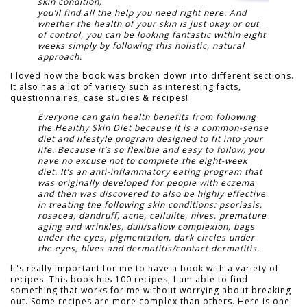
skin condition,
you’ll find all the help you need right here. And
whether the health of your skin is just okay or out
of control, you can be looking fantastic within eight
weeks simply by following this holistic, natural
approach.
I loved how the book was broken down into different sections.
It also has a lot of variety such as interesting facts,
questionnaires, case studies & recipes!
Everyone can gain health benefits from following
the Healthy Skin Diet because it is a common-sense
diet and lifestyle program designed to fit into your
life. Because it’s so flexible and easy to follow, you
have no excuse not to complete the eight-week
diet. It’s an anti-inflammatory eating program that
was originally developed for people with eczema
and then was discovered to also be highly effective
in treating the following skin conditions: psoriasis,
rosacea, dandruff, acne, cellulite, hives, premature
aging and wrinkles, dull/sallow complexion, bags
under the eyes, pigmentation, dark circles under
the eyes, hives and dermatitis/contact dermatitis.
It's really important for me to have a book with a variety of
recipes. This book has 100 recipes, I am able to find
something that works for me without worrying about breaking
out. Some recipes are more complex than others. Here is one