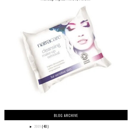
BLOG ARCHIVE
2009
( 40 )
►