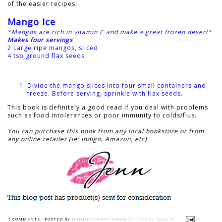
of the easier recipes:
Mango Ice
*Mangos are rich in vitamin C and make a great frozen desert*
Makes four servings
2 Large ripe mangos, sliced
4 tsp ground flax seeds
Divide the mango slices into four small containers and
freeze. Before serving, sprinkle with flax seeds.
This book is definitely a good read if you deal with problems
such as food intolerances or poor immunity to colds/flus.
You can purchase this book from any local bookstore or from
any online retailer (ie: Indigo, Amazon, etc).
5 COMMENTS :
POSTED BY
JENNIFER FROM TORONTO - SPICED BEAUTY