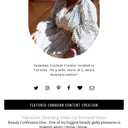
Canadian Content Creator located in
Toronto. I'm a wife, mom of 2, and a
business owner!
FEATURED CANADIAN CONTENT CREATION
Natracare Cleansing Make-Up Removal Wipes
Beauty Confession time. One of my biggest beauty guilty pleasures is
makeup wipes. I know, I know.