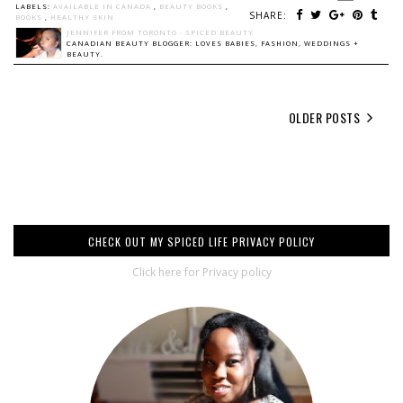
LABELS:
AVAILABLE IN CANADA
,
BEAUTY BOOKS
,
SHARE:
BOOKS
,
HEALTHY SKIN
JENNIFER FROM TORONTO - SPICED BEAUTY
CANADIAN BEAUTY BLOGGER: LOVES BABIES, FASHION, WEDDINGS +
BEAUTY.
OLDER POSTS
CHECK OUT MY SPICED LIFE PRIVACY POLICY
Click here for Privacy policy