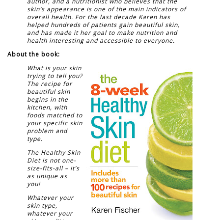
author, and a nutritionist who believes that the
skin’s appearance is one of the main indicators of
overall health. For the last decade Karen has
helped hundreds of patients gain beautiful skin,
and has made it her goal to make nutrition and
health interesting and accessible to everyone.
About the book:
What is your skin
trying to tell you?
The recipe for
beautiful skin
begins in the
kitchen, with
foods matched to
your specific skin
problem and
type.
The Healthy Skin
Diet is not one-
size-fits-all – it’s
as unique as
you!
Whatever your
skin type,
whatever your