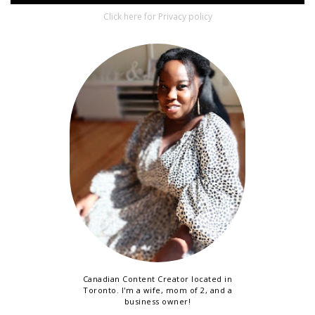
Click here for Privacy policy
Canadian Content Creator located in
Toronto. I'm a wife, mom of 2, and a
business owner!