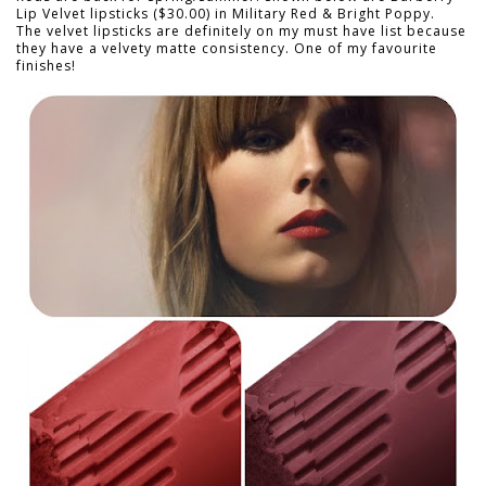
Lip Velvet lipsticks ($30.00) in Military Red & Bright Poppy.
The velvet lipsticks are definitely on my must have list because
they have a velvety matte consistency. One of my favourite
finishes!