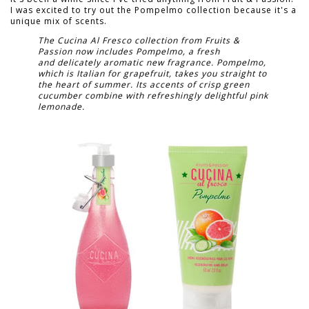
I was excited to try out the Pompelmo collection because it's a
unique mix of scents.
The Cucina Al Fresco collection from Fruits &
Passion now includes Pompelmo, a fresh
and delicately aromatic new fragrance. Pompelmo,
which is Italian for grapefruit, takes you straight to
the heart of summer. Its accents of crisp green
cucumber combine with refreshingly delightful pink
lemonade.