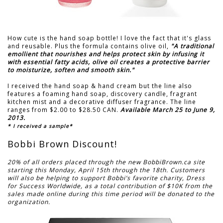
How cute is the hand soap bottle! I love the fact that it's glass
and reusable. Plus the formula contains olive oil,
"A traditional
emollient that nourishes and helps protect skin by infusing it
with essential fatty acids, olive oil creates a protective barrier
to moisturize, soften and smooth skin."
I received the hand soap & hand cream but the line also
features a foaming hand soap, discovery candle, fragrant
kitchen mist and a decorative diffuser fragrance. The line
ranges from $2.00 to $28.50 CAN.
Available March 25 to June 9,
2013.
* I received a sample*
Bobbi Brown Discount!
20% of all orders placed through the new BobbiBrown.ca site
starting this Monday, April 15th through the 18th. Customers
will also be helping to support Bobbi’s favorite charity, Dress
for Success Worldwide, as a total contribution of $10K from the
sales made online during this time period will be donated to the
organization.