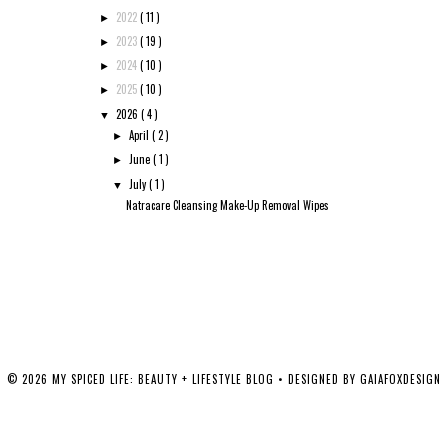
2022
( 11 )
►
2023
( 19 )
►
2024
( 10 )
►
2025
( 10 )
►
2026
( 4 )
▼
April
( 2 )
►
June
( 1 )
►
July
( 1 )
▼
Natracare Cleansing Make-Up Removal Wipes
©
2026
MY SPICED LIFE: BEAUTY + LIFESTYLE BLOG
• DESIGNED BY
GAIAFOXDESIGN