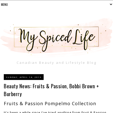
Canadian Beauty and Lifestyle Blog
SUNDAY, APRIL 14, 2013
Beauty News: Fruits & Passion, Bobbi Brown +
Burberry
Fruits & Passion Pompelmo Collection
It's been a while since I've tried anything from Fruit & Passion.