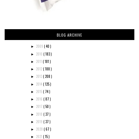
BLOG ARCHIVE
2009
( 40 )
►
2010
( 183 )
►
2011
( 181 )
►
2012
( 188 )
►
2013
( 208 )
►
2014
( 125 )
►
2015
( 74 )
►
2016
( 87 )
►
2017
( 50 )
►
2018
( 37 )
►
2019
( 37 )
►
2020
( 67 )
►
2021
( 15 )
►