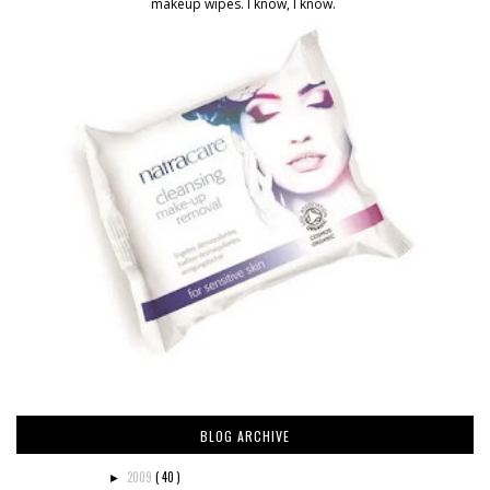
makeup wipes. I know, I know.
BLOG ARCHIVE
2009
( 40 )
►