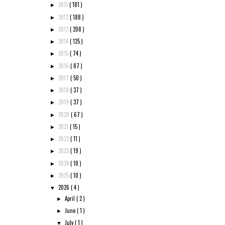
2011
( 181 )
►
2012
( 188 )
►
2013
( 208 )
►
2014
( 125 )
►
2015
( 74 )
►
2016
( 87 )
►
2017
( 50 )
►
2018
( 37 )
►
2019
( 37 )
►
2020
( 67 )
►
2021
( 15 )
►
2022
( 11 )
►
2023
( 19 )
►
2024
( 10 )
►
2025
( 10 )
►
2026
( 4 )
▼
April
( 2 )
►
June
( 1 )
►
July
( 1 )
▼