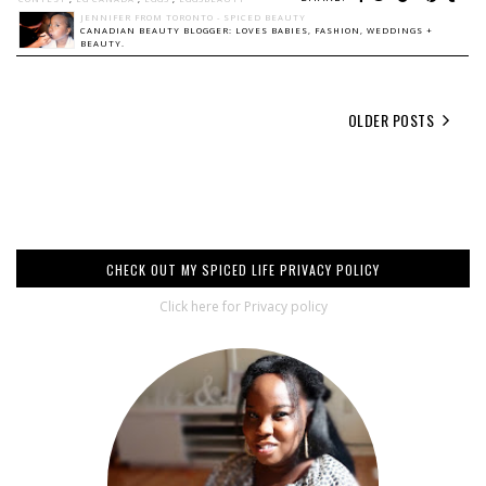
JENNIFER FROM TORONTO - SPICED BEAUTY
CANADIAN BEAUTY BLOGGER: LOVES BABIES, FASHION, WEDDINGS +
BEAUTY.
OLDER POSTS
CHECK OUT MY SPICED LIFE PRIVACY POLICY
Click here for Privacy policy