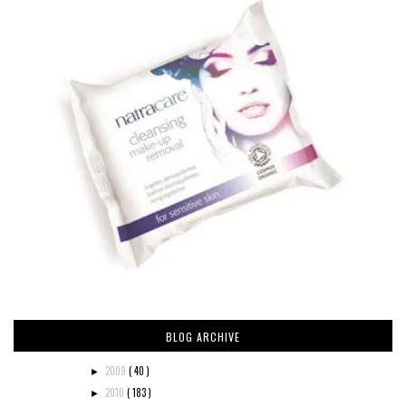
BLOG ARCHIVE
2009
( 40 )
►
2010
( 183 )
►