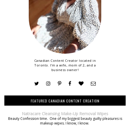
Canadian Content Creator located in
Toronto. I'm a wife, mom of 2, and a
business owner!
FEATURED CANADIAN CONTENT CREATION
Natracare Cleansing Make-Up Removal Wipes
Beauty Confession time. One of my biggest beauty guilty pleasures is
makeup wipes. I know, I know.