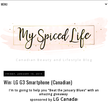
Canadian Beauty and Lifestyle Blog
FRIDAY, JANUARY 16, 2015
Win: LG G3 Smartphone (Canadian)
I'm to going to help you "Beat the January Blues" with an
amazing giveaway
LG Canada
sponsored by
!