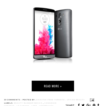
READ MORE »
33 COMMENTS :
POSTED BY
JENNIFER FROM TORONTO - SPICED BEAUTY
LABELS:
BEAUTY BLOGGER BASICS
,
CANADIAN
SHARE:
CONTEST
,
LG CANADA
,
LGG3
,
LGG3BEAUTY