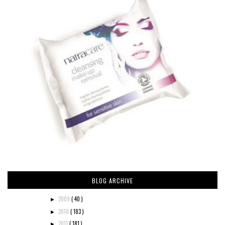
BLOG ARCHIVE
2009
( 40 )
►
2010
( 183 )
►
2011
( 181 )
►