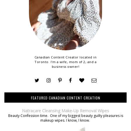
Canadian Content Creator located in
Toronto. I'm a wife, mom of 2, and a
business owner!
FEATURED CANADIAN CONTENT CREATION
Natracare Cleansing Make-Up Removal Wipes
Beauty Confession time. One of my biggest beauty guilty pleasures is
makeup wipes. I know, I know.