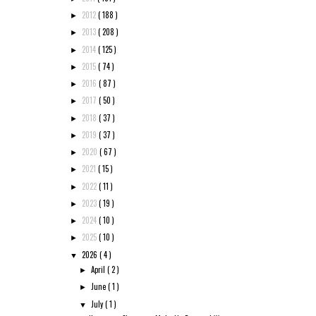
2012
( 188 )
►
2013
( 208 )
►
2014
( 125 )
►
2015
( 74 )
►
2016
( 87 )
►
2017
( 50 )
►
2018
( 37 )
►
2019
( 37 )
►
2020
( 67 )
►
2021
( 15 )
►
2022
( 11 )
►
2023
( 19 )
►
2024
( 10 )
►
2025
( 10 )
►
2026
( 4 )
▼
April
( 2 )
►
June
( 1 )
►
July
( 1 )
▼