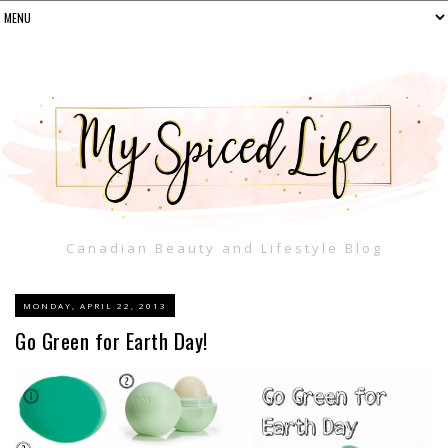
Canadian Beauty and Lifestyle Blog
MONDAY, APRIL 22, 2013
Go Green for Earth Day!