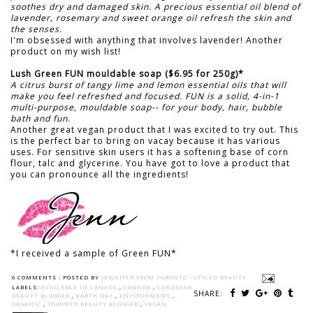
soothes dry and damaged skin. A precious essential oil blend of
lavender, rosemary and sweet orange oil refresh the skin and
the senses.
I'm obsessed with anything that involves lavender! Another
product on my wish list!
Lush Green FUN mouldable soap ($6.95 for 250g)*
A citrus burst of tangy lime and lemon essential oils that will
make you feel refreshed and focused. FUN is a solid, 4-in-1
multi-purpose, mouldable soap-- for your body, hair, bubble
bath and fun.
Another great vegan product that I was excited to try out. This
is the perfect bar to bring on vacay because it has various
uses. For sensitive skin users it has a softening base of corn
flour, talc and glycerine. You have got to love a product that
you can pronounce all the ingredients!
*I received a sample of Green FUN*
6 COMMENTS :
POSTED BY
JENNIFER FROM TORONTO - SPICED BEAUTY
LABELS:
AVAILABLE IN CANADA
,
CANADA
,
CANADIAN
SHARE:
BEAUTY BLOGGER
,
EARTH DAY
,
ENVIRONMENT
,
ORGANIC
,
TORONTO BEAUTY BLOGGER
,
VEGAN