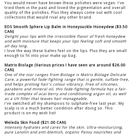
You would never have known these polishes were vegan. I've
tried them in the past and loved the pigmentaton and overall
quality of the polishes. Plus they always come out with cool
collections that would rival any other brand.
EOS Smooth Sphere Lip Balm in Honeysuckle Honeydew ($3.50
CAN)
Delight your lips with the irresistible flavor of fresh honeydew
and with moisture that keeps your lips feeling soft and smooth
all day long.
I love the way these balms feel on the lips. Plus they are small
enough to fit into your make up bag.
Matrix Biolage (Various prices I have seen are around $26.00
CAN)
One of the star ranges from Biolage is Matrix Biolage Delicate
Care, a powerful fade-fighting range that is gentle, sulfate-free,
and helps prolong hair's colour vibrancy. Free of silicones,
parabens and mineral oil, this fade-fighting formula has a fair-
trade complex of acai berry and conditioning argan oil, as well
as a UV filter that leaves hair manageable.
I've switched all my shampoos to sulphate-free last year. My
scalp is in a much better condition after doing so. This
product is on my wish list!
Weleda Skin Food ($21.00 CAN)
Intensely hydrates and cares for the skin. Ultra-moisturizing,
pure Lanolin and anti-blemish, organic Pansy nourishes and