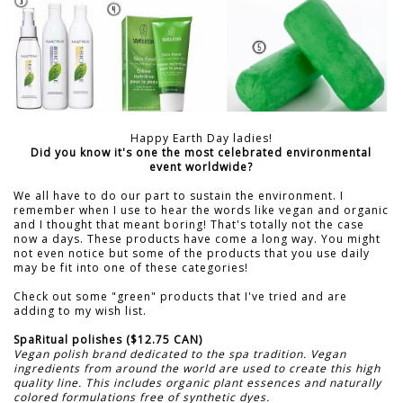
Happy Earth Day ladies!
Did you know it's one the most celebrated environmental
event worldwide?
We all have to do our part to sustain the environment. I
remember when I use to hear the words like vegan and organic
and I thought that meant boring! That's totally not the case
now a days. These products have come a long way. You might
not even notice but some of the products that you use daily
may be fit into one of these categories!
Check out some "green" products that I've tried and are
adding to my wish list.
SpaRitual polishes ($12.75 CAN)
Vegan polish brand dedicated to the spa tradition. Vegan
ingredients from around the world are used to create this high
quality line. This includes organic plant essences and naturally
colored formulations free of synthetic dyes.