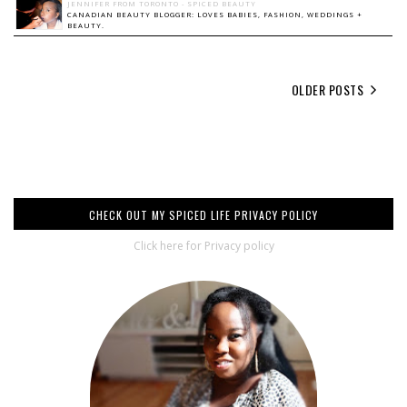
JENNIFER FROM TORONTO - SPICED BEAUTY
CANADIAN BEAUTY BLOGGER: LOVES BABIES, FASHION, WEDDINGS +
BEAUTY.
OLDER POSTS
CHECK OUT MY SPICED LIFE PRIVACY POLICY
Click here for Privacy policy