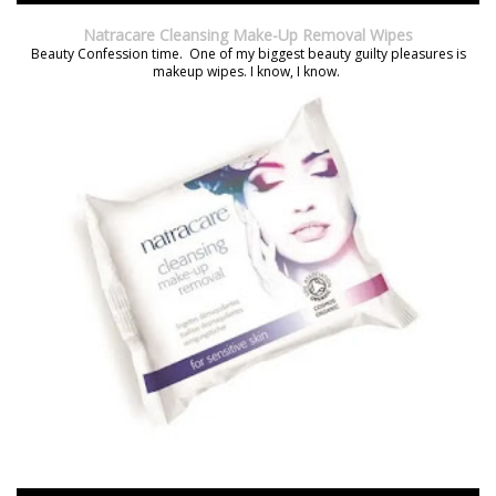
Natracare Cleansing Make-Up Removal Wipes
Beauty Confession time. One of my biggest beauty guilty pleasures is
makeup wipes. I know, I know.