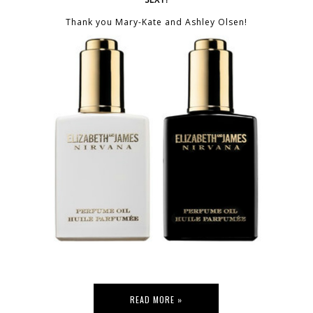
Thank you Mary-Kate and Ashley Olsen!
READ MORE »