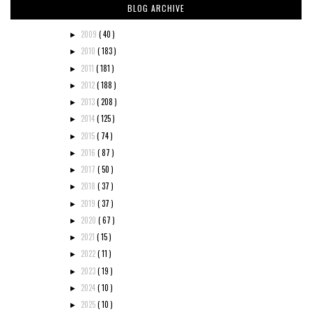
BLOG ARCHIVE
2009
( 40 )
►
2010
( 183 )
►
2011
( 181 )
►
2012
( 188 )
►
2013
( 208 )
►
2014
( 125 )
►
2015
( 74 )
►
2016
( 87 )
►
2017
( 50 )
►
2018
( 37 )
►
2019
( 37 )
►
2020
( 67 )
►
2021
( 15 )
►
2022
( 11 )
►
2023
( 19 )
►
2024
( 10 )
►
2025
( 10 )
►