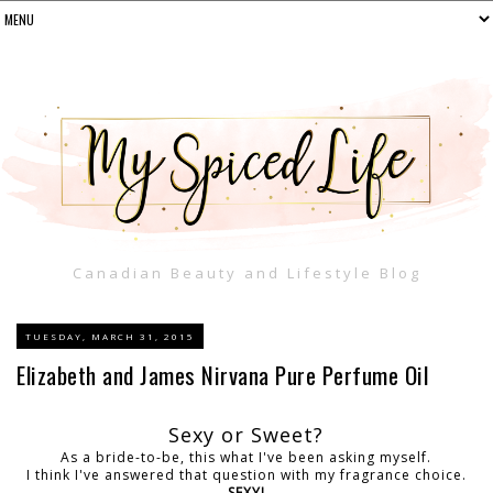
Canadian Beauty and Lifestyle Blog
TUESDAY, MARCH 31, 2015
Elizabeth and James Nirvana Pure Perfume Oil
Sexy or Sweet?
As a bride-to-be, this what I've been asking myself.
I think I've answered that question with my fragrance choice.
SEXY!