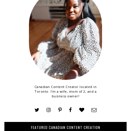
Canadian Content Creator located in
Toronto. I'm a wife, mom of 2, and a
business owner!
FEATURED CANADIAN CONTENT CREATION