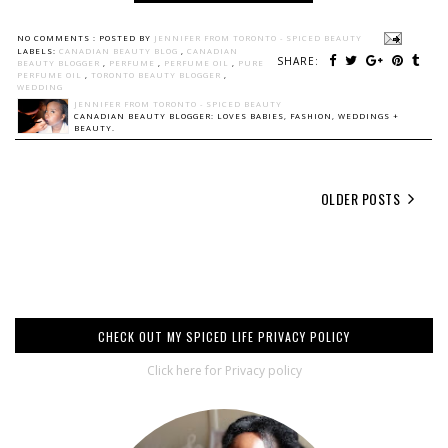
NO COMMENTS :
POSTED BY
JENNIFER FROM TORONTO - SPICED BEAUTY
LABELS:
CANADIAN BEAUTY BLOG
,
CANADIAN
SHARE:
BEAUTY BLOGGER
,
PERFUME
,
PERFUME OIL
,
PURE
PERFUME OIL
,
TORONTO BEAUTY BLOGGER
,
WEDDING
JENNIFER FROM TORONTO - SPICED BEAUTY
CANADIAN BEAUTY BLOGGER: LOVES BABIES, FASHION, WEDDINGS +
BEAUTY.
OLDER POSTS
CHECK OUT MY SPICED LIFE PRIVACY POLICY
Click here for Privacy policy