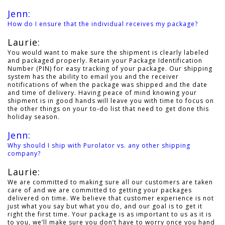
Jenn:
How do I ensure that the individual receives my package?
Laurie:
You would want to make sure the shipment is clearly labeled
and packaged properly. Retain your Package Identification
Number (PIN) for easy tracking of your package. Our shipping
system has the ability to email you and the receiver
notifications of when the package was shipped and the date
and time of delivery. Having peace of mind knowing your
shipment is in good hands will leave you with time to focus on
the other things on your to-do list that need to get done this
holiday season.
Jenn:
Why should I ship with Purolator vs. any other shipping
company?
Laurie:
We are committed to making sure all our customers are taken
care of and we are committed to getting your packages
delivered on time. We believe that customer experience is not
just what you say but what you do, and our goal is to get it
right the first time. Your package is as important to us as it is
to you, we’ll make sure you don’t have to worry once you hand