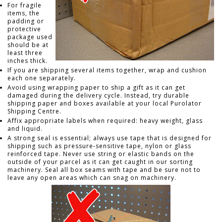
For fragile
items, the
padding or
protective
package used
should be at
least three
inches thick.
If you are shipping several items together, wrap and cushion
each one separately.
Avoid using wrapping paper to ship a gift as it can get
damaged during the delivery cycle. Instead, try durable
shipping paper and boxes available at your local Purolator
Shipping Centre.
Affix appropriate labels when required: heavy weight, glass
and liquid.
A strong seal is essential; always use tape that is designed for
shipping such as pressure-sensitive tape, nylon or glass
reinforced tape. Never use string or elastic bands on the
outside of your parcel as it can get caught in our sorting
machinery. Seal all box seams with tape and be sure not to
leave any open areas which can snag on machinery.