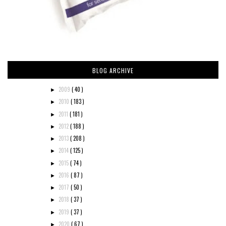
BLOG ARCHIVE
2009
( 40 )
►
2010
( 183 )
►
2011
( 181 )
►
2012
( 188 )
►
2013
( 208 )
►
2014
( 125 )
►
2015
( 74 )
►
2016
( 87 )
►
2017
( 50 )
►
2018
( 37 )
►
2019
( 37 )
►
2020
( 67 )
►