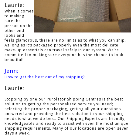
Laurie:
When it comes
to making
sure the
person on the
other end
looks and
feels glamorous, there are no limits as to what you can ship.
As long as it’s packaged properly even the most delicate
make-up essentials can travel safely in our system. We’re
committed to making sure everyone has the chance to look
beautiful!
Jenn:
How to get the best out of my shipping?
Laurie:
Stopping by one our Purolator Shipping Centres is the best
solution to getting the personalized service you need;
selecting the proper packaging, getting all your questions
answered and providing the best solution to your shipping
needs is what we do best. Our Shipping Experts are friendly,
knowledgeable and ready to assist with even the most unique
shipping requirements. Many of our locations are open seven
days a week.