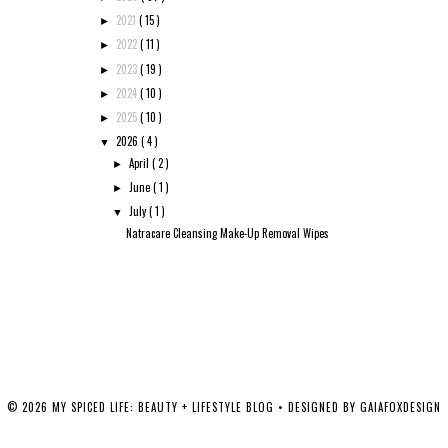
2021
( 15 )
►
2022
( 11 )
►
2023
( 19 )
►
2024
( 10 )
►
2025
( 10 )
►
2026
( 4 )
▼
April
( 2 )
►
June
( 1 )
►
July
( 1 )
▼
Natracare Cleansing Make-Up Removal Wipes
©
2026
MY SPICED LIFE: BEAUTY + LIFESTYLE BLOG
• DESIGNED BY
GAIAFOXDESIGN