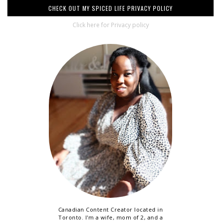
CHECK OUT MY SPICED LIFE PRIVACY POLICY
Click here for Privacy policy
Canadian Content Creator located in
Toronto. I'm a wife, mom of 2, and a