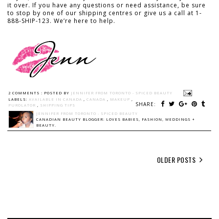
it over. If you have any questions or need assistance, be sure
to stop by one of our shipping centres or give us a call at 1-
888-SHIP-123. We’re here to help.
2 COMMENTS :
POSTED BY
JENNIFER FROM TORONTO - SPICED BEAUTY
LABELS:
AVAILABLE IN CANADA
,
CANADA
,
MAKEUP
,
SHARE:
PUROLATOR
,
SHIPPING TIPS
JENNIFER FROM TORONTO - SPICED BEAUTY
CANADIAN BEAUTY BLOGGER: LOVES BABIES, FASHION, WEDDINGS +
BEAUTY.
OLDER POSTS