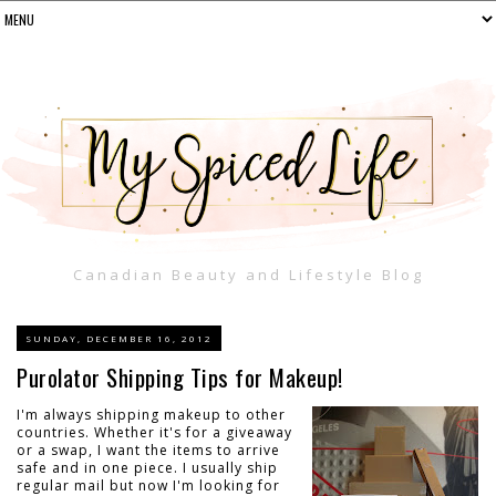
Canadian Beauty and Lifestyle Blog
SUNDAY, DECEMBER 16, 2012
Purolator Shipping Tips for Makeup!
I'm always shipping makeup to other
countries. Whether it's for a giveaway
or a swap, I want the items to arrive
safe and in one piece. I usually ship
regular mail but now I'm looking for