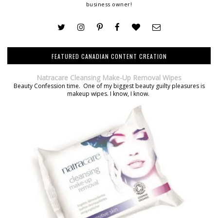
business owner!
FEATURED CANADIAN CONTENT CREATION
Natracare Cleansing Make-Up Removal Wipes
Beauty Confession time. One of my biggest beauty guilty pleasures is
makeup wipes. I know, I know.