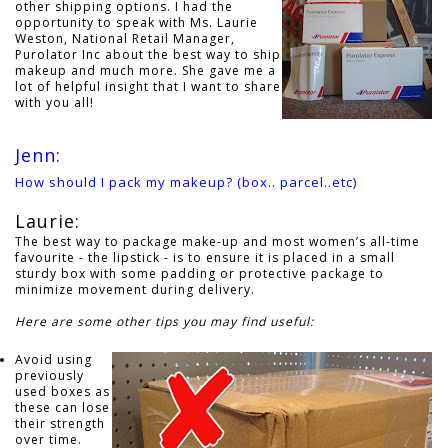
other shipping options. I had the
opportunity to speak with Ms. Laurie
Weston, National Retail Manager,
Purolator Inc about the best way to ship
makeup and much more. She gave me a
lot of helpful insight that I want to share
with you all!
Jenn:
How should I pack my makeup? (box.. parcel..etc)
Laurie:
The best way to package make-up and most women’s all-time
favourite - the lipstick - is to ensure it is placed in a small
sturdy box with some padding or protective package to
minimize movement during delivery.
Here are some other tips you may find useful:
Avoid using
previously
used boxes as
these can lose
their strength
over time.