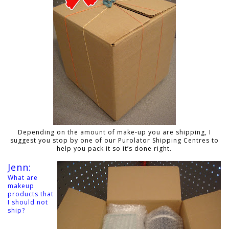
Depending on the amount of make-up you are shipping, I
suggest you stop by one of our Purolator Shipping Centres to
help you pack it so it’s done right.
Jenn:
What are
makeup
products that
I should not
ship?