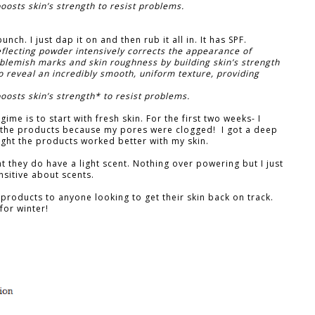
osts skin’s strength to resist problems.
nch. I just dap it on and then rub it all in. It has SPF.
eflecting powder intensively corrects the appearance of
blemish marks and skin roughness by building skin’s strength
o reveal an incredibly smooth, uniform texture, providing
osts skin’s strength* to resist problems.
gime is to start with fresh skin. For the first two weeks- I
 the products because my pores were clogged! I got a deep
hought the products worked better with my skin.
t they do have a light scent. Nothing over powering but I just
nsitive about scents.
products to anyone looking to get their skin back on track.
for winter!