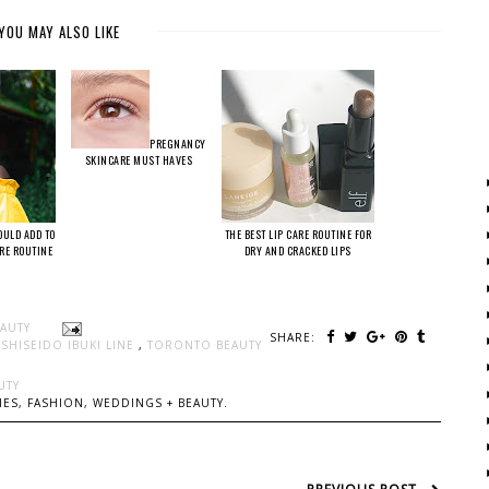
YOU MAY ALSO LIKE
PREGNANCY
SKINCARE MUST HAVES
OULD ADD TO
THE BEST LIP CARE ROUTINE FOR
ARE ROUTINE
DRY AND CRACKED LIPS
EAUTY
SHARE:
,
SHISEIDO IBUKI LINE
,
TORONTO BEAUTY
UTY
ES, FASHION, WEDDINGS + BEAUTY.