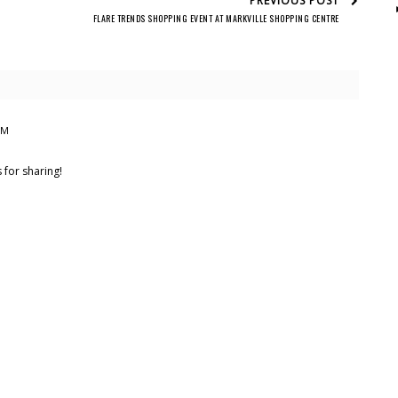
PREVIOUS POST
FLARE TRENDS SHOPPING EVENT AT MARKVILLE SHOPPING CENTRE
PM
for sharing!