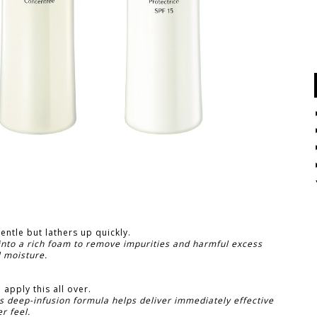
gentle but lathers up quickly.
 into a rich foam to remove impurities and harmful excess
l moisture.
 apply this all over.
s deep-infusion formula helps deliver immediately effective
r feel.