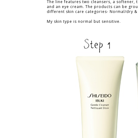
The line features two cleansers, a softener, 
and an eye cream. The products can be grou
different skin care categories- Normal/dry & 
My skin type is normal but sensitive.