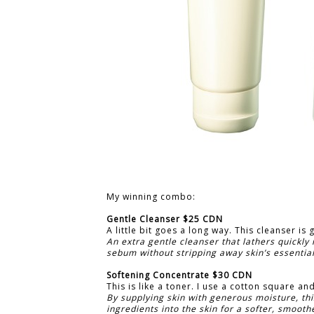
My winning combo:
Gentle Cleanser $25 CDN
A little bit goes a long way. This cleanser is 
An extra gentle cleanser that lathers quickly
sebum without stripping away skin’s essentia
Softening Concentrate $30 CDN
This is like a toner. I use a cotton square and
By supplying skin with generous moisture, thi
ingredients into the skin for a softer, smoothe