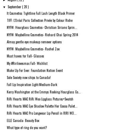
►
September
( 20 )
▼
It Cosmetics Tightline Full Lash Length Black Primer
TIFF: L'Oréal Paris Collection Privée by Colour Riche
NYFW: Hourglass Cosmetics- Christian Siriano Sprin...
NYFW: Maybelline Cosmetics- Richard Chai Spring 2014
Almay gentle eye makeup remover options
NYFW: Maybelline Cosmetics- Rachel Zoe
Must haves for Fall- Glasses
My #Ririlovesmac Fall- Wishlist
Make Up For Ever: Foundation Nation Event
Sole Society now ships to Canada!
Fall Lip Inspiration Light-Medium-Dark
Kerry Washington at the Emmys Rocking Hourglass Co...
RiRi Hearts MAC RiRi Woo Lipglass Pictures+Swatch
RiRi Hearts MAC Eye Shadow Palette Her Cocoa Palet...
RiRi Hearts MAC Pro Longwear Lip Pencil in RIRI WO...
ELLE Canada: Beauty Box
What type of ring do you want?