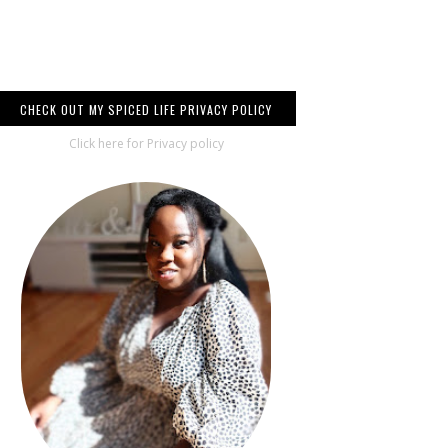
CHECK OUT MY SPICED LIFE PRIVACY POLICY
Click here for Privacy policy