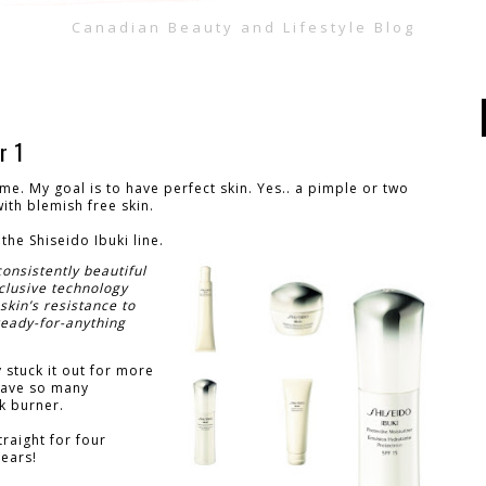
Canadian Beauty and Lifestyle Blog
r 1
 me. My goal is to have perfect skin. Yes.. a pimple or two
ith blemish free skin.
the Shiseido Ibuki line.
consistently beautiful
clusive technology
skin’s resistance to
ready-for-anything
y stuck it out for more
 have so many
k burner.
traight for four
years!