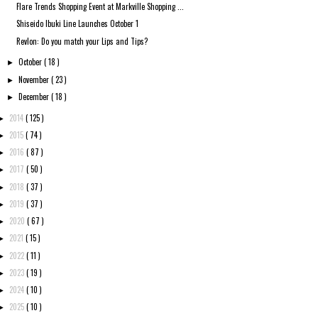
Flare Trends Shopping Event at Markville Shopping ...
Shiseido Ibuki Line Launches October 1
Revlon: Do you match your Lips and Tips?
October
( 18 )
►
November
( 23 )
►
December
( 18 )
►
2014
( 125 )
►
2015
( 74 )
►
2016
( 87 )
►
2017
( 50 )
►
2018
( 37 )
►
2019
( 37 )
►
2020
( 67 )
►
2021
( 15 )
►
2022
( 11 )
►
2023
( 19 )
►
2024
( 10 )
►
2025
( 10 )
►