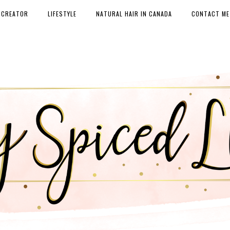
 CREATOR
LIFESTYLE
NATURAL HAIR IN CANADA
CONTACT ME