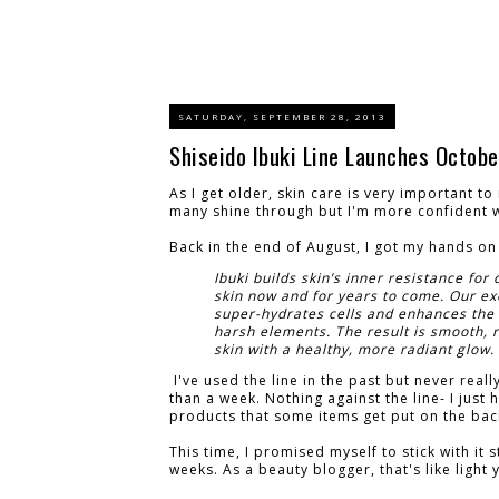
SATURDAY, SEPTEMBER 28, 2013
Shiseido Ibuki Line Launches Octobe
As I get older, skin care is very important to
many shine through but I'm more confident w
Back in the end of August, I got my hands on 
Ibuki builds skin’s inner resistance for 
skin now and for years to come. Our ex
super-hydrates cells and enhances the 
harsh elements. The result is smooth, 
skin with a healthy, more radiant glow.
I've used the line in the past but never reall
than a week. Nothing against the line- I just
products that some items get put on the bac
This time, I promised myself to stick with it s
weeks. As a beauty blogger, that's like light 