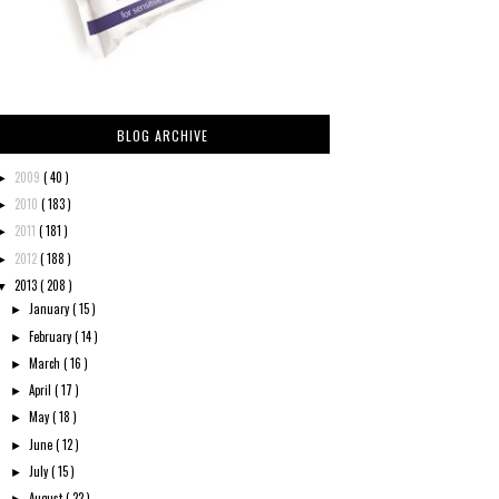
BLOG ARCHIVE
2009
( 40 )
►
2010
( 183 )
►
2011
( 181 )
►
2012
( 188 )
►
2013
( 208 )
▼
January
( 15 )
►
February
( 14 )
►
March
( 16 )
►
April
( 17 )
►
May
( 18 )
►
June
( 12 )
►
July
( 15 )
►
August
( 22 )