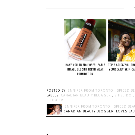
HAVE YOU TRIED: L'OREAL PARIS
TOP 5 ACIDS YOU SH
INFALLIBLE 24H FRESH WEAR
YOUR DAILY SKIN C
FOUNDATION
POSTED BY
JENNIFER FROM TORONTO - SPICED B
LABELS:
CANADIAN BEAUTY BLOGGER
,
SHISEIDO
BLOGGER
JENNIFER FROM TORONTO - SPICED BEA
CANADIAN BEAUTY BLOGGER: LOVES BABI