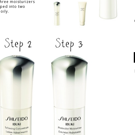
three moisturizers
ped into two
oily.