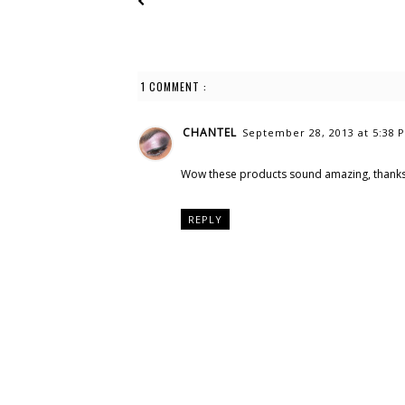
1 COMMENT :
CHANTEL
September 28, 2013 at 5:38 
Wow these products sound amazing, thanks 
REPLY