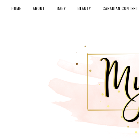
HOME
ABOUT
BABY
BEAUTY
CANADIAN CONTENT