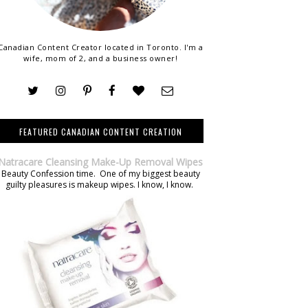
Canadian Content Creator located in Toronto. I'm a
wife, mom of 2, and a business owner!
FEATURED CANADIAN CONTENT CREATION
Natracare Cleansing Make-Up Removal Wipes
Beauty Confession time. One of my biggest beauty
guilty pleasures is makeup wipes. I know, I know.