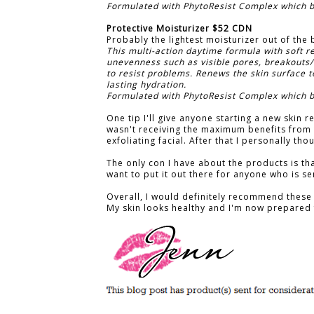
Formulated with PhytoResist Complex which bo
Protective Moisturizer $52 CDN
Probably the lightest moisturizer out of the bu
This multi-action daytime formula with soft r
unevenness such as visible pores, breakouts/
to resist problems. Renews the skin surface t
lasting hydration.
Formulated with PhytoResist Complex which bo
One tip I'll give anyone starting a new skin re
wasn't receiving the maximum benefits from
exfoliating facial. After that I personally t
The only con I have about the products is tha
want to put it out there for anyone who is se
Overall, I would definitely recommend these 
My skin looks healthy and I'm now prepared 