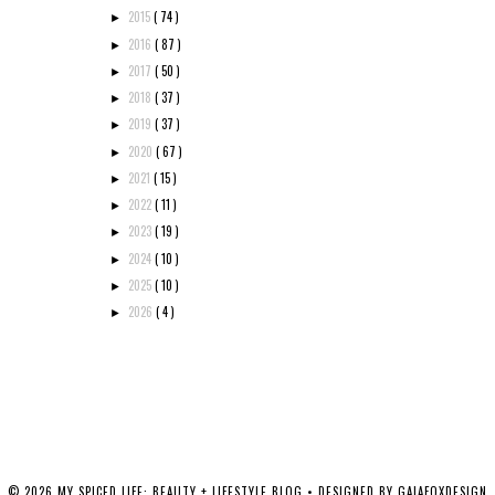
2015
( 74 )
►
2016
( 87 )
►
2017
( 50 )
►
2018
( 37 )
►
2019
( 37 )
►
2020
( 67 )
►
2021
( 15 )
►
2022
( 11 )
►
2023
( 19 )
►
2024
( 10 )
►
2025
( 10 )
►
2026
( 4 )
►
©
2026
MY SPICED LIFE: BEAUTY + LIFESTYLE BLOG
• DESIGNED BY
GAIAFOXDESIGN