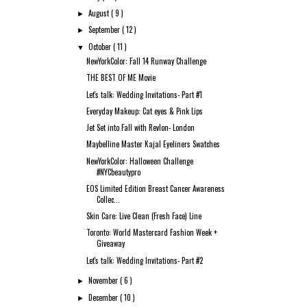
August
( 9 )
►
September
( 12 )
►
October
( 11 )
▼
NewYorkColor: Fall 14 Runway Challenge
THE BEST OF ME Movie
Let's talk: Wedding Invitations- Part #1
Everyday Makeup: Cat eyes & Pink Lips
Jet Set into Fall with Revlon- London
Maybelline Master Kajal Eyeliners Swatches
NewYorkColor: Halloween Challenge
#NYCbeautypro
EOS Limited Edition Breast Cancer Awareness
Collec...
Skin Care: Live Clean (Fresh Face) Line
Toronto: World Mastercard Fashion Week +
Giveaway
Let's talk: Wedding Invitations- Part #2
November
( 6 )
►
December
( 10 )
►