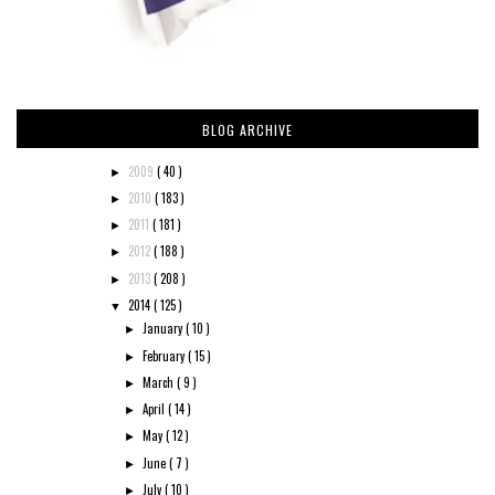
BLOG ARCHIVE
2009
( 40 )
►
2010
( 183 )
►
2011
( 181 )
►
2012
( 188 )
►
2013
( 208 )
►
2014
( 125 )
▼
January
( 10 )
►
February
( 15 )
►
March
( 9 )
►
April
( 14 )
►
May
( 12 )
►
June
( 7 )
►
July
( 10 )
►