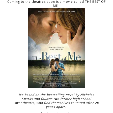
Coming to the theatres soon is a movie called THE BEST OF
ME.
It’s based on the bestselling novel by Nicholas
Sparks and follows two former high school
sweethearts, who find themselves reunited after 20
years apart.