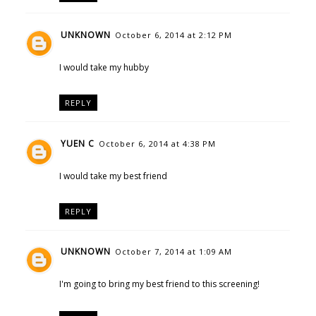
UNKNOWN
October 6, 2014 at 2:12 PM
I would take my hubby
REPLY
YUEN C
October 6, 2014 at 4:38 PM
I would take my best friend
REPLY
UNKNOWN
October 7, 2014 at 1:09 AM
I'm going to bring my best friend to this screening!