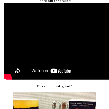
Check out the trailer:
Doesn't it look good?