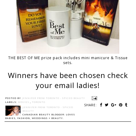
THE BEST OF ME prize pack includes mini manicure & Tissue
sets.
Winners have been chosen check
your email ladies!
POSTED BY
JENNIFER FROM TORONTO - SPICED BEAUTY
LABELS:
MOVIES
,
TORONTO
SHARE:
JENNIFER FROM TORONTO - SPICED
BEAUTY
CANADIAN BEAUTY BLOGGER: LOVES
BABIES, FASHION, WEDDINGS + BEAUTY.