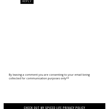
REPLY
By leaving a comment you are consenting to your email being
collected for communication purposes only**
CHECK OUT MY SPICED LIFE PRIVACY POLICY