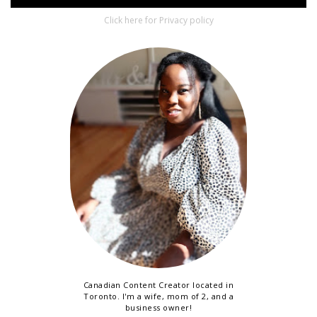
Click here for Privacy policy
Canadian Content Creator located in
Toronto. I'm a wife, mom of 2, and a
business owner!