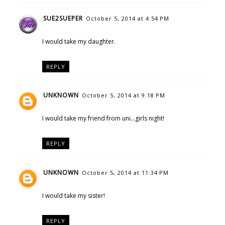
SUE2SUEPER
October 5, 2014 at 4:54 PM
I would take my daughter.
REPLY
UNKNOWN
October 5, 2014 at 9:18 PM
I would take my friend from uni...girls night!
REPLY
UNKNOWN
October 5, 2014 at 11:34 PM
I would take my sister!
REPLY