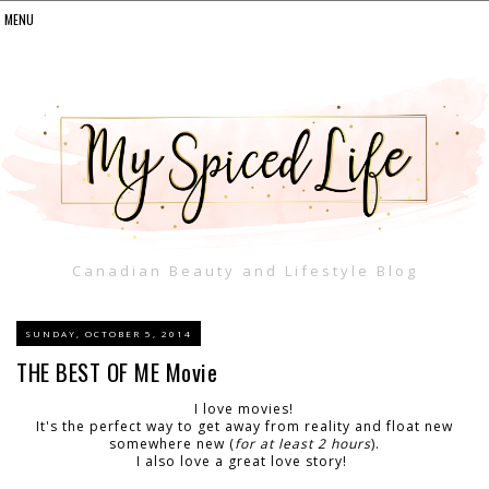
Canadian Beauty and Lifestyle Blog
SUNDAY, OCTOBER 5, 2014
THE BEST OF ME Movie
I love movies!
It's the perfect way to get away from reality and float new
somewhere new (
for at least 2 hours
).
I also love a great love story!