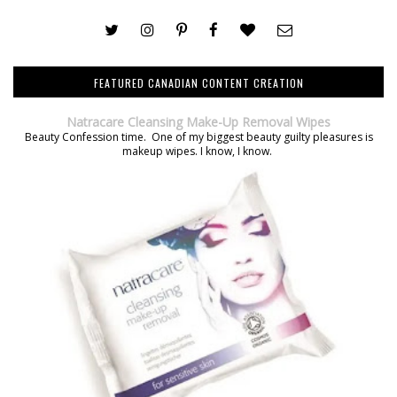
FEATURED CANADIAN CONTENT CREATION
Natracare Cleansing Make-Up Removal Wipes
Beauty Confession time. One of my biggest beauty guilty pleasures is
makeup wipes. I know, I know.