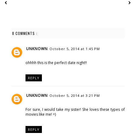
8 COMMENTS :
UNKNOWN
October 5, 2014 at 1:45 PM
ohhhh this is the perfect date night!!
REPLY
UNKNOWN
October 5, 2014 at 3:21 PM
For sure, I would take my sister! She loves these types of
movies like me! =)
REPLY