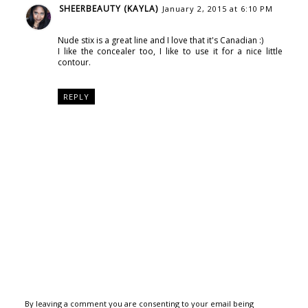
SHEERBEAUTY (KAYLA)
January 2, 2015 at 6:10 PM
Nude stix is a great line and I love that it's Canadian :)
I like the concealer too, I like to use it for a nice little
contour.
REPLY
By leaving a comment you are consenting to your email being