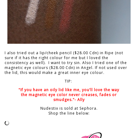
I also tried out a lip/cheek pencil ($28.00 Cdn) in Ripe (not
sure if it has the right colour for me but I loved the
consistency as well). I want to try sin. Also I tried one of the
magnetic eye colours ($28.00 Cdn) in Angel. If not used over
the lid, this would make a great inner eye colour.
TIP:
"If you have an oily lid like me, you’ll love the way
the magnetic eye color never creases, fades or
smudges."- Ally
Nudestix is sold at Sephora.
Shop the line below: