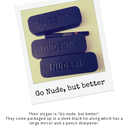
Their slogan is "Go nude, but better".
They come packaged up in a sleek black tin along which has a
large mirror and a pencil sharpener.