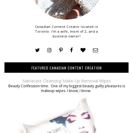
Canadian Content Creator located in
Toronto. I'm a wife, mom of 2, and a
business owner!
FEATURED CANADIAN CONTENT CREATION
Natracare Cleansing Make-Up Removal Wipes
Beauty Confession time. One of my biggest beauty guilty pleasures is
makeup wipes. I know, I know.