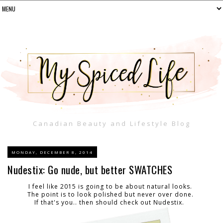
Canadian Beauty and Lifestyle Blog
MONDAY, DECEMBER 8, 2014
Nudestix: Go nude, but better SWATCHES
I feel like 2015 is going to be about natural looks.
The point is to look polished but never over done.
If that's you.. then should check out Nudestix.