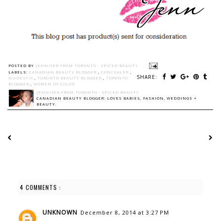
POSTED BY
JENNIFER FROM TORONTO - SPICED BEAUTY
LABELS:
CANADIAN BEAUTY BLOGGER
,
CONCEALER
,
SHARE:
NUDESTIX
,
TORONTO BEAUTY BLOGGER
,
TORONTO
BLOGGER
,
WOMEN OF COLOR
JENNIFER FROM TORONTO - SPICED BEAUTY
CANADIAN BEAUTY BLOGGER: LOVES BABIES, FASHION, WEDDINGS +
BEAUTY.
4 COMMENTS :
UNKNOWN
December 8, 2014 at 3:27 PM