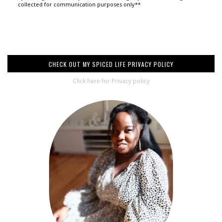
collected for communication purposes only**
CHECK OUT MY SPICED LIFE PRIVACY POLICY
Click here for Privacy policy