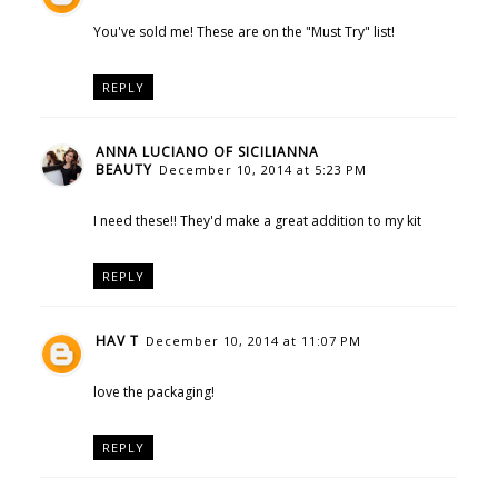
You've sold me! These are on the "Must Try" list!
REPLY
ANNA LUCIANO OF SICILIANNA
BEAUTY
December 10, 2014 at 5:23 PM
I need these!! They'd make a great addition to my kit
REPLY
HAV T
December 10, 2014 at 11:07 PM
love the packaging!
REPLY