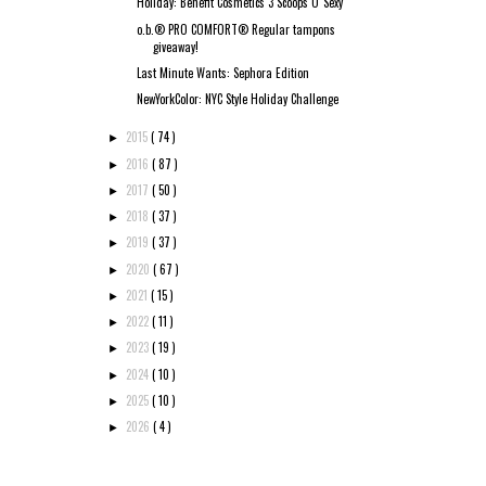
Holiday: Benefit Cosmetics 3 Scoops O' Sexy
o.b.® PRO COMFORT® Regular tampons
giveaway!
Last Minute Wants: Sephora Edition
NewYorkColor: NYC Style Holiday Challenge
2015
( 74 )
►
2016
( 87 )
►
2017
( 50 )
►
2018
( 37 )
►
2019
( 37 )
►
2020
( 67 )
►
2021
( 15 )
►
2022
( 11 )
►
2023
( 19 )
►
2024
( 10 )
►
2025
( 10 )
►
2026
( 4 )
►