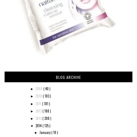
BLOG ARCHIVE
2009
( 40 )
►
2010
( 183 )
►
2011
( 181 )
►
2012
( 188 )
►
2013
( 208 )
►
2014
( 125 )
▼
January
( 10 )
►