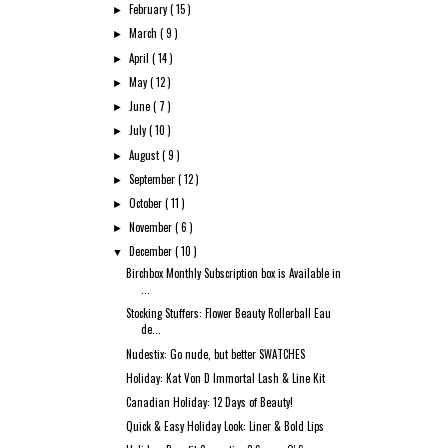
February
( 15 )
►
March
( 9 )
►
April
( 14 )
►
May
( 12 )
►
June
( 7 )
►
July
( 10 )
►
August
( 9 )
►
September
( 12 )
►
October
( 11 )
►
November
( 6 )
►
December
( 10 )
▼
Birchbox Monthly Subscription box is Available in
...
Stocking Stuffers: Flower Beauty Rollerball Eau
de...
Nudestix: Go nude, but better SWATCHES
Holiday: Kat Von D Immortal Lash & Line Kit
Canadian Holiday: 12 Days of Beauty!
Quick & Easy Holiday Look: Liner & Bold Lips