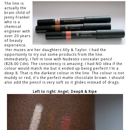
The line is
actually the
brain child of
Jenny Frankel
who is a
chemical
engineer with
over 20 years
of beauty
experience.
Her muses are her daughters Ally & Taylor. I had the
opportunity to try out some products from the line.
Immediately, I fell in love with Nudestix concealer pencil
($28.00 Cdn). The consistency is amazing. I had NO idea if the
colour would match me but it ended up being perfect! I'm a
deep 8. That is the darkest colour in the line. The colour is not
muddy or red, it's the perfect matte chocolate brown. I should
also add the pencil is very soft so it glides instead of drags.
Left to right: Angel, Deep8 & Ripe