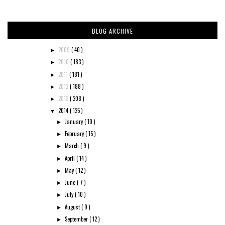
BLOG ARCHIVE
2009
( 40 )
►
2010
( 183 )
►
2011
( 181 )
►
2012
( 188 )
►
2013
( 208 )
►
2014
( 125 )
▼
January
( 10 )
►
February
( 15 )
►
March
( 9 )
►
April
( 14 )
►
May
( 12 )
►
June
( 7 )
►
July
( 10 )
►
August
( 9 )
►
September
( 12 )
►