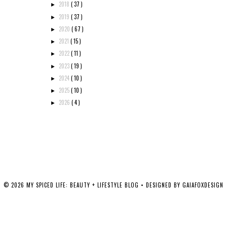
2018
( 37 )
►
2019
( 37 )
►
2020
( 67 )
►
2021
( 15 )
►
2022
( 11 )
►
2023
( 19 )
►
2024
( 10 )
►
2025
( 10 )
►
2026
( 4 )
►
©
2026
MY SPICED LIFE: BEAUTY + LIFESTYLE BLOG
• DESIGNED BY
GAIAFOXDESIGN