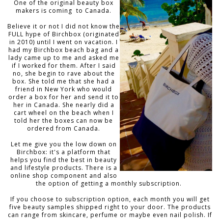
One of the original beauty box
makers is coming to Canada.
Believe it or not I did not know the
FULL hype of Birchbox (originated
in 2010) until I went on vacation. I
had my Birchbox beach bag and a
lady came up to me and asked me
if I worked for them. After I said
no, she begin to rave about the
box. She told me that she had a
friend in New York who would
order a box for her and send it to
her in Canada. She nearly did a
cart wheel on the beach when I
told her the boxes can now be
ordered from Canada.
Let me give you the low down on
Birchbox: it's a platform that
helps you find the best in beauty
and lifestyle products. There is a
online shop component and also
the option of getting a monthly subscription.
If you choose to subscription option, each month you will get
five beauty samples shipped right to your door. The products
can range from skincare, perfume or maybe even nail polish. If