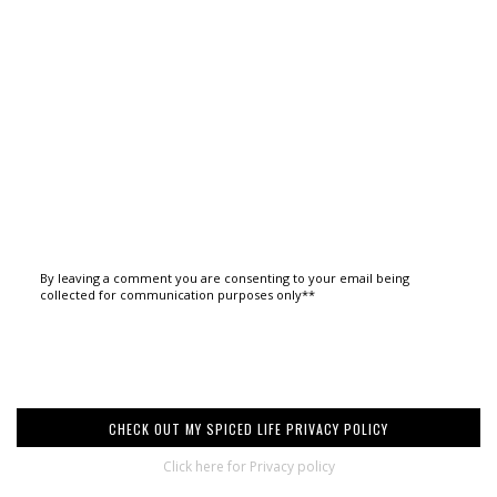
By leaving a comment you are consenting to your email being
collected for communication purposes only**
CHECK OUT MY SPICED LIFE PRIVACY POLICY
Click here for Privacy policy