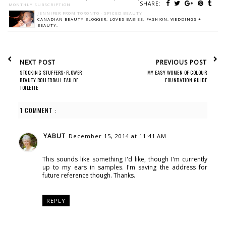
SHARE:
MONTHLY SUBSCRIPTION
JENNIFER FROM TORONTO - SPICED BEAUTY
CANADIAN BEAUTY BLOGGER: LOVES BABIES, FASHION, WEDDINGS +
BEAUTY.
NEXT POST
PREVIOUS POST
STOCKING STUFFERS: FLOWER
MY EASY WOMEN OF COLOUR
BEAUTY ROLLERBALL EAU DE
FOUNDATION GUIDE
TOILETTE
1 COMMENT :
YABUT
December 15, 2014 at 11:41 AM
This sounds like something I'd like, though I'm currently
up to my ears in samples. I'm saving the address for
future reference though. Thanks.
REPLY