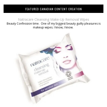
FEATURED CANADIAN CONTENT CREATION
Natracare Cleansing Make-Up Removal Wipes
Beauty Confession time. One of my biggest beauty guilty pleasures is
makeup wipes. I know, I know.