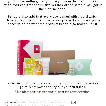
you find something that you truly love in the box.... Guess
what? You can get the full-size version of the sample you got in
their online shop.
I should also add that every box comes with a card which
details the price of the full-size sample and also gives you a
description on what the product is and also how to use it.
Canadians if you're interested in trying out Birchbox you can
go to birchbox.ca to try out your first box.
POSTED BY
JENNIFER FROM TORONTO - SPICED BEAUTY
LABELS:
AVAILABLE IN CANADA
,
BIRCHBOX
,
CANADA
,