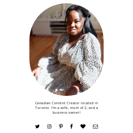
Canadian Content Creator located in
Toronto. I'm a wife, mom of 2, and a
business owner!