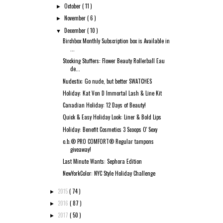
October
( 11 )
►
November
( 6 )
►
December
( 10 )
▼
Birchbox Monthly Subscription box is Available in
...
Stocking Stuffers: Flower Beauty Rollerball Eau
de...
Nudestix: Go nude, but better SWATCHES
Holiday: Kat Von D Immortal Lash & Line Kit
Canadian Holiday: 12 Days of Beauty!
Quick & Easy Holiday Look: Liner & Bold Lips
Holiday: Benefit Cosmetics 3 Scoops O' Sexy
o.b.® PRO COMFORT® Regular tampons
giveaway!
Last Minute Wants: Sephora Edition
NewYorkColor: NYC Style Holiday Challenge
2015
( 74 )
►
2016
( 87 )
►
2017
( 50 )
►