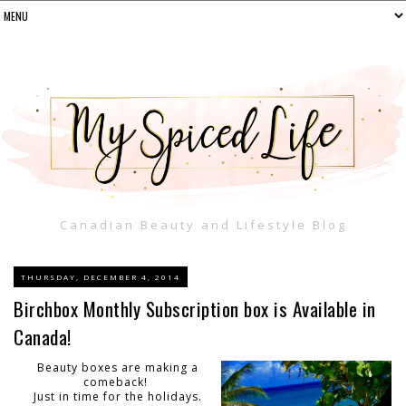
Canadian Beauty and Lifestyle Blog
THURSDAY, DECEMBER 4, 2014
Birchbox Monthly Subscription box is Available in
Canada!
Beauty boxes are making a
comeback!
Just in time for the holidays.