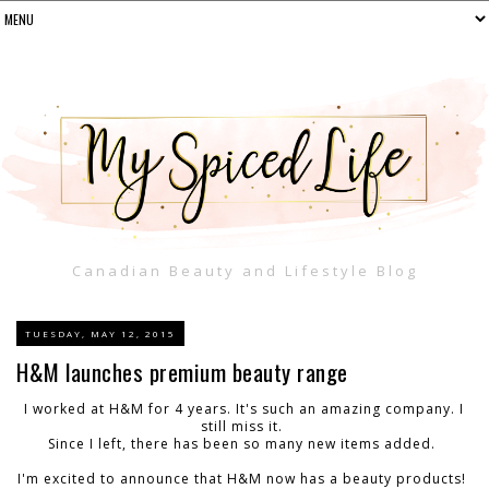
Canadian Beauty and Lifestyle Blog
TUESDAY, MAY 12, 2015
H&M launches premium beauty range
I worked at H&M for 4 years. It's such an amazing company. I
still miss it.
Since I left, there has been so many new items added.
I'm excited to announce that H&M now has a beauty products!