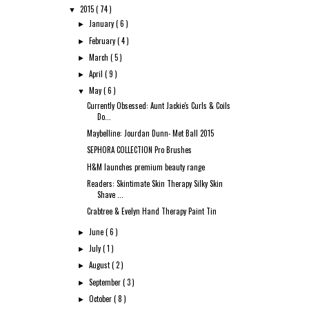
2015
( 74 )
▼
January
( 6 )
►
February
( 4 )
►
March
( 5 )
►
April
( 9 )
►
May
( 6 )
▼
Currently Obsessed: Aunt Jackie's Curls & Coils
Do...
Maybelline: Jourdan Dunn- Met Ball 2015
SEPHORA COLLECTION Pro Brushes
H&M launches premium beauty range
Readers: Skintimate Skin Therapy Silky Skin
Shave ...
Crabtree & Evelyn Hand Therapy Paint Tin
June
( 6 )
►
July
( 1 )
►
August
( 2 )
►
September
( 3 )
►
October
( 8 )
►