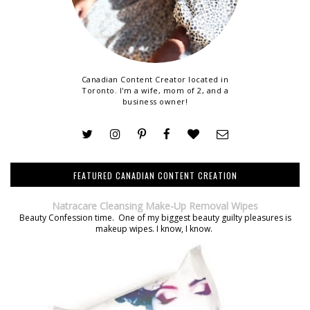
Canadian Content Creator located in
Toronto. I'm a wife, mom of 2, and a
business owner!
FEATURED CANADIAN CONTENT CREATION
Natracare Cleansing Make-Up Removal Wipes
Beauty Confession time. One of my biggest beauty guilty pleasures is
makeup wipes. I know, I know.