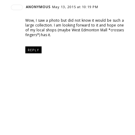
ANONYMOUS
May 13, 2015 at 10:19 PM
Wow, I saw a photo but did not know it would be such a
large collection. I am looking forward to it and hope one
of my local shops (maybe West Edmonton Mall *crosses
fingers*) has it.
REPLY