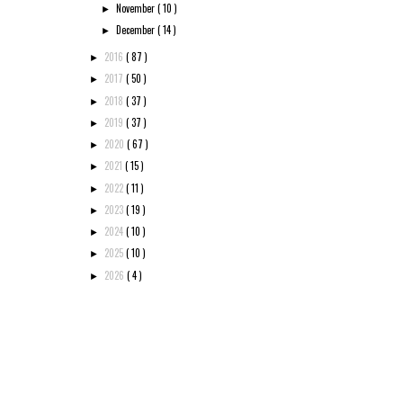
November
( 10 )
►
December
( 14 )
►
2016
( 87 )
►
2017
( 50 )
►
2018
( 37 )
►
2019
( 37 )
►
2020
( 67 )
►
2021
( 15 )
►
2022
( 11 )
►
2023
( 19 )
►
2024
( 10 )
►
2025
( 10 )
►
2026
( 4 )
►