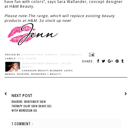
have fun with colors”, says Sara Wallander, concept designer
at H&M Beauty.
Please note-The range, which will replace existing beauty
products at H&M. So stock up now!
POSTED BY
JENNIFER FROM TORONTO - SPICED BEAUTY
LABELS:
H&M CANADA
SHARE:
JENNIFER FROM TORONTO - SPICED
BEAUTY
CANADIAN BEAUTY BLOGGER: LOVES
BABIES, FASHION, WEDDINGS + BEAUTY.
NEXT POST
READERS: SKINTIMATE SKIN
THERAPY SILKY SKIN SHAVE GEL
WITH MOROCCAN OIL
1 COMMENT :