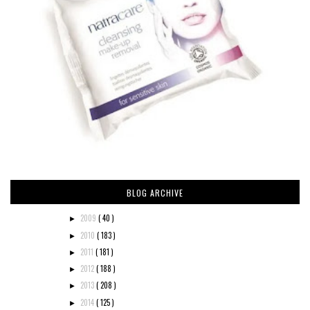
BLOG ARCHIVE
2009
( 40 )
►
2010
( 183 )
►
2011
( 181 )
►
2012
( 188 )
►
2013
( 208 )
►
2014
( 125 )
►