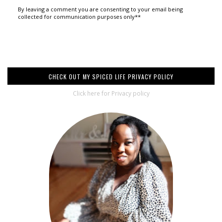
By leaving a comment you are consenting to your email being
collected for communication purposes only**
CHECK OUT MY SPICED LIFE PRIVACY POLICY
Click here for Privacy policy