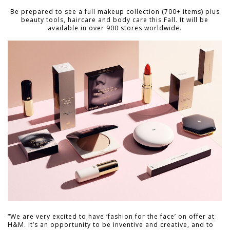
Be prepared to see a full makeup collection (700+ items) plus
beauty tools, haircare and body care this Fall. It will be
available in over 900 stores worldwide.
“We are very excited to have ‘fashion for the face’ on offer at
H&M. It’s an opportunity to be inventive and creative, and to