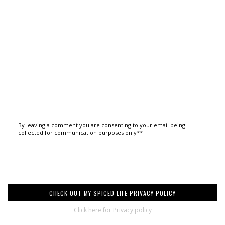
By leaving a comment you are consenting to your email being
collected for communication purposes only**
CHECK OUT MY SPICED LIFE PRIVACY POLICY
Click here for Privacy policy