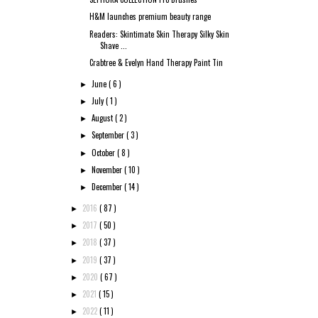
H&M launches premium beauty range
Readers: Skintimate Skin Therapy Silky Skin
Shave ...
Crabtree & Evelyn Hand Therapy Paint Tin
June
( 6 )
►
July
( 1 )
►
August
( 2 )
►
September
( 3 )
►
October
( 8 )
►
November
( 10 )
►
December
( 14 )
►
2016
( 87 )
►
2017
( 50 )
►
2018
( 37 )
►
2019
( 37 )
►
2020
( 67 )
►
2021
( 15 )
►
2022
( 11 )
►