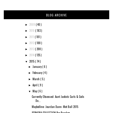
BLOG ARCHIVE
2009
( 40 )
►
2010
( 183 )
►
2011
( 181 )
►
2012
( 188 )
►
2013
( 208 )
►
2014
( 125 )
►
2015
( 74 )
▼
January
( 6 )
►
February
( 4 )
►
March
( 5 )
►
April
( 9 )
►
May
( 6 )
▼
Currently Obsessed: Aunt Jackie's Curls & Coils
Do...
Maybelline: Jourdan Dunn- Met Ball 2015
SEPHORA COLLECTION Pro Brushes