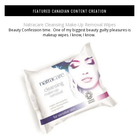
FEATURED CANADIAN CONTENT CREATION
Natracare Cleansing Make-Up Removal Wipes
Beauty Confession time. One of my biggest beauty guilty pleasures is
makeup wipes. I know, I know.