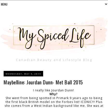
Canadian Beauty and Lifestyle Blog
WEDNESDAY, MAY 6, 2015
Maybelline: Jourdan Dunn- Met Ball 2015
I really like Jourdan Dunn!
Why?
She went from being spotted in Primark 9 years ago to being
the first black British model on the Forbes list! ICONIC!!! Plus
she comes from a West Indian background like me. She was at