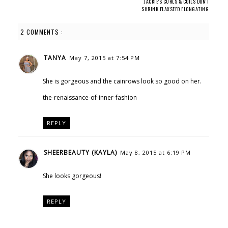
JACKIE'S CURLS & COILS DON'T
SHRINK FLAXSEED ELONGATING
CURLING GEL
2 COMMENTS :
TANYA
May 7, 2015 at 7:54 PM
She is gorgeous and the cainrows look so good on her.
the-renaissance-of-inner-fashion
REPLY
SHEERBEAUTY (KAYLA)
May 8, 2015 at 6:19 PM
She looks gorgeous!
REPLY