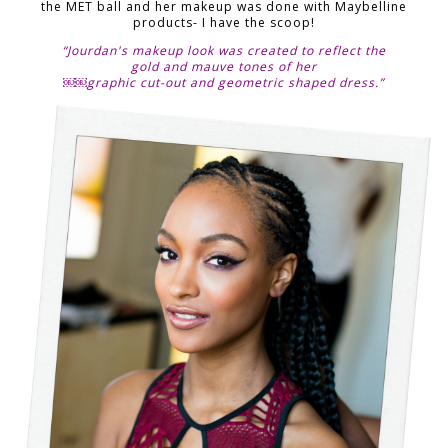
the MET ball and her makeup was done with Maybelline
products- I have the scoop!
“Jourdan's makeup look was created to reflect the
gold and mauve tones of her
￼￼graphic cut-out and geometric shaped dress.”