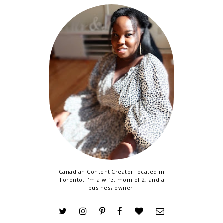
Canadian Content Creator located in
Toronto. I'm a wife, mom of 2, and a
business owner!