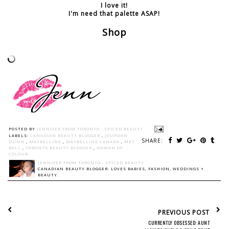
I love it!
I'm need that palette ASAP!
Shop
POSTED BY
JENNIFER FROM TORONTO - SPICED BEAUTY
LABELS:
CANADIAN BEAUTY BLOGGER
,
JOURDAN
SHARE:
DUNN
,
MAYBELLINE
,
MAYBELLINE CANADA
,
MET
BALL
,
TORONTO BEAUTY BLOGGER
,
WOMAN OF
COLOUR
JENNIFER FROM TORONTO - SPICED BEAUTY
CANADIAN BEAUTY BLOGGER: LOVES BABIES, FASHION, WEDDINGS +
BEAUTY.
PREVIOUS POST
CURRENTLY OBSESSED: AUNT