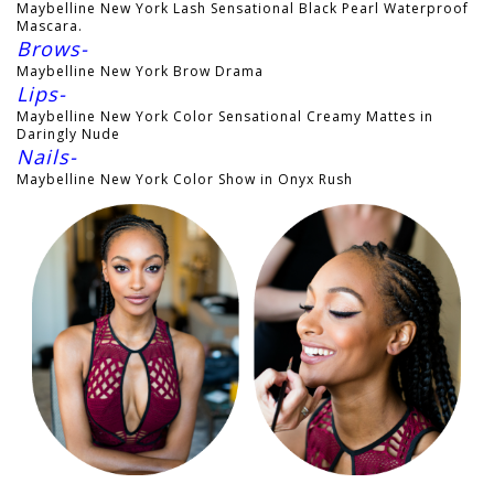
Maybelline New York Lash Sensational Black Pearl Waterproof
Mascara.
Brows-
Maybelline New York Brow Drama
Lips-
Maybelline New York Color Sensational Creamy Mattes in
Daringly Nude
Nails-
Maybelline New York Color Show in Onyx Rush