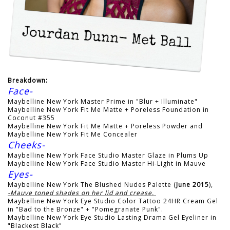
Breakdown:
Face-
Maybelline New York Master Prime in "Blur + Illuminate"
Maybelline New York Fit Me Matte + Poreless Foundation in
Coconut #355
Maybelline New York Fit Me Matte + Poreless Powder and
Maybelline New York Fit Me Concealer
Cheeks-
Maybelline New York Face Studio Master Glaze in Plums Up
Maybelline New York Face Studio Master Hi-Light in Mauve
Eyes-
Maybelline New York The Blushed Nudes Palette (
June 2015
),
-Mauve toned shades on her lid and crease.
Maybelline New York Eye Studio Color Tattoo 24HR Cream Gel
in "Bad to the Bronze" + "Pomegranate Punk".
Maybelline New York Eye Studio Lasting Drama Gel Eyeliner in
"Blackest Black"